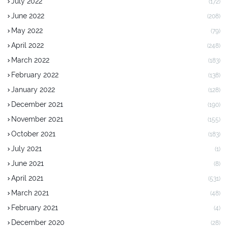
July 2022
(172)
June 2022
(208)
May 2022
(79)
April 2022
(248)
March 2022
(183)
February 2022
(138)
January 2022
(128)
December 2021
(190)
November 2021
(155)
October 2021
(183)
July 2021
(1)
June 2021
(8)
April 2021
(531)
March 2021
(48)
February 2021
(4)
December 2020
(28)