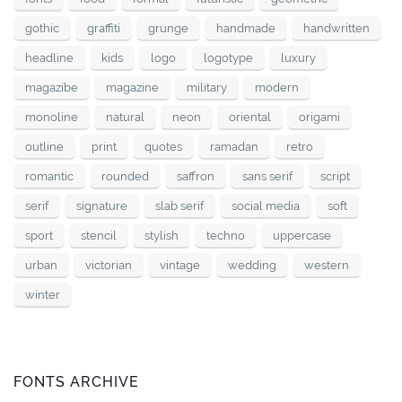
gothic
graffiti
grunge
handmade
handwritten
headline
kids
logo
logotype
luxury
magazibe
magazine
military
modern
monoline
natural
neon
oriental
origami
outline
print
quotes
ramadan
retro
romantic
rounded
saffron
sans serif
script
serif
signature
slab serif
social media
soft
sport
stencil
stylish
techno
uppercase
urban
victorian
vintage
wedding
western
winter
FONTS ARCHIVE