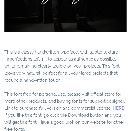
This is a classy handwritten typeface, with subtle texture
imperfections left in , to appear as authentic as possible
while remaining clearly legible on your projects. This font
looks very natural, perfect for all your large projects that
require a handwritten touch.
This font free for personal use, please visit official store for
more other products, and buying fonts for support designer.
Link to purchase full version and commercial license:
HERE.
If you like this font, go click the Download button and you
will get this font. Have a good look on our website for other
free fonts.