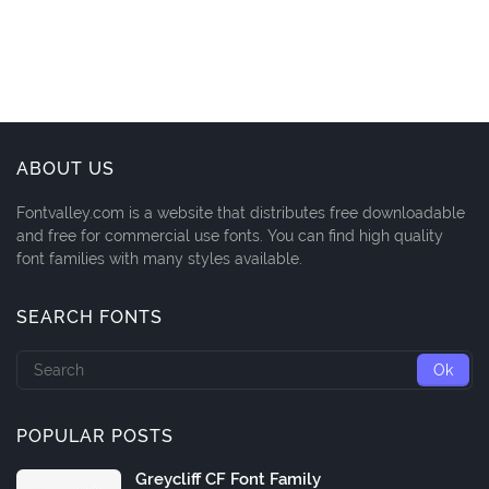
ABOUT US
Fontvalley.com is a website that distributes free downloadable
and free for commercial use fonts. You can find high quality
font families with many styles available.
SEARCH FONTS
POPULAR POSTS
Greycliff CF Font Family