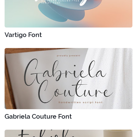
Vartigo Font
Gabriela Couture Font