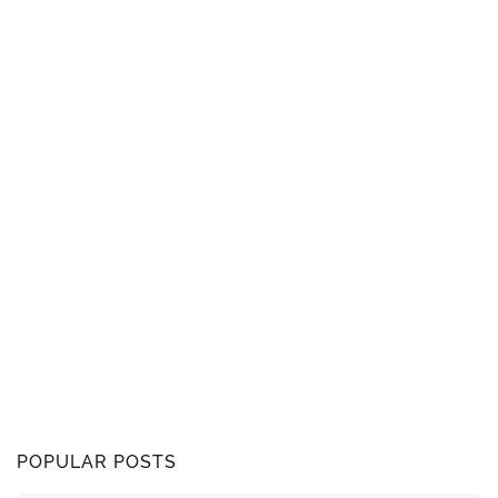
POPULAR POSTS