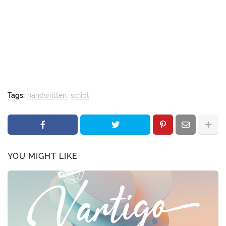
Tags:
handwritten
script
YOU MIGHT LIKE