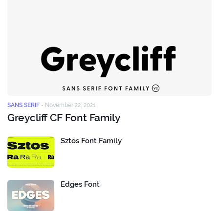
SANS SERIF
-
November 22, 2021
Greycliff CF Font Family
Sztos Font Family
Edges Font