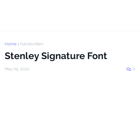
Home
handwritten
Stenley Signature Font
May 09, 2022
0