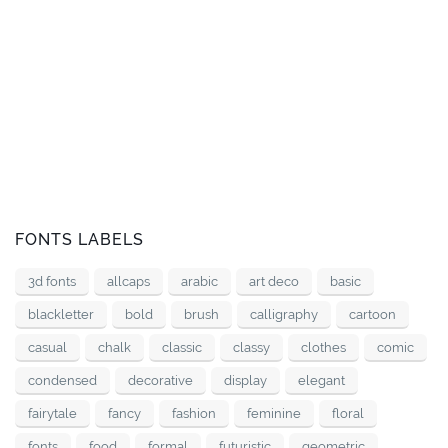
FONTS LABELS
3d fonts
allcaps
arabic
art deco
basic
blackletter
bold
brush
calligraphy
cartoon
casual
chalk
classic
classy
clothes
comic
condensed
decorative
display
elegant
fairytale
fancy
fashion
feminine
floral
fonts
food
formal
futuristic
geometric