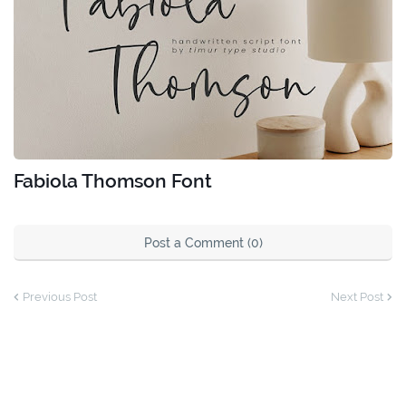
Fabiola Thomson Font
Post a Comment (0)
Previous Post
Next Post