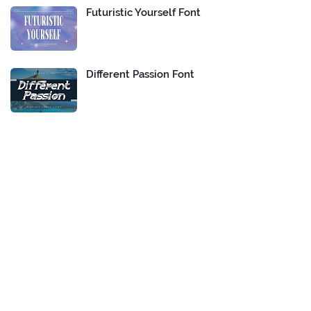
Futuristic Yourself Font
Different Passion Font