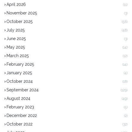
April 2026
(11)
November 2025
(3)
October 2025
(56)
July 2025
(48)
June 2025
(3)
May 2025
(14)
March 2025
(12)
February 2025
(14)
January 2025
(4)
October 2024
(18)
September 2024
(129)
August 2024
(49)
February 2023
(5)
December 2022
(2)
October 2022
(32)