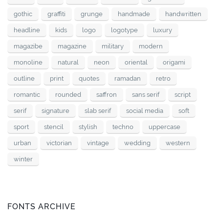
gothic
graffiti
grunge
handmade
handwritten
headline
kids
logo
logotype
luxury
magazibe
magazine
military
modern
monoline
natural
neon
oriental
origami
outline
print
quotes
ramadan
retro
romantic
rounded
saffron
sans serif
script
serif
signature
slab serif
social media
soft
sport
stencil
stylish
techno
uppercase
urban
victorian
vintage
wedding
western
winter
FONTS ARCHIVE