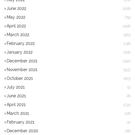
June 2022
(208)
May 2022
(79)
April 2022
(248)
March 2022
(183)
February 2022
(138)
January 2022
(128)
December 2021
(190)
November 2021
(155)
October 2021
(183)
July 2021
(1)
June 2021
(8)
April 2021
(531)
March 2021
(48)
February 2021
(4)
December 2020
(28)