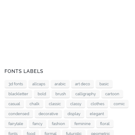
FONTS LABELS
3d fonts
allcaps
arabic
art deco
basic
blackletter
bold
brush
calligraphy
cartoon
casual
chalk
classic
classy
clothes
comic
condensed
decorative
display
elegant
fairytale
fancy
fashion
feminine
floral
fonts
food
formal
futuristic
geometric