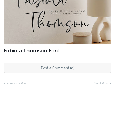
Fabiola Thomson Font
Post a Comment (0)
Previous Post
Next Post