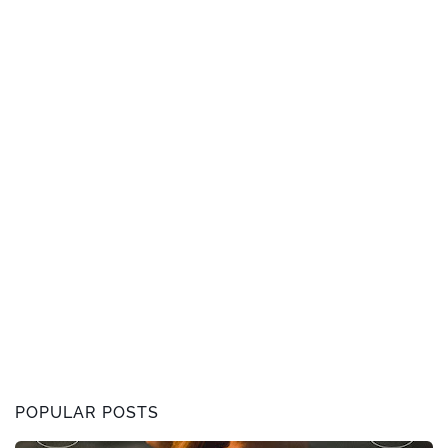
POPULAR POSTS