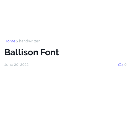
Home
handwritten
Ballison Font
June 20, 2022
0