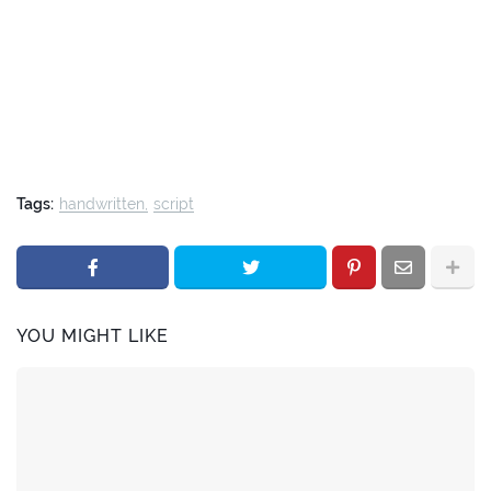
Tags:
handwritten
script
YOU MIGHT LIKE