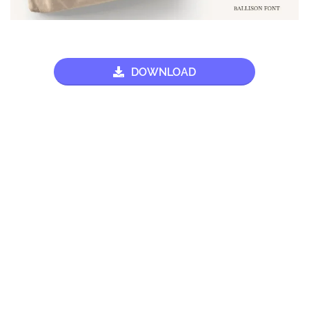
DOWNLOAD