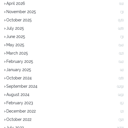
April 2026
(11)
November 2025
(3)
October 2025
(56)
July 2025
(48)
June 2025
(3)
May 2025
(14)
March 2025
(12)
February 2025
(14)
January 2025
(4)
October 2024
(18)
September 2024
(129)
August 2024
(49)
February 2023
(5)
December 2022
(2)
October 2022
(32)
July 2022
(172)