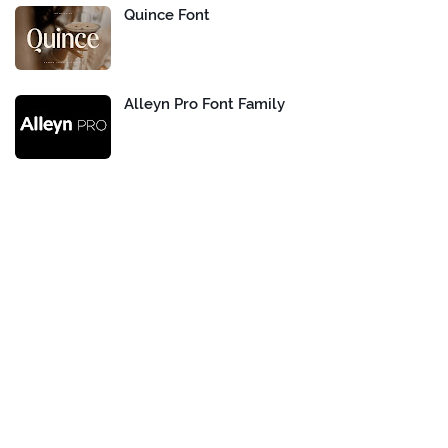
Quince Font
Alleyn Pro Font Family