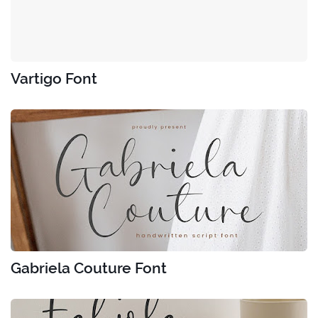
Vartigo Font
Gabriela Couture Font