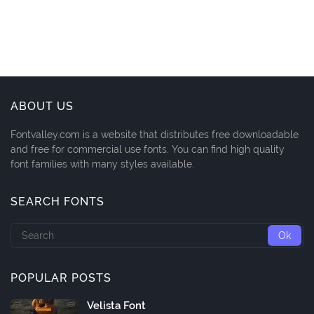
ABOUT US
Fontvalley.com is a website that distributes free downloadable
and free for commercial use fonts. You can find high quality
font families with many styles available.
SEARCH FONTS
POPULAR POSTS
Velista Font