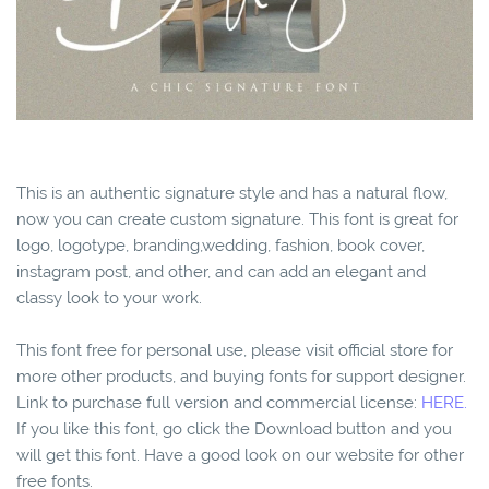
This is an authentic signature style and has a natural flow,
now you can create custom signature. This font is great for
logo, logotype, branding,wedding, fashion, book cover,
instagram post, and other, and can add an elegant and
classy look to your work.
This font free for personal use, please visit official store for
more other products, and buying fonts for support designer.
Link to purchase full version and commercial license:
HERE.
If you like this font, go click the Download button and you
will get this font. Have a good look on our website for other
free fonts.