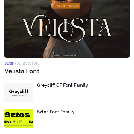
SERIF
-
April 06, 2026
Velista Font
Greycliff CF Font Family
Sztos Font Family