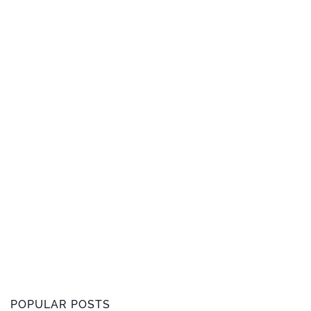
POPULAR POSTS