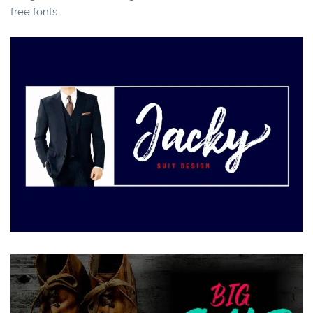
free fonts.