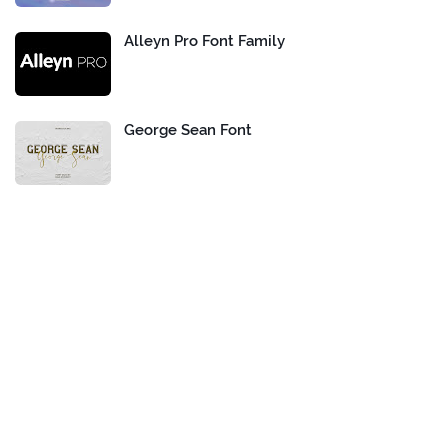
Alleyn Pro Font Family
George Sean Font