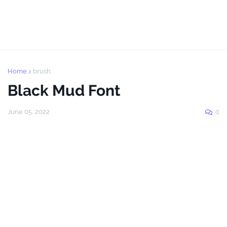
Home
brush
Black Mud Font
June 05, 2022
0