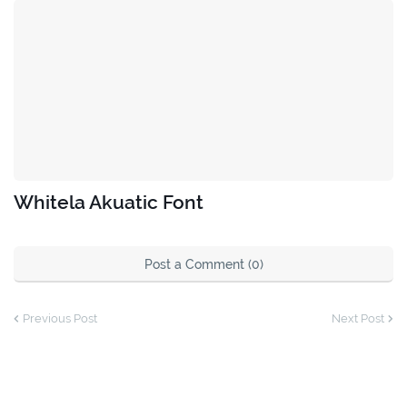
Whitela Akuatic Font
Post a Comment (0)
Previous Post
Next Post