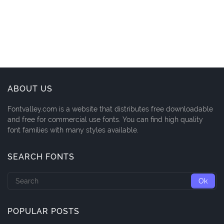
ABOUT US
Fontvalley.com is a website that distributes free downloadable
and free for commercial use fonts. You can find high quality
font families with many styles available.
SEARCH FONTS
POPULAR POSTS