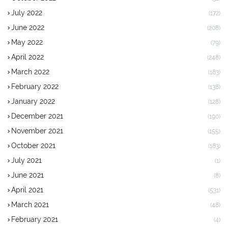
July 2022
(172)
June 2022
(208)
May 2022
(79)
April 2022
(248)
March 2022
(183)
February 2022
(138)
January 2022
(128)
December 2021
(190)
November 2021
(155)
October 2021
(183)
July 2021
(1)
June 2021
(8)
April 2021
(531)
March 2021
(48)
February 2021
(4)