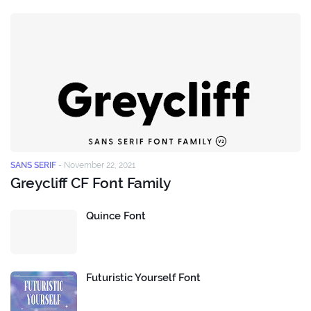
SANS SERIF
-
November 22, 2021
Greycliff CF Font Family
Quince Font
Futuristic Yourself Font