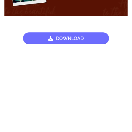
DOWNLOAD