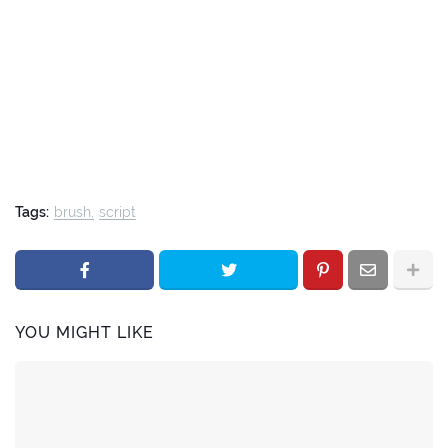
Tags:
brush
script
YOU MIGHT LIKE