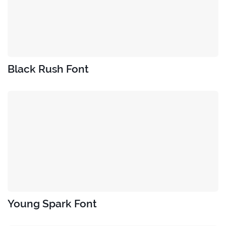
Black Rush Font
Young Spark Font