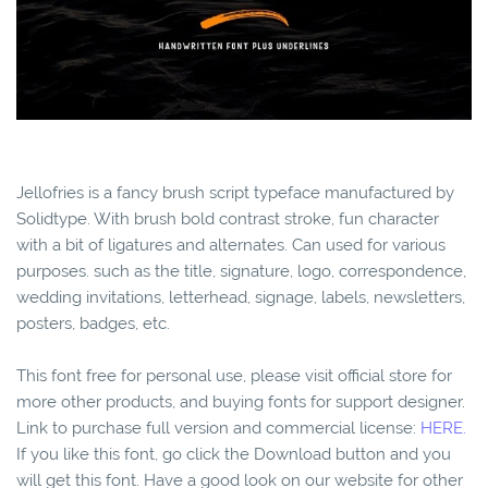
Jellofries is a fancy brush script typeface manufactured by
Solidtype. With brush bold contrast stroke, fun character
with a bit of ligatures and alternates. Can used for various
purposes. such as the title, signature, logo, correspondence,
wedding invitations, letterhead, signage, labels, newsletters,
posters, badges, etc.
This font free for personal use, please visit official store for
more other products, and buying fonts for support designer.
Link to purchase full version and commercial license:
HERE.
If you like this font, go click the Download button and you
will get this font. Have a good look on our website for other