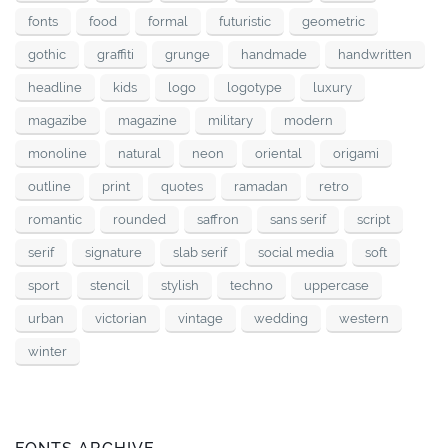
fonts
food
formal
futuristic
geometric
gothic
graffiti
grunge
handmade
handwritten
headline
kids
logo
logotype
luxury
magazibe
magazine
military
modern
monoline
natural
neon
oriental
origami
outline
print
quotes
ramadan
retro
romantic
rounded
saffron
sans serif
script
serif
signature
slab serif
social media
soft
sport
stencil
stylish
techno
uppercase
urban
victorian
vintage
wedding
western
winter