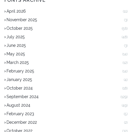
FONTS ARCHIVE
April 2026
(11)
November 2025
(3)
October 2025
(56)
July 2025
(48)
June 2025
(3)
May 2025
(14)
March 2025
(12)
February 2025
(14)
January 2025
(4)
October 2024
(18)
September 2024
(129)
August 2024
(49)
February 2023
(5)
December 2022
(2)
October 2022
(32)