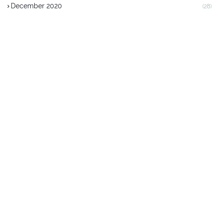
December 2020
(28)