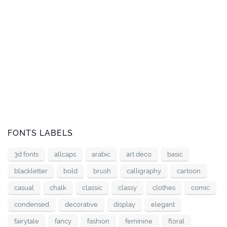
FONTS LABELS
3d fonts
allcaps
arabic
art deco
basic
blackletter
bold
brush
calligraphy
cartoon
casual
chalk
classic
classy
clothes
comic
condensed
decorative
display
elegant
fairytale
fancy
fashion
feminine
floral