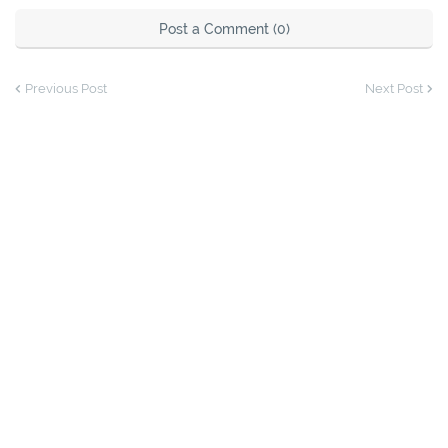
Post a Comment (0)
Previous Post
Next Post