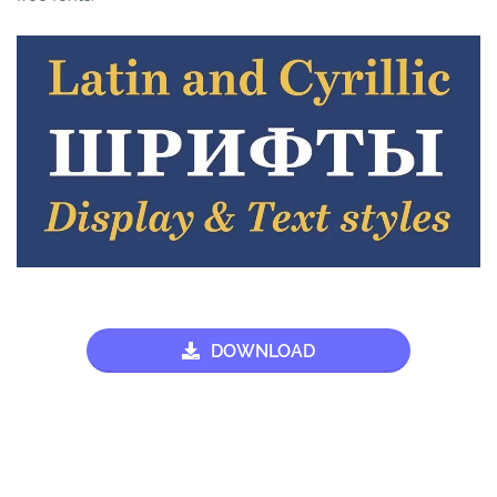
DOWNLOAD