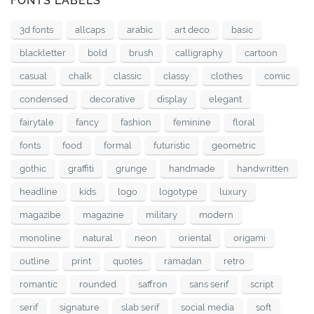
FONTS LABELS
3d fonts
allcaps
arabic
art deco
basic
blackletter
bold
brush
calligraphy
cartoon
casual
chalk
classic
classy
clothes
comic
condensed
decorative
display
elegant
fairytale
fancy
fashion
feminine
floral
fonts
food
formal
futuristic
geometric
gothic
graffiti
grunge
handmade
handwritten
headline
kids
logo
logotype
luxury
magazibe
magazine
military
modern
monoline
natural
neon
oriental
origami
outline
print
quotes
ramadan
retro
romantic
rounded
saffron
sans serif
script
serif
signature
slab serif
social media
soft