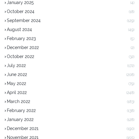
January 2025
(4)
October 2024
(18)
September 2024
(129)
August 2024
(49)
February 2023
(5)
December 2022
(2)
October 2022
(32)
July 2022
(172)
June 2022
(208)
May 2022
(79)
April 2022
(248)
March 2022
(183)
February 2022
(138)
January 2022
(128)
December 2021
(190)
November 2021
(155)