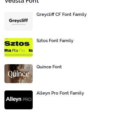
Velista Font
Greycliff CF Font Family
Sztos Font Family
Quince Font
Alleyn Pro Font Family