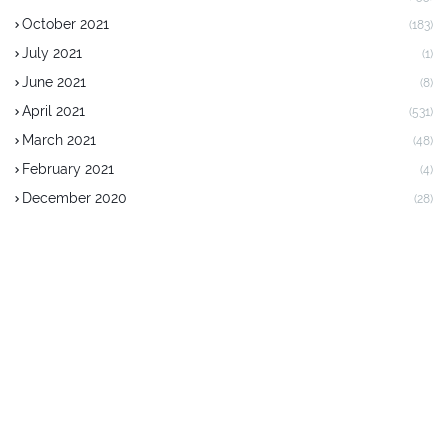
October 2021
(183)
July 2021
(1)
June 2021
(8)
April 2021
(531)
March 2021
(48)
February 2021
(4)
December 2020
(28)