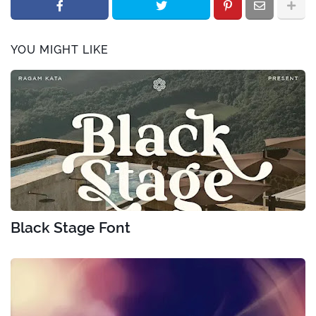
YOU MIGHT LIKE
Black Stage Font