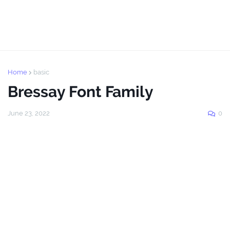
Home
basic
Bressay Font Family
June 23, 2022
0