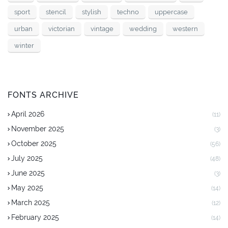
sport
stencil
stylish
techno
uppercase
urban
victorian
vintage
wedding
western
winter
FONTS ARCHIVE
April 2026
(11)
November 2025
(3)
October 2025
(56)
July 2025
(48)
June 2025
(3)
May 2025
(14)
March 2025
(12)
February 2025
(14)