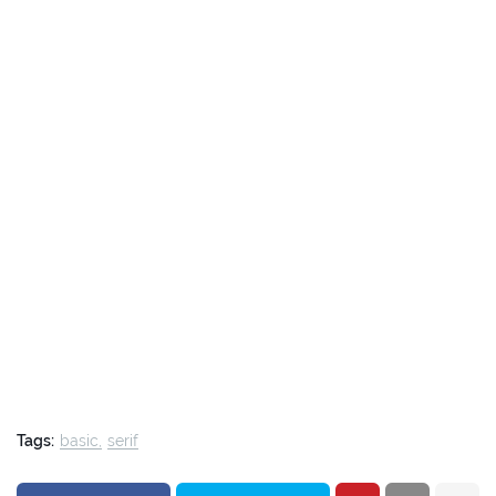
Tags:
basic
serif