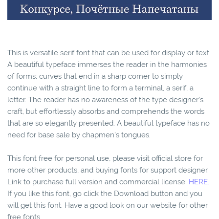
This is versatile serif font that can be used for display or text.
A beautiful typeface immerses the reader in the harmonies
of forms; curves that end in a sharp corner to simply
continue with a straight line to form a terminal, a serif, a
letter. The reader has no awareness of the type designer’s
craft, but effortlessly absorbs and comprehends the words
that are so elegantly presented. A beautiful typeface has no
need for base sale by chapmen’s tongues.
This font free for personal use, please visit official store for
more other products, and buying fonts for support designer.
Link to purchase full version and commercial license:
HERE.
If you like this font, go click the Download button and you
will get this font. Have a good look on our website for other
free fonts.