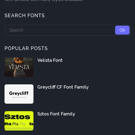
SEARCH FONTS
POPULAR POSTS
Velista Font
Greycliff CF Font Family
Sztos Font Family