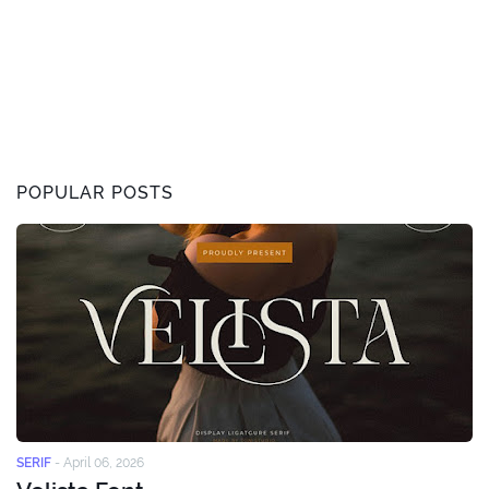
POPULAR POSTS
SERIF
-
April 06, 2026