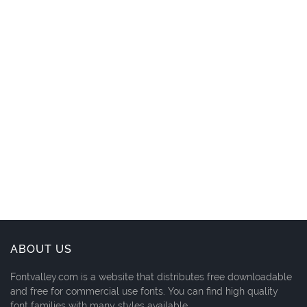
ABOUT US
Fontvalley.com is a website that distributes free downloadable
and free for commercial use fonts. You can find high quality
font families with many styles available.