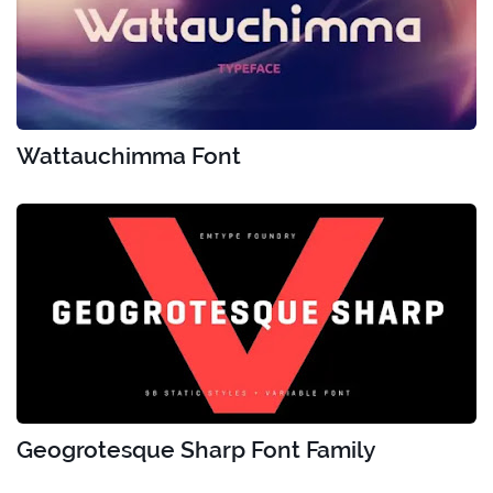
Wattauchimma Font
Geogrotesque Sharp Font Family