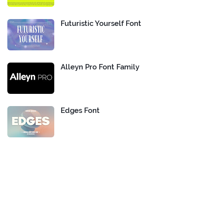
Futuristic Yourself Font
Alleyn Pro Font Family
Edges Font