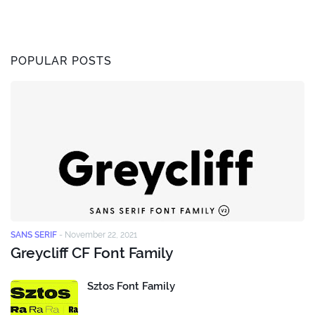
POPULAR POSTS
SANS SERIF
-
November 22, 2021
Greycliff CF Font Family
Sztos Font Family