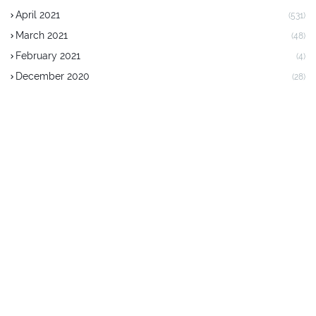
April 2021
(531)
March 2021
(48)
February 2021
(4)
December 2020
(28)