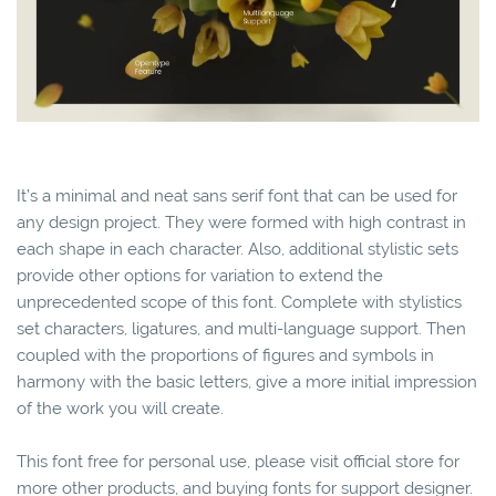
It’s a minimal and neat sans serif font that can be used for
any design project. They were formed with high contrast in
each shape in each character. Also, additional stylistic sets
provide other options for variation to extend the
unprecedented scope of this font. Complete with stylistics
set characters, ligatures, and multi-language support. Then
coupled with the proportions of figures and symbols in
harmony with the basic letters, give a more initial impression
of the work you will create.
This font free for personal use, please visit official store for
more other products, and buying fonts for support designer.