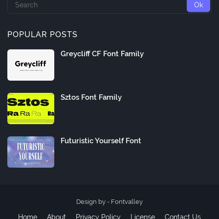
POPULAR POSTS
Greycliff CF Font Family
Sztos Font Family
Futuristic Yourself Font
Design by -
Fontvalley
Home
About
Privacy Policy
License
Contact Us