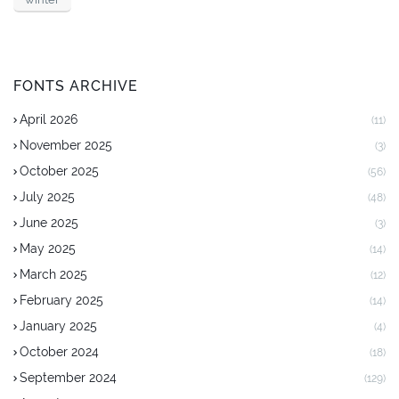
FONTS ARCHIVE
April 2026
(11)
November 2025
(3)
October 2025
(56)
July 2025
(48)
June 2025
(3)
May 2025
(14)
March 2025
(12)
February 2025
(14)
January 2025
(4)
October 2024
(18)
September 2024
(129)