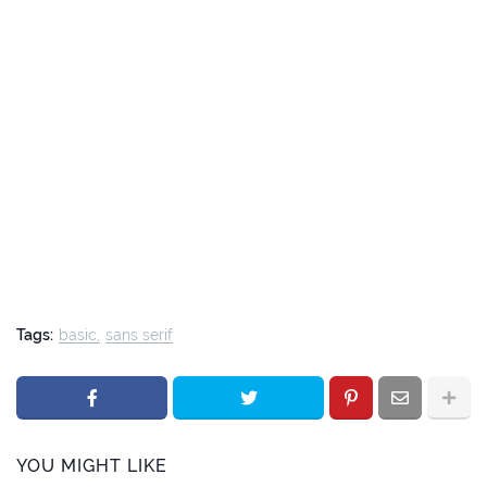
Tags:
basic
sans serif
YOU MIGHT LIKE