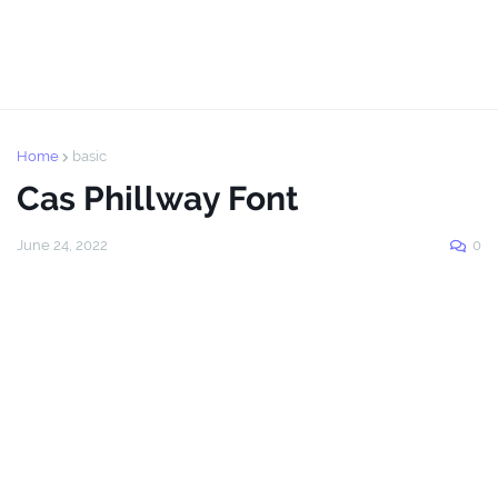
Home
basic
Cas Phillway Font
June 24, 2022
0