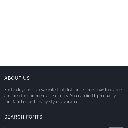
ABOUT US
Fontvalley.com is a website that distributes free downloadable
and free for commercial use fonts. You can find high quality
font families with many styles available.
SEARCH FONTS