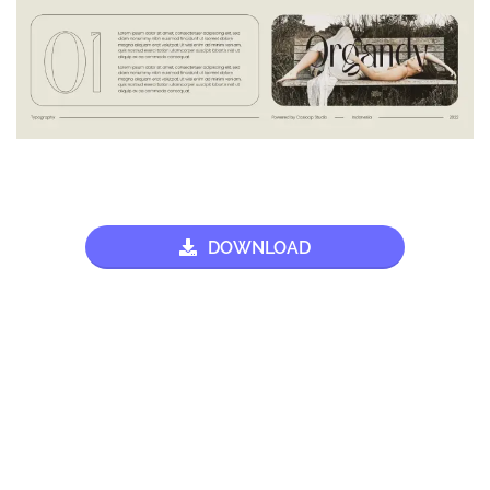
DOWNLOAD