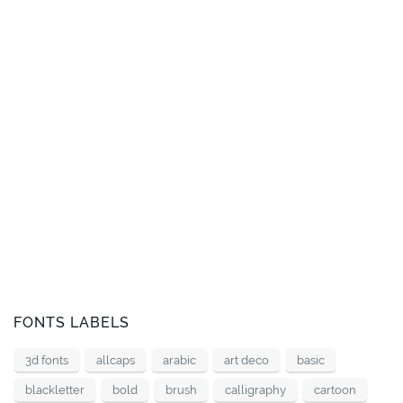
FONTS LABELS
3d fonts
allcaps
arabic
art deco
basic
blackletter
bold
brush
calligraphy
cartoon