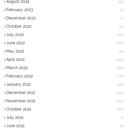
August 2024
(49)
February 2023
(5)
December 2022
(2)
October 2022
(32)
July 2022
(172)
June 2022
(208)
May 2022
(79)
April 2022
(248)
March 2022
(183)
February 2022
(138)
January 2022
(128)
December 2021
(190)
November 2021
(155)
October 2021
(183)
July 2021
(1)
June 2021
(8)