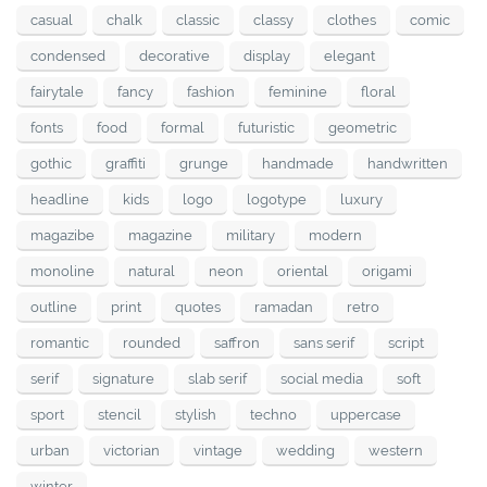
casual
chalk
classic
classy
clothes
comic
condensed
decorative
display
elegant
fairytale
fancy
fashion
feminine
floral
fonts
food
formal
futuristic
geometric
gothic
graffiti
grunge
handmade
handwritten
headline
kids
logo
logotype
luxury
magazibe
magazine
military
modern
monoline
natural
neon
oriental
origami
outline
print
quotes
ramadan
retro
romantic
rounded
saffron
sans serif
script
serif
signature
slab serif
social media
soft
sport
stencil
stylish
techno
uppercase
urban
victorian
vintage
wedding
western
winter