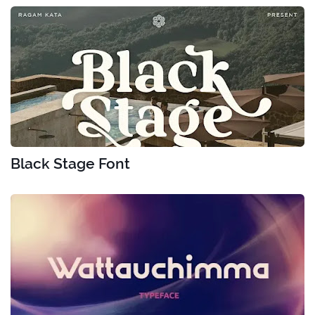
Black Stage Font