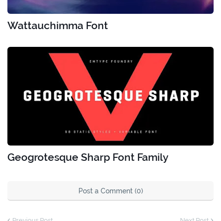
Wattauchimma Font
Geogrotesque Sharp Font Family
Post a Comment (0)
Previous Post
Next Post