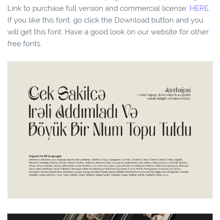
Link to purchase full version and commercial license:
HERE.
If you like this font, go click the Download button and you
will get this font. Have a good look on our website for other
free fonts.