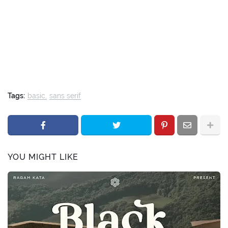
Tags:
basic
sans serif
YOU MIGHT LIKE