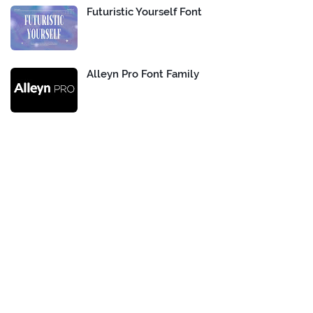
Futuristic Yourself Font
Alleyn Pro Font Family