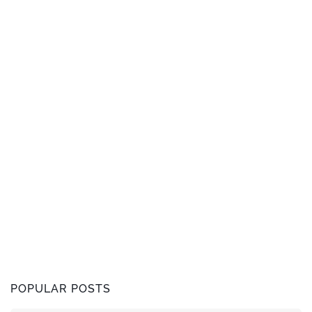
POPULAR POSTS