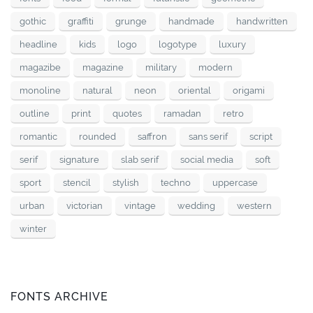
gothic
graffiti
grunge
handmade
handwritten
headline
kids
logo
logotype
luxury
magazibe
magazine
military
modern
monoline
natural
neon
oriental
origami
outline
print
quotes
ramadan
retro
romantic
rounded
saffron
sans serif
script
serif
signature
slab serif
social media
soft
sport
stencil
stylish
techno
uppercase
urban
victorian
vintage
wedding
western
winter
FONTS ARCHIVE