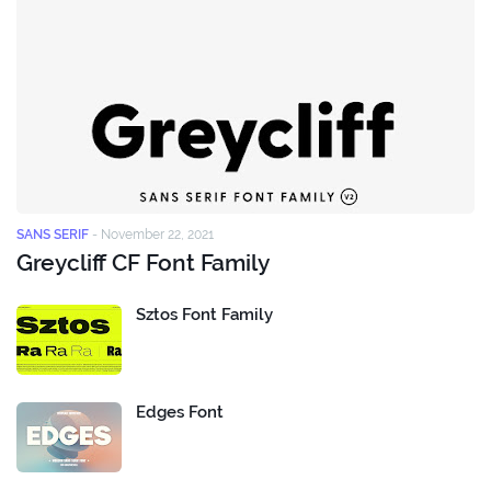
SANS SERIF
-
November 22, 2021
Greycliff CF Font Family
Sztos Font Family
Edges Font