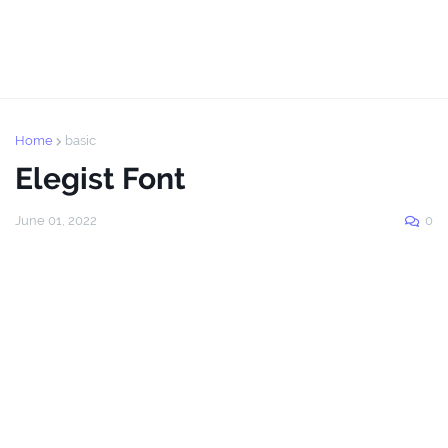
Home
basic
Elegist Font
June 01, 2022
0