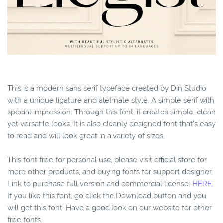
This is a modern sans serif typeface created by Din Studio
with a unique ligature and aletrnate style. A simple serif with
special impression. Through this font, it creates simple, clean
yet versatile looks. It is also cleanly designed font that’s easy
to read and will look great in a variety of sizes.
This font free for personal use, please visit official store for
more other products, and buying fonts for support designer.
Link to purchase full version and commercial license:
HERE.
If you like this font, go click the Download button and you
will get this font. Have a good look on our website for other
free fonts.