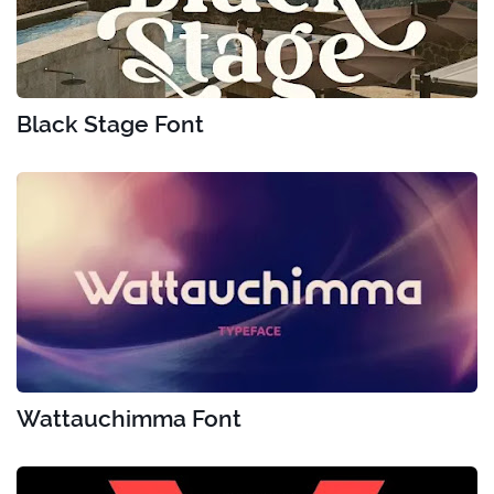
Black Stage Font
Wattauchimma Font