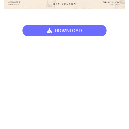
DOWNLOAD