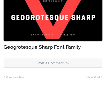
Geogrotesque Sharp Font Family
Post a Comment (0)
Previous Post
Next Post