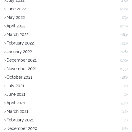
July 2022
(172)
June 2022
(208)
May 2022
(79)
April 2022
(248)
March 2022
(183)
February 2022
(138)
January 2022
(128)
December 2021
(190)
November 2021
(155)
October 2021
(183)
July 2021
(1)
June 2021
(8)
April 2021
(531)
March 2021
(48)
February 2021
(4)
December 2020
(28)