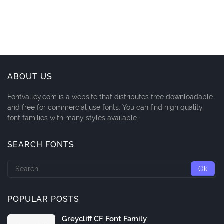
ABOUT US
Fontvalley.com is a website that distributes free downloadable
and free for commercial use fonts. You can find high quality
font families with many styles available.
SEARCH FONTS
POPULAR POSTS
Greycliff CF Font Family