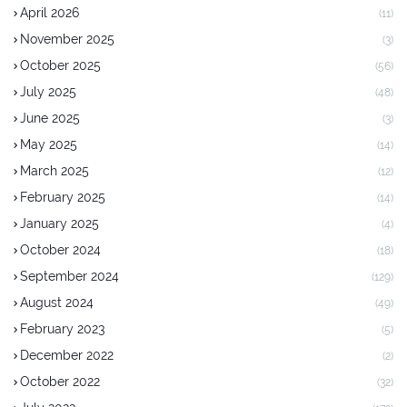
April 2026
(11)
November 2025
(3)
October 2025
(56)
July 2025
(48)
June 2025
(3)
May 2025
(14)
March 2025
(12)
February 2025
(14)
January 2025
(4)
October 2024
(18)
September 2024
(129)
August 2024
(49)
February 2023
(5)
December 2022
(2)
October 2022
(32)