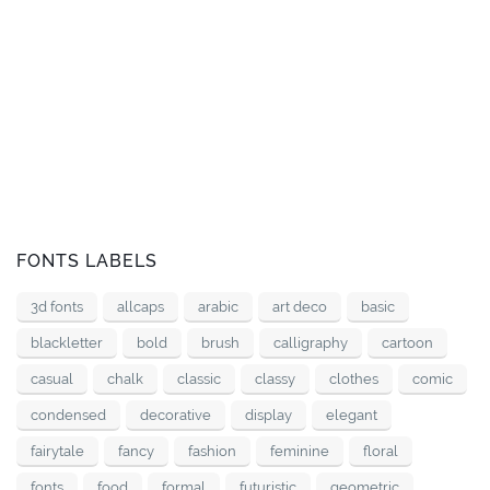
FONTS LABELS
3d fonts
allcaps
arabic
art deco
basic
blackletter
bold
brush
calligraphy
cartoon
casual
chalk
classic
classy
clothes
comic
condensed
decorative
display
elegant
fairytale
fancy
fashion
feminine
floral
fonts
food
formal
futuristic
geometric