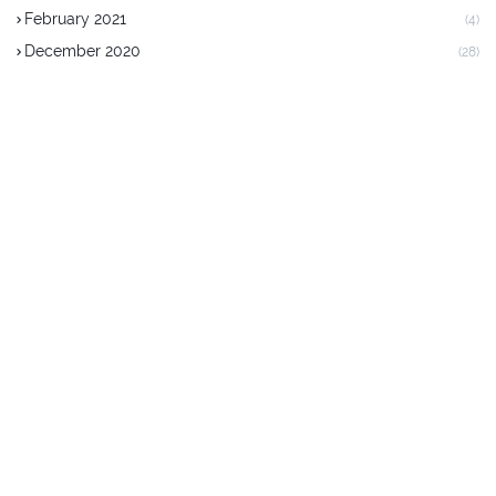
February 2021
(4)
December 2020
(28)