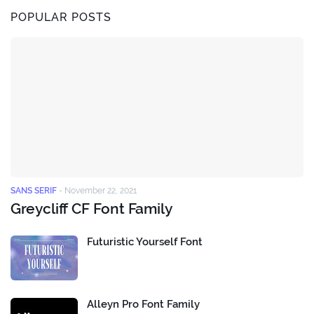
POPULAR POSTS
SANS SERIF
-
November 22, 2021
Greycliff CF Font Family
Futuristic Yourself Font
Alleyn Pro Font Family