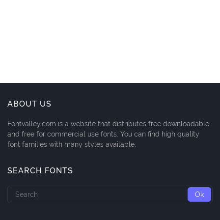
ABOUT US
Fontvalley.com is a website that distributes free downloadable
and free for commercial use fonts. You can find high quality
font families with many styles available.
SEARCH FONTS