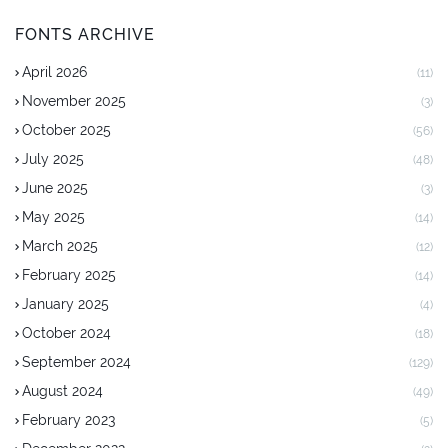
FONTS ARCHIVE
April 2026
(11)
November 2025
(3)
October 2025
(56)
July 2025
(48)
June 2025
(3)
May 2025
(14)
March 2025
(12)
February 2025
(14)
January 2025
(4)
October 2024
(18)
September 2024
(129)
August 2024
(49)
February 2023
(5)