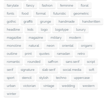
fairytale
fancy
fashion
feminine
floral
fonts
food
formal
futuristic
geometric
gothic
graffiti
grunge
handmade
handwritten
headline
kids
logo
logotype
luxury
magazibe
magazine
military
modern
monoline
natural
neon
oriental
origami
outline
print
quotes
ramadan
retro
romantic
rounded
saffron
sans serif
script
serif
signature
slab serif
social media
soft
sport
stencil
stylish
techno
uppercase
urban
victorian
vintage
wedding
western
winter