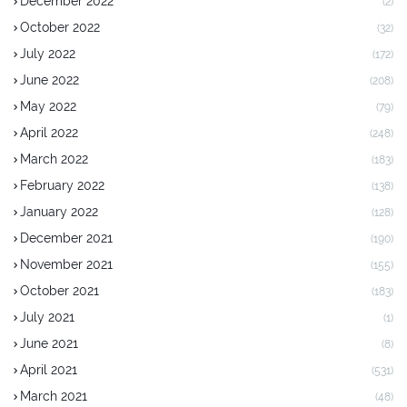
December 2022
(2)
October 2022
(32)
July 2022
(172)
June 2022
(208)
May 2022
(79)
April 2022
(248)
March 2022
(183)
February 2022
(138)
January 2022
(128)
December 2021
(190)
November 2021
(155)
October 2021
(183)
July 2021
(1)
June 2021
(8)
April 2021
(531)
March 2021
(48)