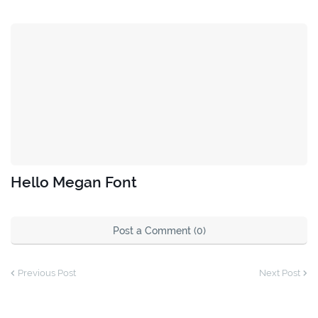
Hello Megan Font
Post a Comment (0)
Previous Post
Next Post