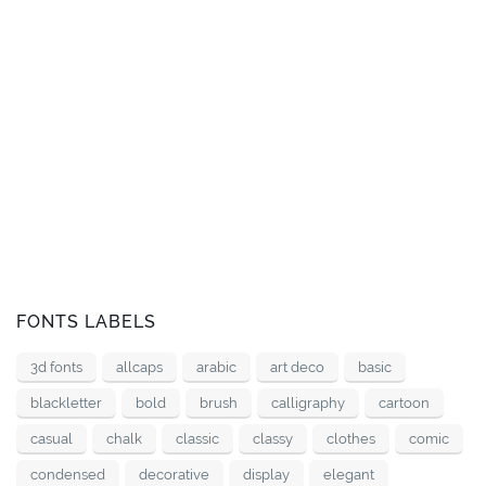
FONTS LABELS
3d fonts
allcaps
arabic
art deco
basic
blackletter
bold
brush
calligraphy
cartoon
casual
chalk
classic
classy
clothes
comic
condensed
decorative
display
elegant