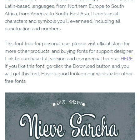
Latin-based languages, from Northern Europe to South
Africa, from America to South-East Asia. It contains all
characters and symbols you’ll ever need, including all
punctuation and numbers.
This font free for personal use, please visit official store for
more other products, and buying fonts for support designer.
Link to purchase full version and commercial license:
HERE.
If you like this font, go click the Download button and you
will get this font. Have a good look on our website for other
free fonts.