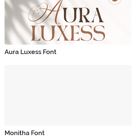
Aura Luxess Font
Monitha Font