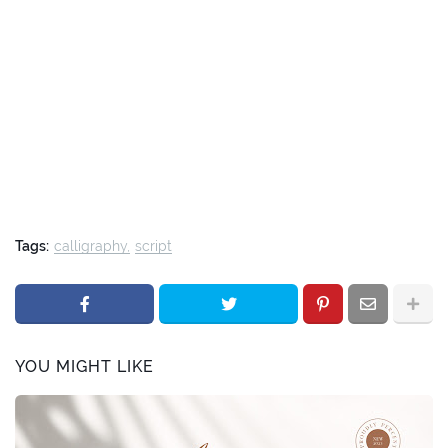
Tags:
calligraphy
script
YOU MIGHT LIKE