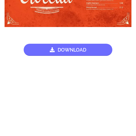
DOWNLOAD