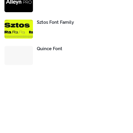
Sztos Font Family
Quince Font