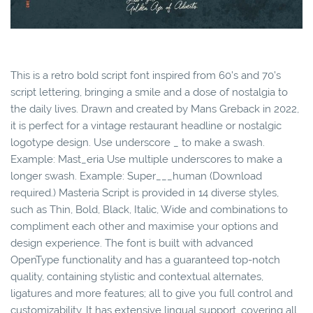
This is a retro bold script font inspired from 60’s and 70’s
script lettering, bringing a smile and a dose of nostalgia to
the daily lives. Drawn and created by Mans Greback in 2022,
it is perfect for a vintage restaurant headline or nostalgic
logotype design. Use underscore _ to make a swash.
Example: Mast_eria Use multiple underscores to make a
longer swash. Example: Super___human (Download
required.) Masteria Script is provided in 14 diverse styles,
such as Thin, Bold, Black, Italic, Wide and combinations to
compliment each other and maximise your options and
design experience. The font is built with advanced
OpenType functionality and has a guaranteed top-notch
quality, containing stylistic and contextual alternates,
ligatures and more features; all to give you full control and
customizability. It has extensive lingual support, covering all