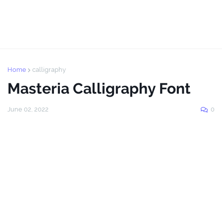
Home
calligraphy
Masteria Calligraphy Font
June 02, 2022
0