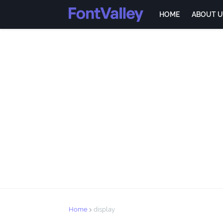
HOME
ABOUT U
Home
display