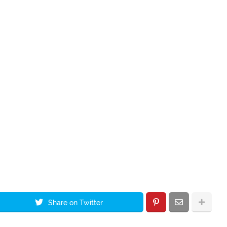
Share on Twitter