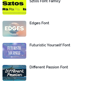
Sztos Font Family
Edges Font
Futuristic Yourself Font
Different Passion Font