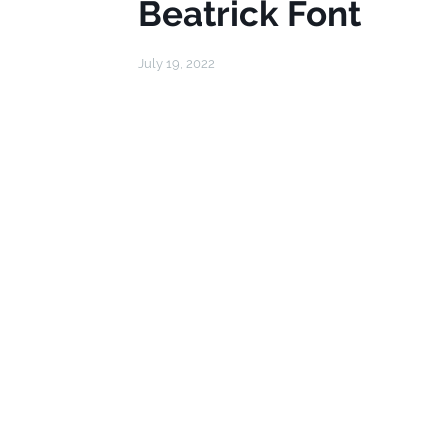
Beatrick Font
July 19, 2022