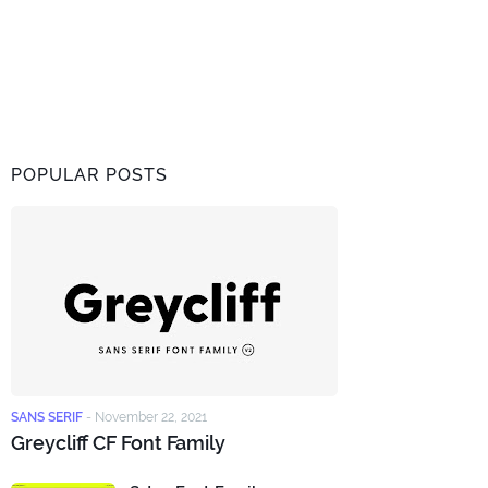
POPULAR POSTS
SANS SERIF
-
November 22, 2021
Greycliff CF Font Family