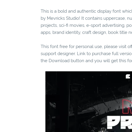
This is a bold and authentic display font whic
by Mevricks Studio! It contains uppercase, n
projects, sci-fi movies, e-sport advertising, p
apps, brand identity, craft design, book titl
This font free for personal use, please visit o
support designer. Link to purchase full vers
the Download button and you will get this fo