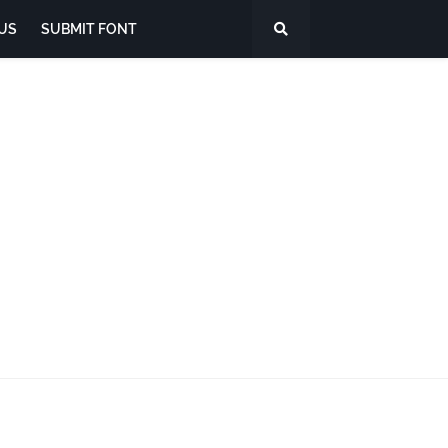
US
SUBMIT FONT