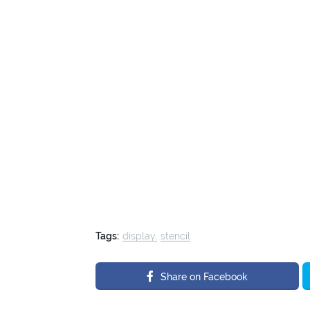
Tags:
display
stencil
Share on Facebook