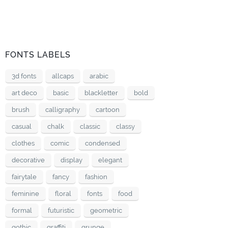
FONTS LABELS
3d fonts
allcaps
arabic
art deco
basic
blackletter
bold
brush
calligraphy
cartoon
casual
chalk
classic
classy
clothes
comic
condensed
decorative
display
elegant
fairytale
fancy
fashion
feminine
floral
fonts
food
formal
futuristic
geometric
gothic
graffiti
grunge