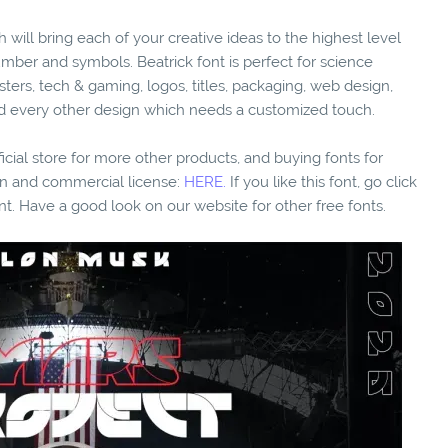
h will bring each of your creative ideas to the highest level
umber and symbols. Beatrick font is perfect for science
osters, tech & gaming, logos, titles, packaging, web design,
e nd every other design which needs a customized touch.
fficial store for more other products, and buying fonts for
ion and commercial license:
HERE.
If you like this font, go click
nt. Have a good look on our website for other free fonts.