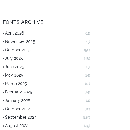
FONTS ARCHIVE
April 2026
(11)
November 2025
(3)
October 2025
(56)
July 2025
(48)
June 2025
(3)
May 2025
(14)
March 2025
(12)
February 2025
(14)
January 2025
(4)
October 2024
(18)
September 2024
(129)
August 2024
(49)