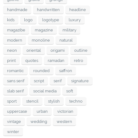
handmade
handwritten
headline
kids
logo
logotype
luxury
magazibe
magazine
military
modern
monoline
natural
neon
oriental
origami
outline
print
quotes
ramadan
retro
romantic
rounded
saffron
sans serif
script
serif
signature
slab serif
social media
soft
sport
stencil
stylish
techno
uppercase
urban
victorian
vintage
wedding
western
winter