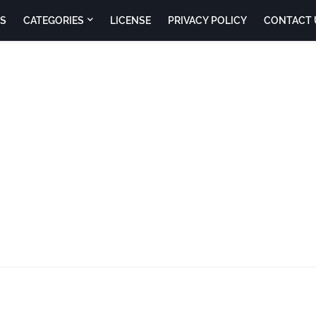
S
CATEGORIES
LICENSE
PRIVACY POLICY
CONTACT 