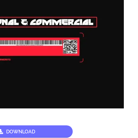
DOWNLOAD