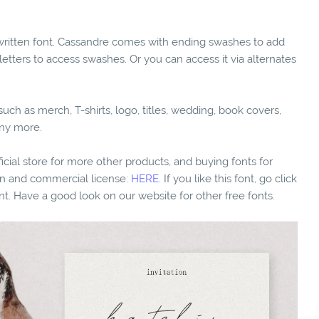
dwritten font. Cassandre comes with ending swashes to add
 letters to access swashes. Or you can access it via alternates
ch as merch, T-shirts, logo, titles, wedding, book covers,
any more.
fficial store for more other products, and buying fonts for
ion and commercial license:
HERE.
If you like this font, go click
nt. Have a good look on our website for other free fonts.