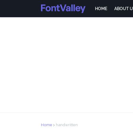
HOME
ABOUT U
Home
handwritten