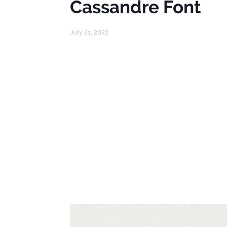
Cassandre Font
July 21, 2022