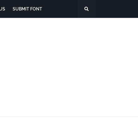
US
SUBMIT FONT