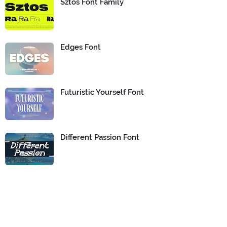
Sztos Font Family
Edges Font
Futuristic Yourself Font
Different Passion Font