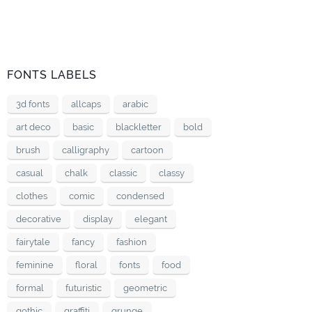
FONTS LABELS
3d fonts
allcaps
arabic
art deco
basic
blackletter
bold
brush
calligraphy
cartoon
casual
chalk
classic
classy
clothes
comic
condensed
decorative
display
elegant
fairytale
fancy
fashion
feminine
floral
fonts
food
formal
futuristic
geometric
gothic
graffiti
grunge