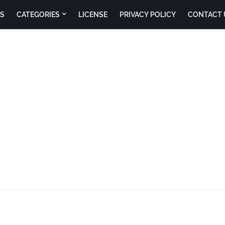
S
CATEGORIES
LICENSE
PRIVACY POLICY
CONTACT 