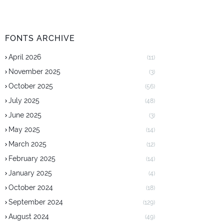
FONTS ARCHIVE
April 2026
(11)
November 2025
(3)
October 2025
(56)
July 2025
(48)
June 2025
(3)
May 2025
(14)
March 2025
(12)
February 2025
(14)
January 2025
(4)
October 2024
(18)
September 2024
(129)
August 2024
(49)