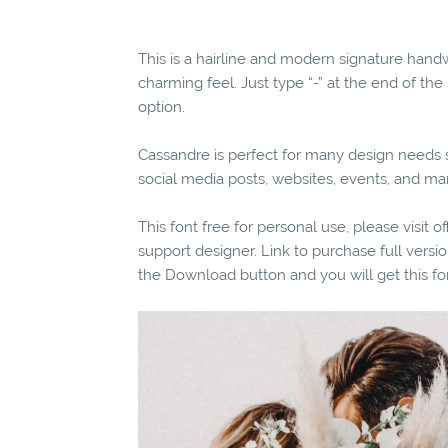
This is a hairline and modern signature han
charming feel. Just type “-” at the end of the
option.
Cassandre is perfect for many design needs su
social media posts, websites, events, and m
This font free for personal use, please visit o
support designer. Link to purchase full vers
the Download button and you will get this fo