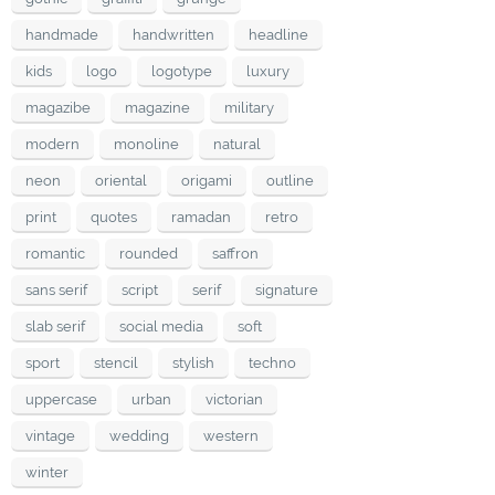
handmade
handwritten
headline
kids
logo
logotype
luxury
magazibe
magazine
military
modern
monoline
natural
neon
oriental
origami
outline
print
quotes
ramadan
retro
romantic
rounded
saffron
sans serif
script
serif
signature
slab serif
social media
soft
sport
stencil
stylish
techno
uppercase
urban
victorian
vintage
wedding
western
winter