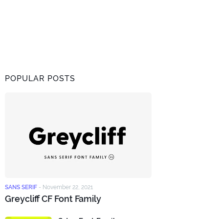
POPULAR POSTS
SANS SERIF
-
November 22, 2021
Greycliff CF Font Family