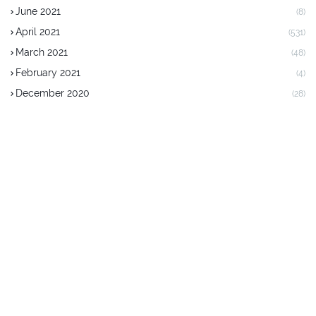
June 2021
(8)
April 2021
(531)
March 2021
(48)
February 2021
(4)
December 2020
(28)