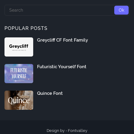
POPULAR POSTS
Greycliff CF Font Family
Futuristic Yourself Font
Quince Font
Design by -
Fontvalley