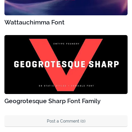
Wattauchimma Font
Geogrotesque Sharp Font Family
Post a Comment (0)