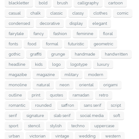
blackletter
bold
brush
calligraphy
cartoon
casual
chalk
classic
classy
clothes
comic
condensed
decorative
display
elegant
fairytale
fancy
fashion
feminine
floral
fonts
food
formal
futuristic
geometric
gothic
graffiti
grunge
handmade
handwritten
headline
kids
logo
logotype
luxury
magazibe
magazine
military
modern
monoline
natural
neon
oriental
origami
outline
print
quotes
ramadan
retro
romantic
rounded
saffron
sans serif
script
serif
signature
slab serif
social media
soft
sport
stencil
stylish
techno
uppercase
urban
victorian
vintage
wedding
western