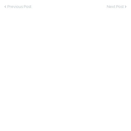
Previous Post
Next Post