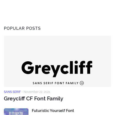
POPULAR POSTS
SANS SERIF
-
November 22, 2021
Greycliff CF Font Family
Futuristic Yourself Font