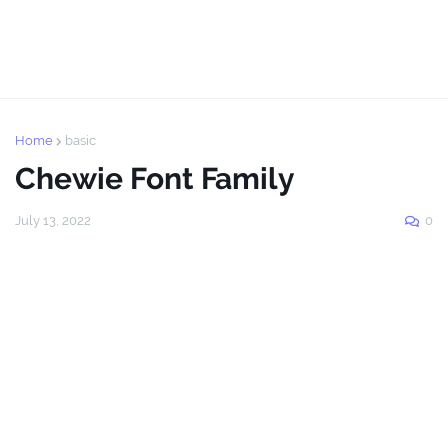
Home
basic
Chewie Font Family
July 13, 2022
0