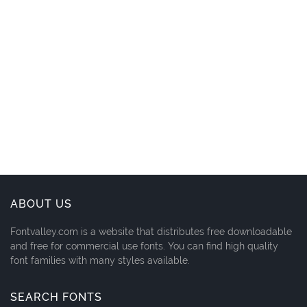
ABOUT US
Fontvalley.com is a website that distributes free downloadable
and free for commercial use fonts. You can find high quality
font families with many styles available.
SEARCH FONTS