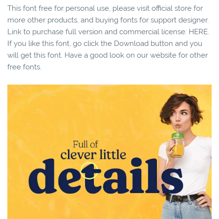
This font free for personal use, please visit official store for
more other products, and buying fonts for support designer.
Link to purchase full version and commercial license: HERE.
If you like this font, go click the Download button and you
will get this font. Have a good look on our website for other
free fonts.