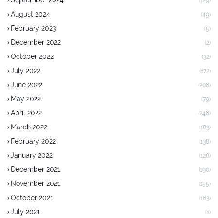
September 2024
(129)
August 2024
(49)
February 2023
(5)
December 2022
(2)
October 2022
(32)
July 2022
(172)
June 2022
(208)
May 2022
(79)
April 2022
(248)
March 2022
(183)
February 2022
(138)
January 2022
(128)
December 2021
(190)
November 2021
(155)
October 2021
(183)
July 2021
(1)