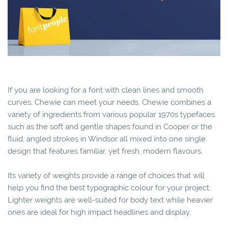
If you are looking for a font with clean lines and smooth
curves, Chewie can meet your needs. Chewie combines a
variety of ingredients from various popular 1970s typefaces
such as the soft and gentle shapes found in Cooper or the
fluid, angled strokes in Windsor all mixed into one single
design that features familiar, yet fresh, modern flavours.
Its variety of weights provide a range of choices that will
help you find the best typographic colour for your project.
Lighter weights are well-suited for body text while heavier
ones are ideal for high impact headlines and display.