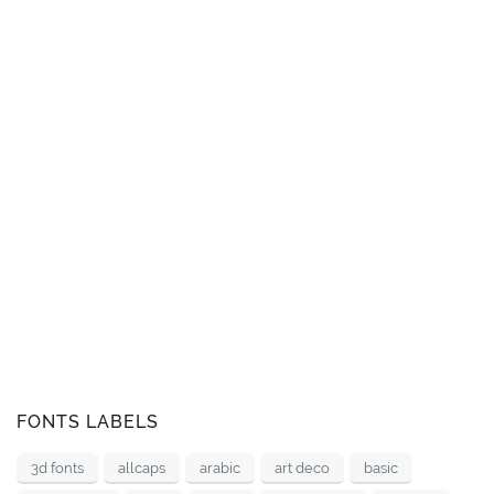
FONTS LABELS
3d fonts
allcaps
arabic
art deco
basic