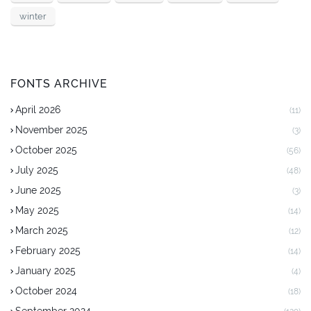
winter
FONTS ARCHIVE
April 2026
(11)
November 2025
(3)
October 2025
(56)
July 2025
(48)
June 2025
(3)
May 2025
(14)
March 2025
(12)
February 2025
(14)
January 2025
(4)
October 2024
(18)