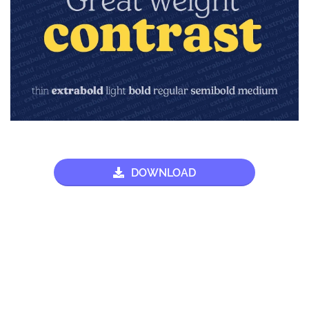
DOWNLOAD