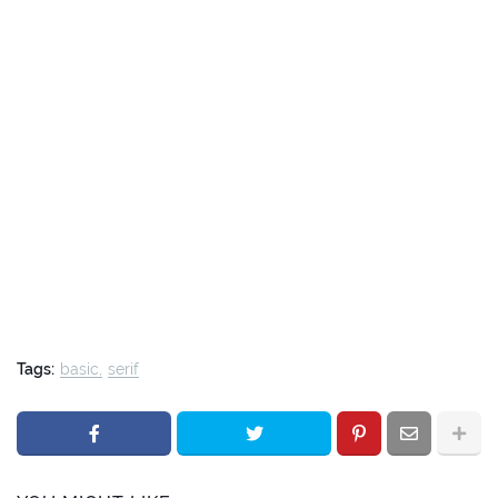
Tags:
basic
serif