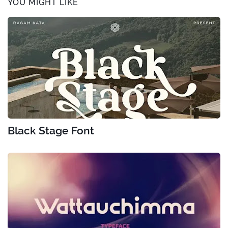
YOU MIGHT LIKE
Black Stage Font