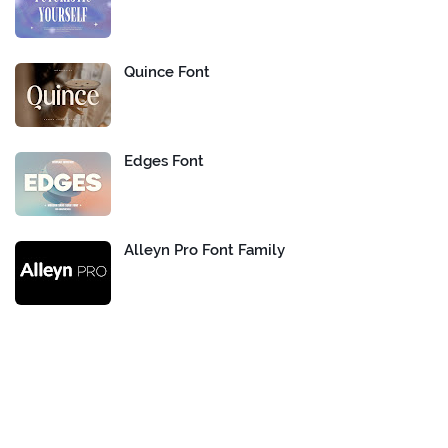
Quince Font
Edges Font
Alleyn Pro Font Family