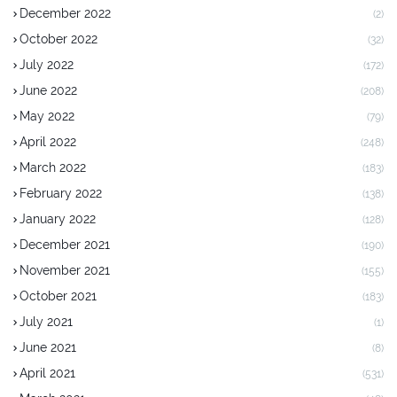
December 2022
(2)
October 2022
(32)
July 2022
(172)
June 2022
(208)
May 2022
(79)
April 2022
(248)
March 2022
(183)
February 2022
(138)
January 2022
(128)
December 2021
(190)
November 2021
(155)
October 2021
(183)
July 2021
(1)
June 2021
(8)
April 2021
(531)