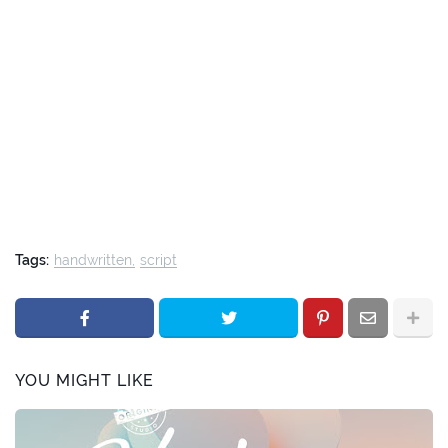
Tags:
handwritten
script
YOU MIGHT LIKE