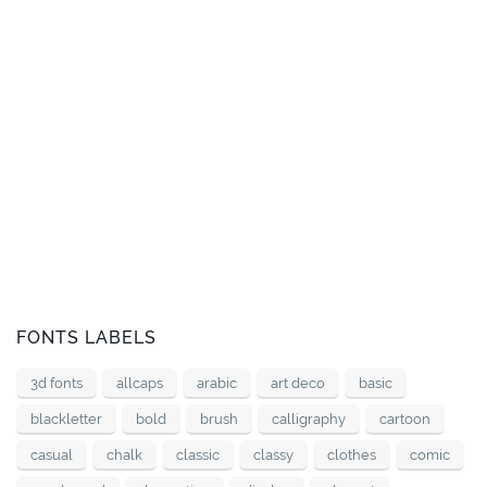
FONTS LABELS
3d fonts
allcaps
arabic
art deco
basic
blackletter
bold
brush
calligraphy
cartoon
casual
chalk
classic
classy
clothes
comic