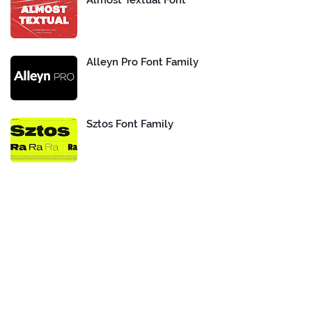
Almost Textual Font
Alleyn Pro Font Family
Sztos Font Family