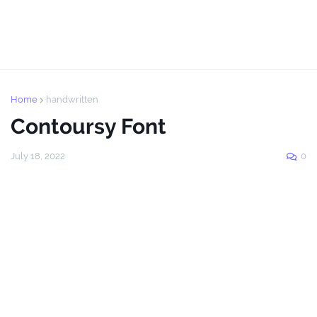
Home
handwritten
Contoursy Font
July 18, 2022
0