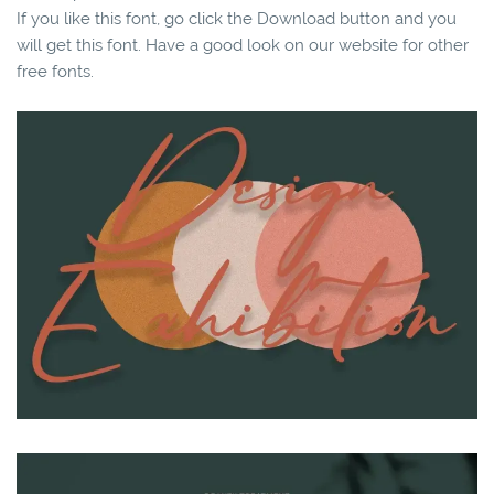
If you like this font, go click the Download button and you
will get this font. Have a good look on our website for other
free fonts.