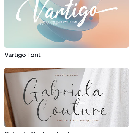
Vartigo Font