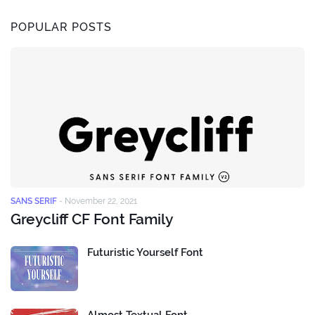
POPULAR POSTS
SANS SERIF
-
November 22, 2021
Greycliff CF Font Family
Futuristic Yourself Font