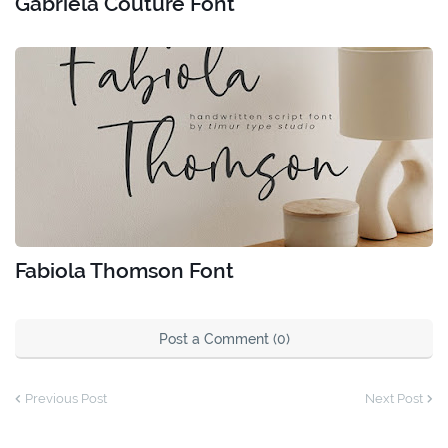
Gabriela Couture Font
Fabiola Thomson Font
Post a Comment (0)
Previous Post
Next Post