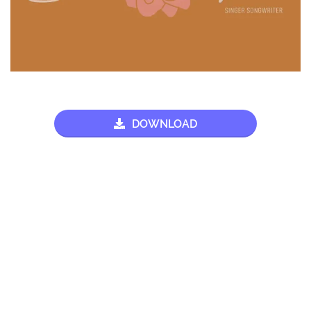
DOWNLOAD