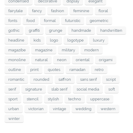
condensed
decorative
display
elegant
fairytale
fancy
fashion
feminine
floral
fonts
food
formal
futuristic
geometric
gothic
graffiti
grunge
handmade
handwritten
headline
kids
logo
logotype
luxury
magazibe
magazine
military
modern
monoline
natural
neon
oriental
origami
outline
print
quotes
ramadan
retro
romantic
rounded
saffron
sans serif
script
serif
signature
slab serif
social media
soft
sport
stencil
stylish
techno
uppercase
urban
victorian
vintage
wedding
western
winter