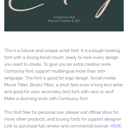
This is a natural and unique script font. It is a tough-looking
font with a strong brush touch, ready to rock every design
you want to create. To give you an extra creative work.
Contoursy font support multilingual more than 100+
language. This font is good for logo design, Social media,
Movie Titles, Books Titles, a short text even a long text letter
and good for your secondary text font with sans or serif.
Make a stunning work with Contoursy font.
This font free for personal use, please visit official store for
more other products, and buying fonts for support designer.
Link to purchase full version and commercial license:
HERE.