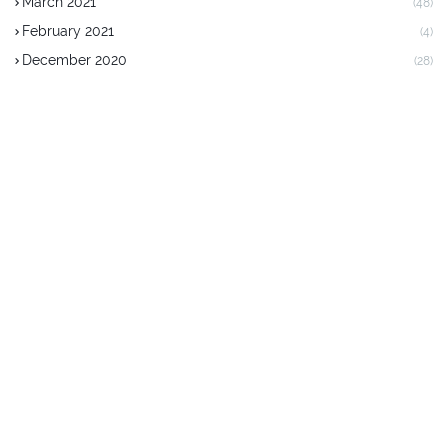
March 2021
(48)
February 2021
(4)
December 2020
(28)