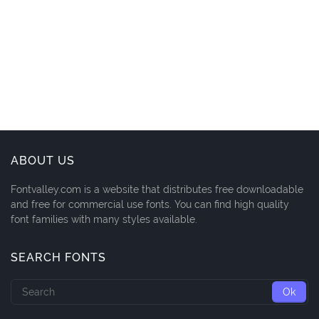
ABOUT US
Fontvalley.com is a website that distributes free downloadable
and free for commercial use fonts. You can find high quality
font families with many styles available.
SEARCH FONTS