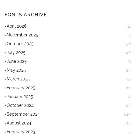
FONTS ARCHIVE
April 2026
(11)
November 2025
(3)
October 2025
(56)
July 2025
(48)
June 2025
(3)
May 2025
(14)
March 2025
(12)
February 2025
(14)
January 2025
(4)
October 2024
(18)
September 2024
(129)
August 2024
(49)
February 2023
(5)