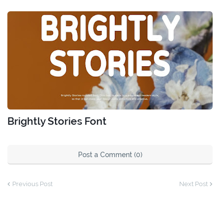
Brightly Stories Font
Post a Comment (0)
Previous Post
Next Post