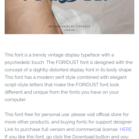
This font is a trendy vintage display typeface with a
psychedelic touch. The FORIDUST font is designed with the
concept of a slightly distorted display font in its body shape.
This font has a modern serif style combined with elegant
script-style letters that make the FORIDUST font look
different and unique from the fonts you have on your
computer
This font free for personal use, please visit official store for
more other products, and buying fonts for support designer.
Link to purchase full version and commercial license:
HERE.
If you like this font, go click the Download button and you