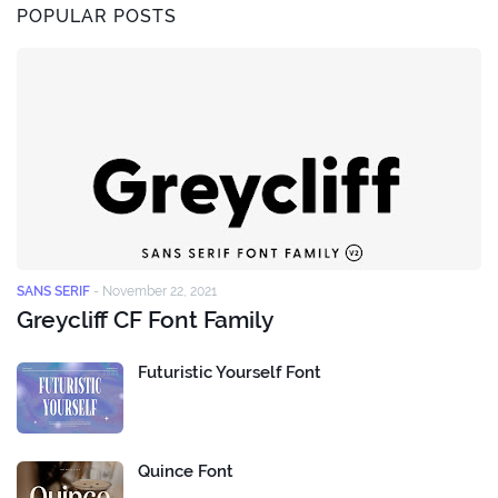
POPULAR POSTS
SANS SERIF
-
November 22, 2021
Greycliff CF Font Family
Futuristic Yourself Font
Quince Font