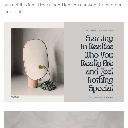
will get this font. Have a good look on our website for other
free fonts.