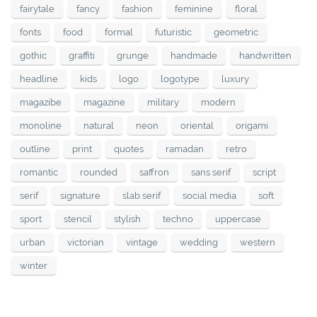
fairytale
fancy
fashion
feminine
floral
fonts
food
formal
futuristic
geometric
gothic
graffiti
grunge
handmade
handwritten
headline
kids
logo
logotype
luxury
magazibe
magazine
military
modern
monoline
natural
neon
oriental
origami
outline
print
quotes
ramadan
retro
romantic
rounded
saffron
sans serif
script
serif
signature
slab serif
social media
soft
sport
stencil
stylish
techno
uppercase
urban
victorian
vintage
wedding
western
winter