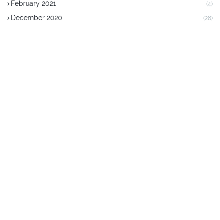
February 2021
(4)
December 2020
(28)