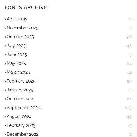
FONTS ARCHIVE
April 2026
(11)
November 2025
(3)
October 2025
(56)
July 2025
(48)
June 2025
(3)
May 2025
(14)
March 2025
(12)
February 2025
(14)
January 2025
(4)
October 2024
(18)
September 2024
(129)
August 2024
(49)
February 2023
(5)
December 2022
(2)