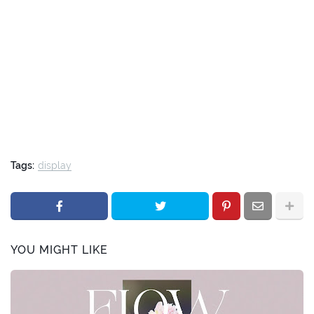
Tags:
display
YOU MIGHT LIKE