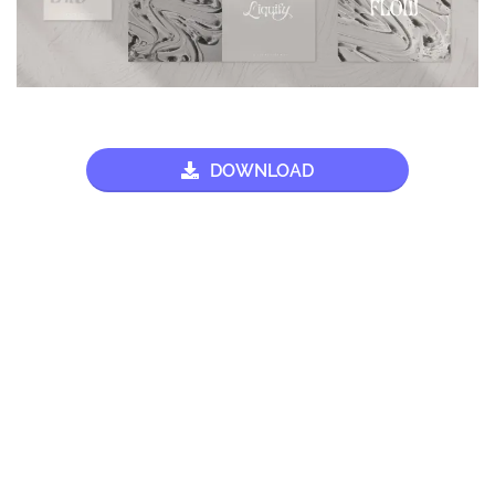
DOWNLOAD