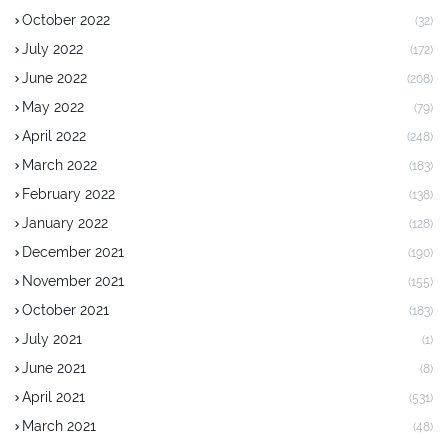
October 2022
(32)
July 2022
(172)
June 2022
(208)
May 2022
(79)
April 2022
(248)
March 2022
(183)
February 2022
(138)
January 2022
(128)
December 2021
(190)
November 2021
(155)
October 2021
(183)
July 2021
(1)
June 2021
(8)
April 2021
(531)
March 2021
(48)