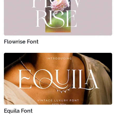
Flowrise Font
Equila Font