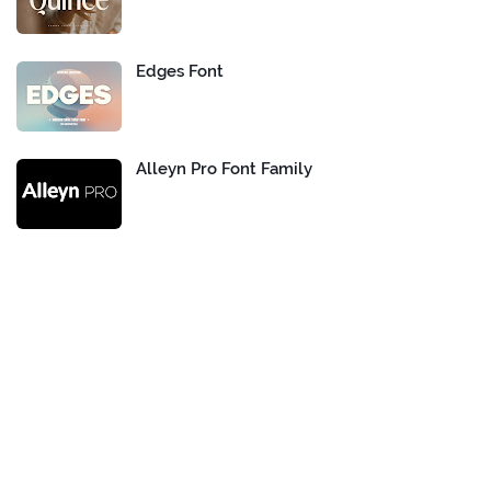
Edges Font
Alleyn Pro Font Family