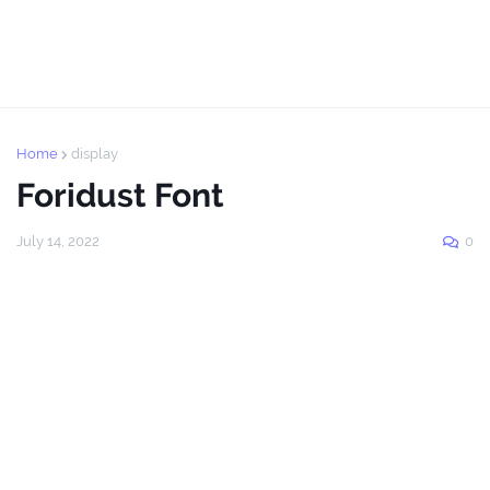
Home
display
Foridust Font
July 14, 2022
0