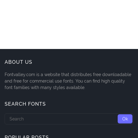
ABOUT US
Fontvalley.com is a website that distributes free downloadable
and free for commercial use fonts. You can find high quality
font families with many styles available.
SEARCH FONTS
POPULAR POSTS