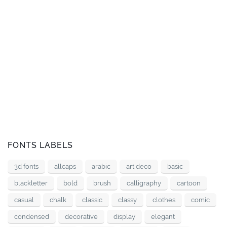
FONTS LABELS
3d fonts
allcaps
arabic
art deco
basic
blackletter
bold
brush
calligraphy
cartoon
casual
chalk
classic
classy
clothes
comic
condensed
decorative
display
elegant