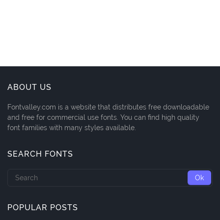
ABOUT US
Fontvalley.com is a website that distributes free downloadable
and free for commercial use fonts. You can find high quality
font families with many styles available.
SEARCH FONTS
POPULAR POSTS