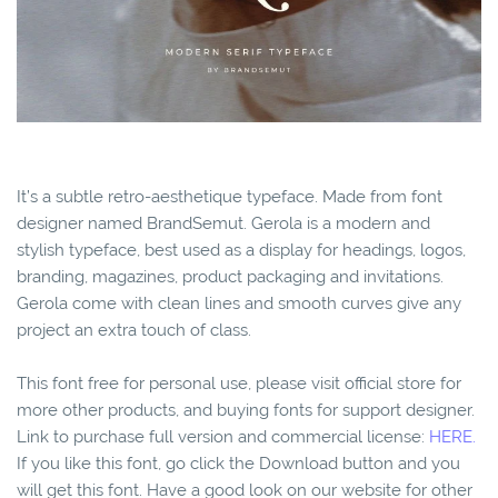
It’s a subtle retro-aesthetique typeface. Made from font
designer named BrandSemut. Gerola is a modern and
stylish typeface, best used as a display for headings, logos,
branding, magazines, product packaging and invitations.
Gerola come with clean lines and smooth curves give any
project an extra touch of class.
This font free for personal use, please visit official store for
more other products, and buying fonts for support designer.
Link to purchase full version and commercial license:
HERE.
If you like this font, go click the Download button and you
will get this font. Have a good look on our website for other