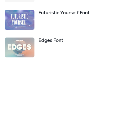
Futuristic Yourself Font
Edges Font