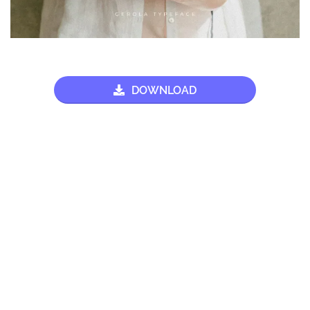
DOWNLOAD