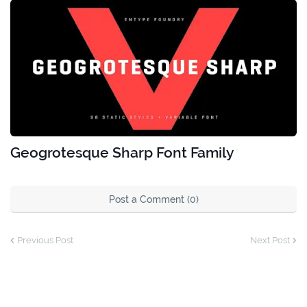
Geogrotesque Sharp Font Family
Post a Comment (0)
Previous Post
Next Post