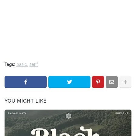
Tags:
basic
serif
YOU MIGHT LIKE