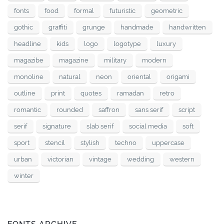
fonts
food
formal
futuristic
geometric
gothic
graffiti
grunge
handmade
handwritten
headline
kids
logo
logotype
luxury
magazibe
magazine
military
modern
monoline
natural
neon
oriental
origami
outline
print
quotes
ramadan
retro
romantic
rounded
saffron
sans serif
script
serif
signature
slab serif
social media
soft
sport
stencil
stylish
techno
uppercase
urban
victorian
vintage
wedding
western
winter