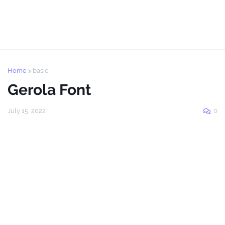
Home
basic
Gerola Font
July 15, 2022
0