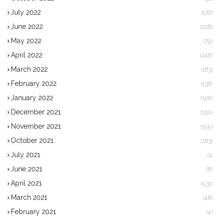
July 2022
(172)
June 2022
(208)
May 2022
(79)
April 2022
(248)
March 2022
(183)
February 2022
(138)
January 2022
(128)
December 2021
(190)
November 2021
(155)
October 2021
(183)
July 2021
(1)
June 2021
(8)
April 2021
(531)
March 2021
(48)
February 2021
(4)