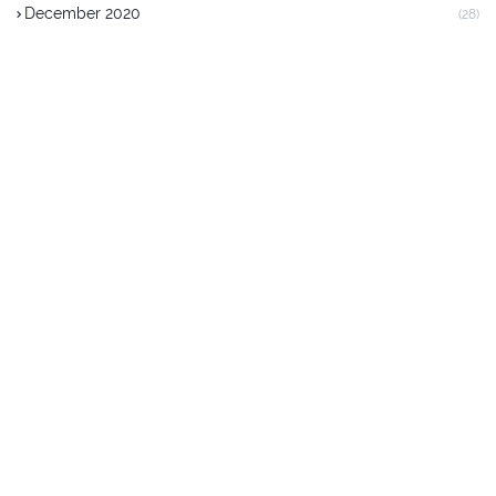
December 2020
(28)