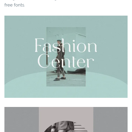
free fonts.