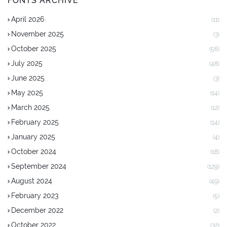
FONTS ARCHIVE
April 2026
(11)
November 2025
(3)
October 2025
(56)
July 2025
(48)
June 2025
(3)
May 2025
(14)
March 2025
(12)
February 2025
(14)
January 2025
(4)
October 2024
(18)
September 2024
(129)
August 2024
(49)
February 2023
(5)
December 2022
(2)
October 2022
(32)