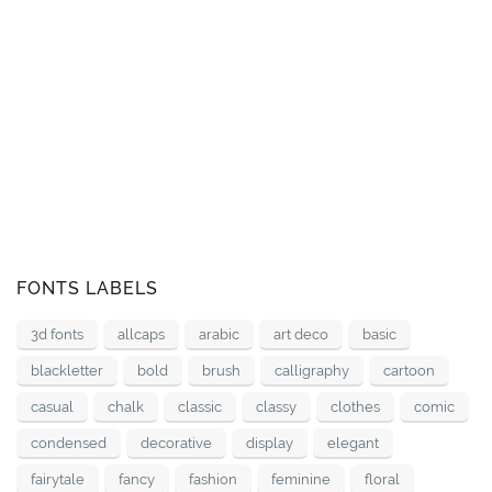
FONTS LABELS
3d fonts
allcaps
arabic
art deco
basic
blackletter
bold
brush
calligraphy
cartoon
casual
chalk
classic
classy
clothes
comic
condensed
decorative
display
elegant
fairytale
fancy
fashion
feminine
floral