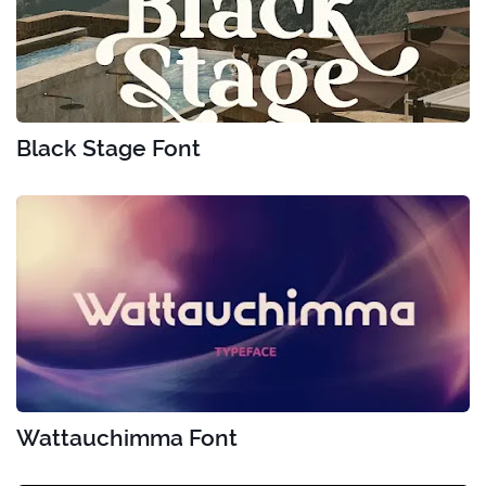
Black Stage Font
Wattauchimma Font