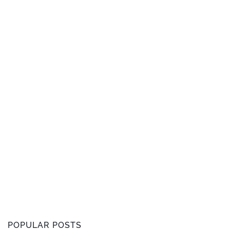
POPULAR POSTS