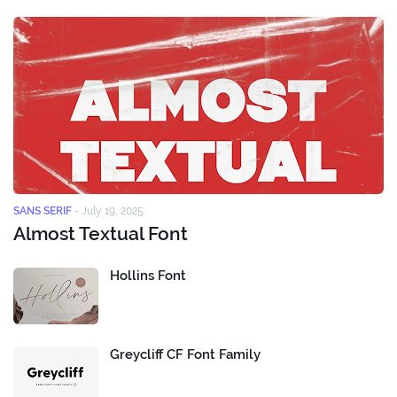
SANS SERIF
-
July 19, 2025
Almost Textual Font
Hollins Font
Greycliff CF Font Family