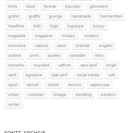
fonts
food
formal
futuristic
geometric
gothic
graffiti
grunge
handmade
handwritten
headline
kids
logo
logotype
luxury
magazibe
magazine
military
modern
monoline
natural
neon
oriental
origami
outline
print
quotes
ramadan
retro
romantic
rounded
saffron
sans serif
script
serif
signature
slab serif
social media
soft
sport
stencil
stylish
techno
uppercase
urban
victorian
vintage
wedding
western
winter