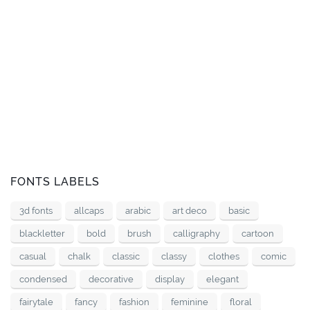
FONTS LABELS
3d fonts
allcaps
arabic
art deco
basic
blackletter
bold
brush
calligraphy
cartoon
casual
chalk
classic
classy
clothes
comic
condensed
decorative
display
elegant
fairytale
fancy
fashion
feminine
floral