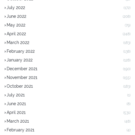
July 2022
(172)
June 2022
(208)
May 2022
(79)
April 2022
(248)
March 2022
(183)
February 2022
(138)
January 2022
(128)
December 2021
(190)
November 2021
(155)
October 2021
(183)
July 2021
(1)
June 2021
(8)
April 2021
(531)
March 2021
(48)
February 2021
(4)