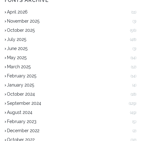
FONTS ARCHIVE
April 2026
(11)
November 2025
(3)
October 2025
(56)
July 2025
(48)
June 2025
(3)
May 2025
(14)
March 2025
(12)
February 2025
(14)
January 2025
(4)
October 2024
(18)
September 2024
(129)
August 2024
(49)
February 2023
(5)
December 2022
(2)
October 2022
(32)