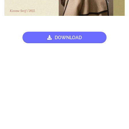
DOWNLOAD