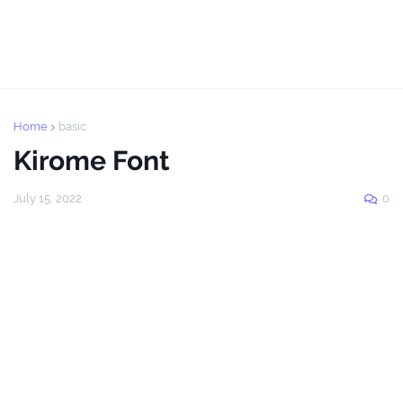
Home
basic
Kirome Font
July 15, 2022
0