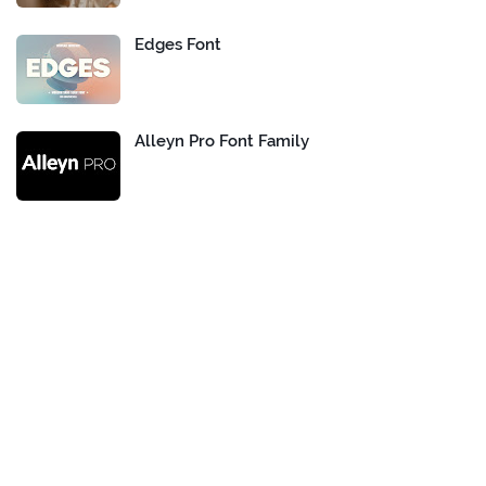
Edges Font
Alleyn Pro Font Family