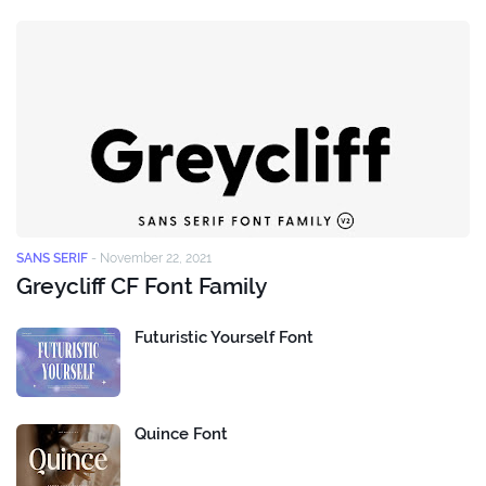
SANS SERIF
-
November 22, 2021
Greycliff CF Font Family
Futuristic Yourself Font
Quince Font