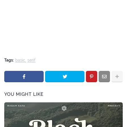
Tags:
basic
serif
YOU MIGHT LIKE