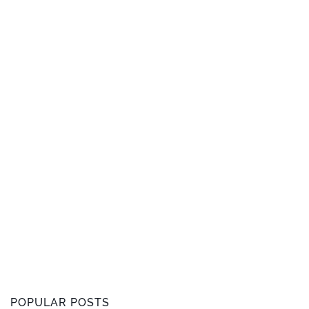
POPULAR POSTS