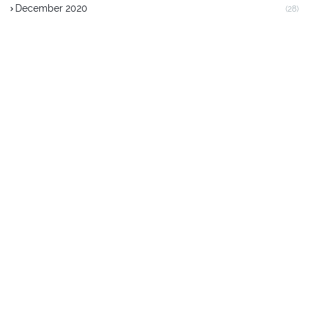
December 2020
(28)