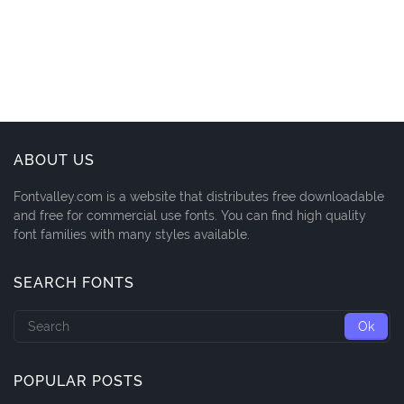
ABOUT US
Fontvalley.com is a website that distributes free downloadable
and free for commercial use fonts. You can find high quality
font families with many styles available.
SEARCH FONTS
POPULAR POSTS