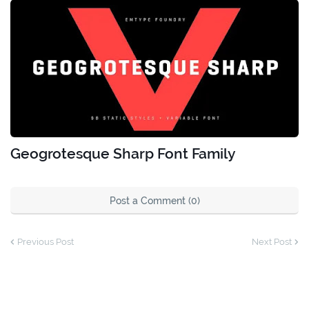
Geogrotesque Sharp Font Family
Post a Comment (0)
Previous Post
Next Post