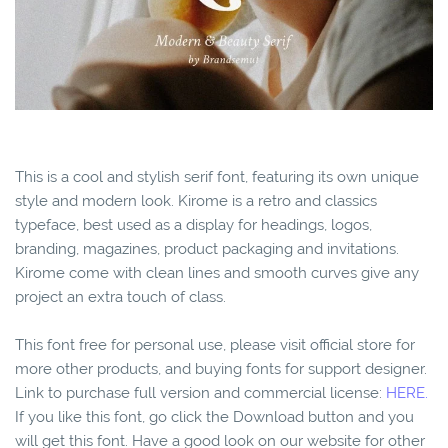
This is a cool and stylish serif font, featuring its own unique
style and modern look. Kirome is a retro and classics
typeface, best used as a display for headings, logos,
branding, magazines, product packaging and invitations.
Kirome come with clean lines and smooth curves give any
project an extra touch of class.
This font free for personal use, please visit official store for
more other products, and buying fonts for support designer.
Link to purchase full version and commercial license:
HERE.
If you like this font, go click the Download button and you
will get this font. Have a good look on our website for other