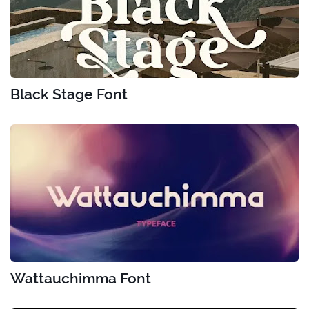
Black Stage Font
Wattauchimma Font