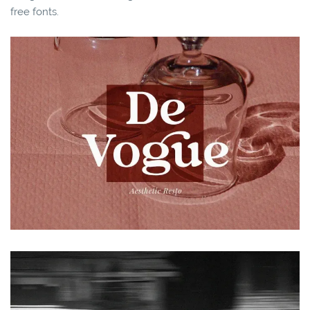
free fonts.