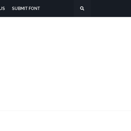
US
SUBMIT FONT