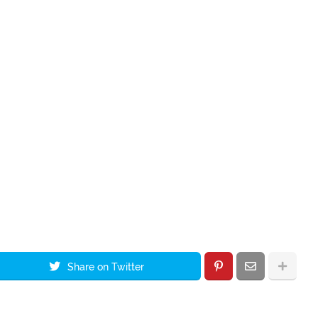
Share on Twitter