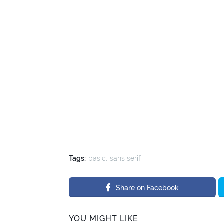
Tags:
basic
sans serif
Share on Facebook
YOU MIGHT LIKE