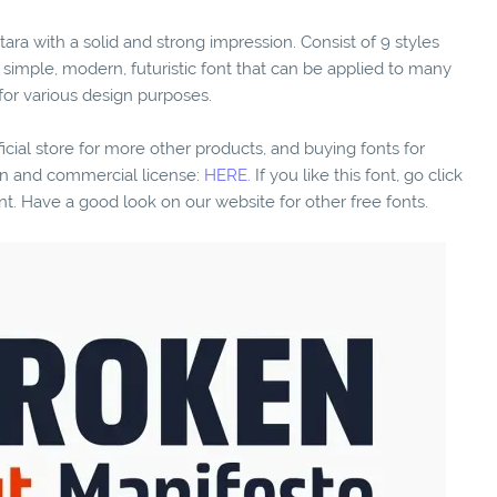
tara with a solid and strong impression. Consist of 9 styles
 simple, modern, futuristic font that can be applied to many
 for various design purposes.
fficial store for more other products, and buying fonts for
ion and commercial license:
HERE.
If you like this font, go click
nt. Have a good look on our website for other free fonts.