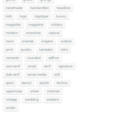
handmade
handwritten
headline
kids
logo
logotype
luxury
magazibe
magazine
military
modern
monoline
natural
neon
oriental
origami
outline
print
quotes
ramadan
retro
romantic
rounded
saffron
sans serif
script
serif
signature
slab serif
social media
soft
sport
stencil
stylish
techno
uppercase
urban
victorian
vintage
wedding
western
winter