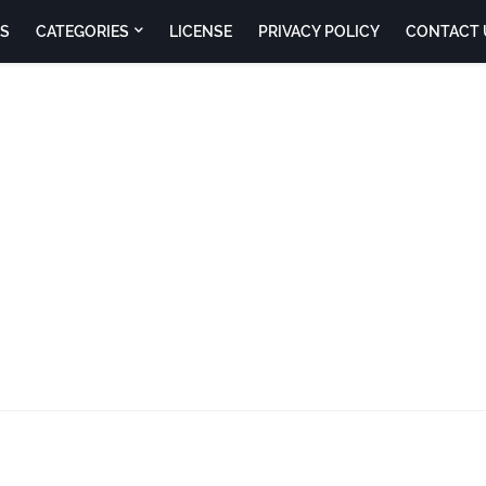
S
CATEGORIES
LICENSE
PRIVACY POLICY
CONTACT 