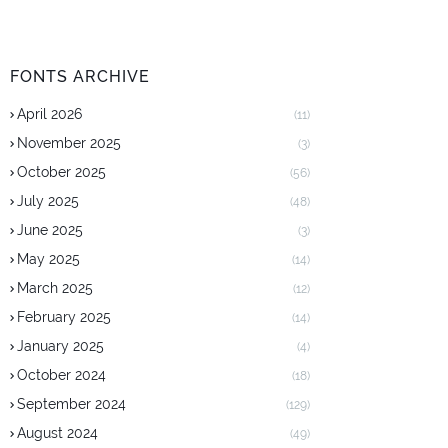
FONTS ARCHIVE
April 2026
(11)
November 2025
(3)
October 2025
(56)
July 2025
(48)
June 2025
(3)
May 2025
(14)
March 2025
(12)
February 2025
(14)
January 2025
(4)
October 2024
(18)
September 2024
(129)
August 2024
(49)