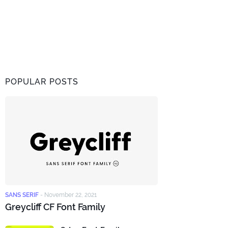
POPULAR POSTS
SANS SERIF
-
November 22, 2021
Greycliff CF Font Family