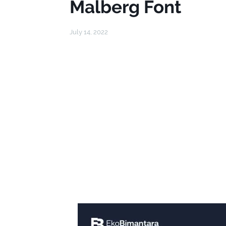
Malberg Font
July 14, 2022