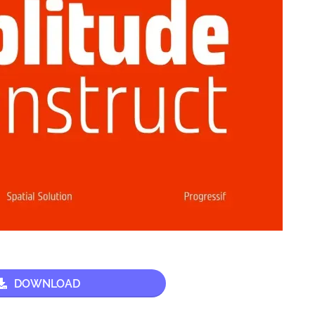
DOWNLOAD