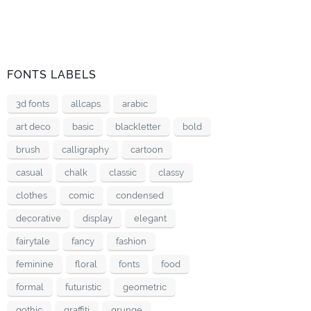
FONTS LABELS
3d fonts
allcaps
arabic
art deco
basic
blackletter
bold
brush
calligraphy
cartoon
casual
chalk
classic
classy
clothes
comic
condensed
decorative
display
elegant
fairytale
fancy
fashion
feminine
floral
fonts
food
formal
futuristic
geometric
gothic
graffiti
grunge