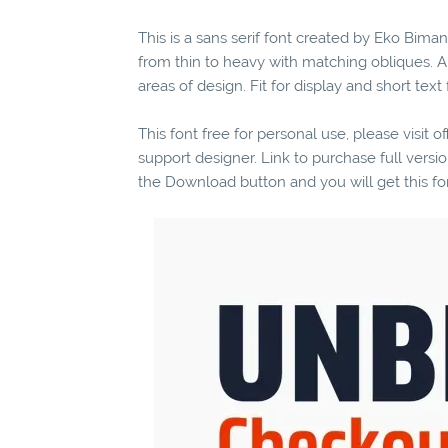
This is a sans serif font created by Eko Biman
from thin to heavy with matching obliques. A
areas of design. Fit for display and short text
This font free for personal use, please visit o
support designer. Link to purchase full vers
the Download button and you will get this fo