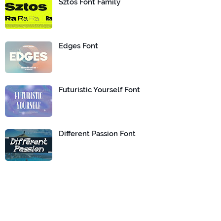
Sztos Font Family
Edges Font
Futuristic Yourself Font
Different Passion Font