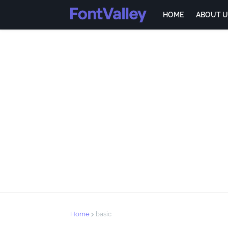
HOME
ABOUT U
Home
basic