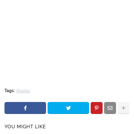
Tags:
display
YOU MIGHT LIKE