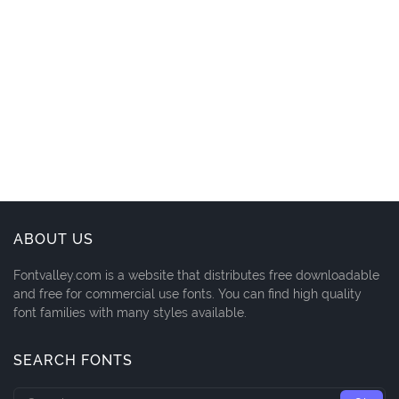
ABOUT US
Fontvalley.com is a website that distributes free downloadable
and free for commercial use fonts. You can find high quality
font families with many styles available.
SEARCH FONTS