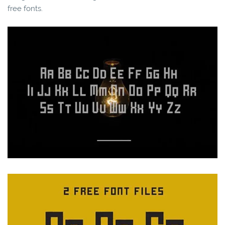
free fonts.