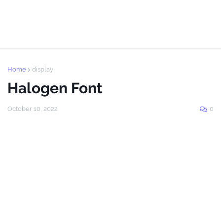
Home
display
Halogen Font
October 10, 2022
0