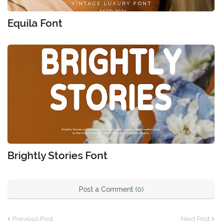
Equila Font
Brightly Stories Font
Post a Comment (0)
Previous Post
Next Post