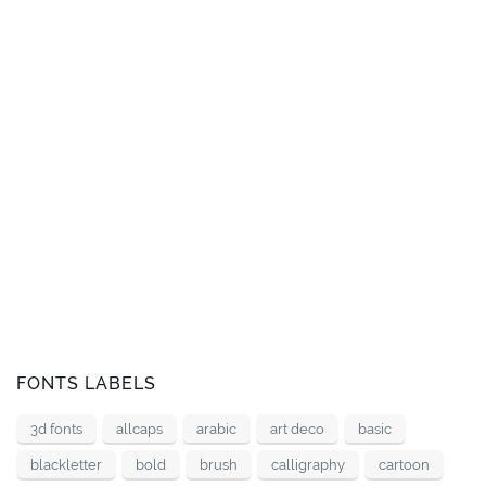
FONTS LABELS
3d fonts
allcaps
arabic
art deco
basic
blackletter
bold
brush
calligraphy
cartoon