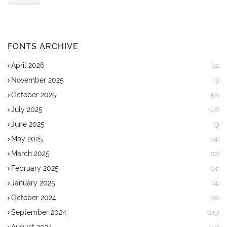
FONTS ARCHIVE
April 2026
(11)
November 2025
(3)
October 2025
(56)
July 2025
(48)
June 2025
(3)
May 2025
(14)
March 2025
(12)
February 2025
(14)
January 2025
(4)
October 2024
(18)
September 2024
(129)
August 2024