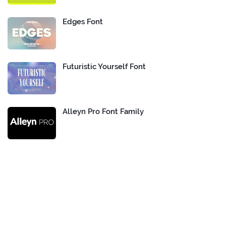
Edges Font
Futuristic Yourself Font
Alleyn Pro Font Family