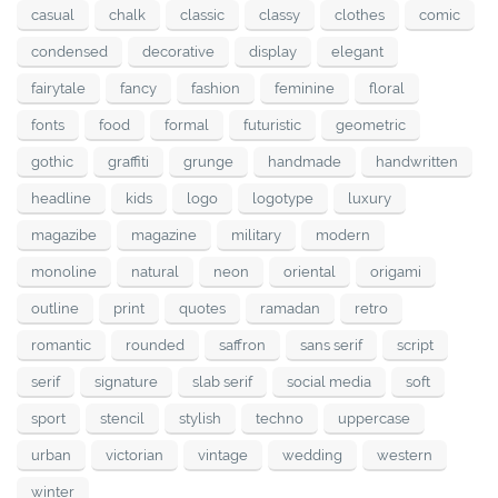
casual
chalk
classic
classy
clothes
comic
condensed
decorative
display
elegant
fairytale
fancy
fashion
feminine
floral
fonts
food
formal
futuristic
geometric
gothic
graffiti
grunge
handmade
handwritten
headline
kids
logo
logotype
luxury
magazibe
magazine
military
modern
monoline
natural
neon
oriental
origami
outline
print
quotes
ramadan
retro
romantic
rounded
saffron
sans serif
script
serif
signature
slab serif
social media
soft
sport
stencil
stylish
techno
uppercase
urban
victorian
vintage
wedding
western
winter