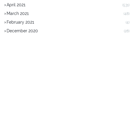
April 2021
(531)
March 2021
(48)
February 2021
(4)
December 2020
(28)