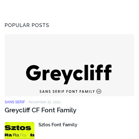
POPULAR POSTS
SANS SERIF
-
November 22, 2021
Greycliff CF Font Family
Sztos Font Family