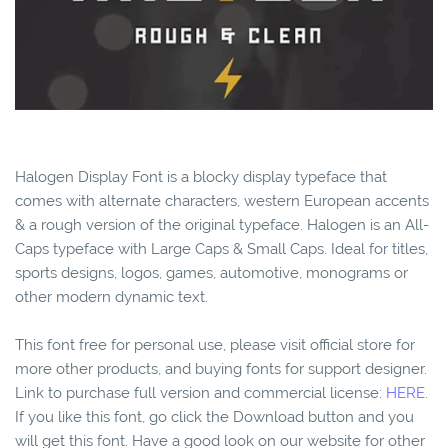
Halogen Display Font is a blocky display typeface that
comes with alternate characters, western European accents
& a rough version of the original typeface. Halogen is an All-
Caps typeface with Large Caps & Small Caps. Ideal for titles,
sports designs, logos, games, automotive, monograms or
other modern dynamic text.
This font free for personal use, please visit official store for
more other products, and buying fonts for support designer.
Link to purchase full version and commercial license:
HERE.
If you like this font, go click the Download button and you
will get this font. Have a good look on our website for other