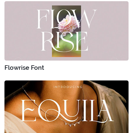
Flowrise Font