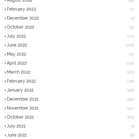
(49)
February 2023
(5)
December 2022
(2)
October 2022
(32)
July 2022
(172)
June 2022
(208)
May 2022
(79)
April 2022
(248)
March 2022
(183)
February 2022
(138)
January 2022
(128)
December 2021
(190)
November 2021
(155)
October 2021
(183)
July 2021
(1)
June 2021
(8)