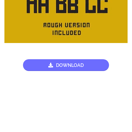
DOWNLOAD