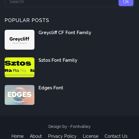
POPULAR POSTS
Greycliff CF Font Family
Sztos Font Family
Edges Font
Design by -
Fontvalley
Home
About
Privacy Policy
License
Contact Us