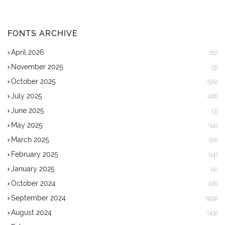
FONTS ARCHIVE
April 2026
(11)
November 2025
(3)
October 2025
(56)
July 2025
(48)
June 2025
(3)
May 2025
(14)
March 2025
(12)
February 2025
(14)
January 2025
(4)
October 2024
(18)
September 2024
(129)
August 2024
(49)