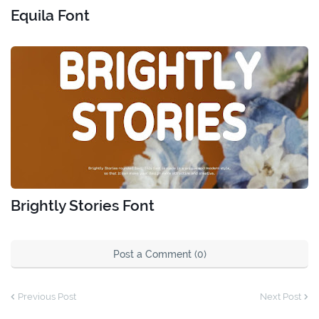
Equila Font
Brightly Stories Font
Post a Comment (0)
Previous Post
Next Post