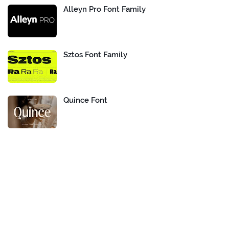
Alleyn Pro Font Family
Sztos Font Family
Quince Font