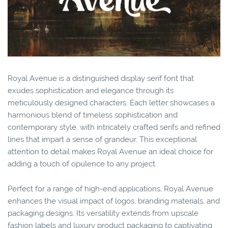
Royal Avenue is a distinguished display serif font that
exudes sophistication and elegance through its
meticulously designed characters. Each letter showcases a
harmonious blend of timeless sophistication and
contemporary style, with intricately crafted serifs and refined
lines that impart a sense of grandeur. This exceptional
attention to detail makes Royal Avenue an ideal choice for
adding a touch of opulence to any project.
Perfect for a range of high-end applications, Royal Avenue
enhances the visual impact of logos, branding materials, and
packaging designs. Its versatility extends from upscale
fashion labels and luxury product packaging to captivating