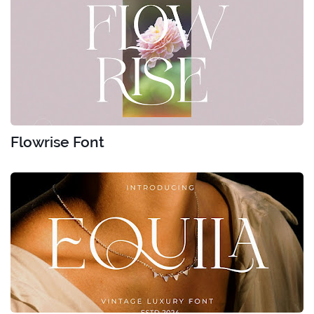
Flowrise Font