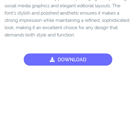
social media graphics and elegant editorial layouts. The
font’s stylish and polished aesthetic ensures it makes a
strong impression while maintaining a refined, sophisticated
look, making it an excellent choice for any design that
demands both style and function.
DOWNLOAD