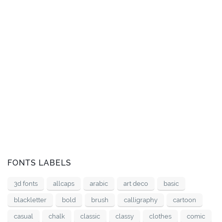
FONTS LABELS
3d fonts
allcaps
arabic
art deco
basic
blackletter
bold
brush
calligraphy
cartoon
casual
chalk
classic
classy
clothes
comic