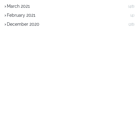
March 2021
(48)
February 2021
(4)
December 2020
(28)