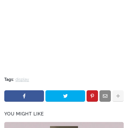
Tags:
display
YOU MIGHT LIKE