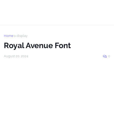
Home
display
Royal Avenue Font
August 20, 2024
0