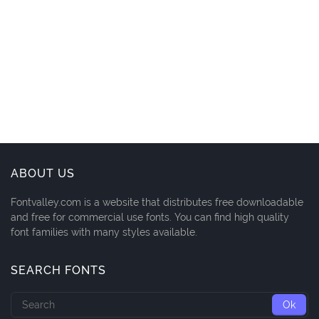
ABOUT US
Fontvalley.com is a website that distributes free downloadable
and free for commercial use fonts. You can find high quality
font families with many styles available.
SEARCH FONTS