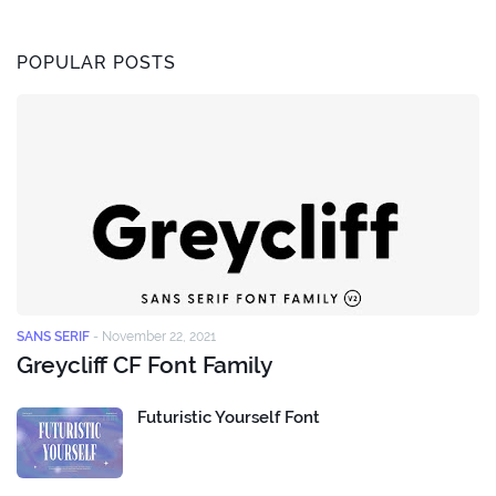
POPULAR POSTS
SANS SERIF
-
November 22, 2021
Greycliff CF Font Family
Futuristic Yourself Font