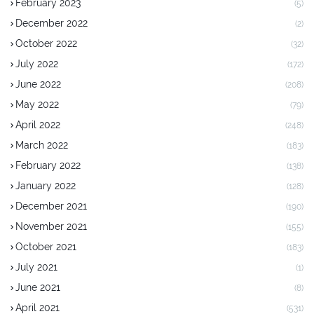
February 2023
(5)
December 2022
(2)
October 2022
(32)
July 2022
(172)
June 2022
(208)
May 2022
(79)
April 2022
(248)
March 2022
(183)
February 2022
(138)
January 2022
(128)
December 2021
(190)
November 2021
(155)
October 2021
(183)
July 2021
(1)
June 2021
(8)
April 2021
(531)