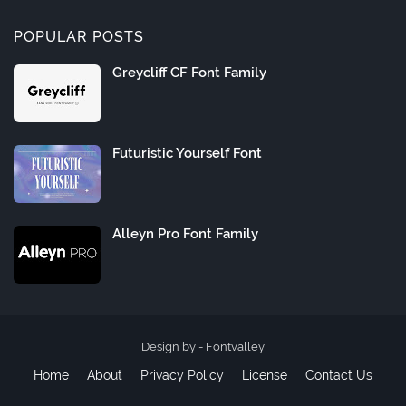
POPULAR POSTS
Greycliff CF Font Family
Futuristic Yourself Font
Alleyn Pro Font Family
Design by -
Fontvalley
Home
About
Privacy Policy
License
Contact Us