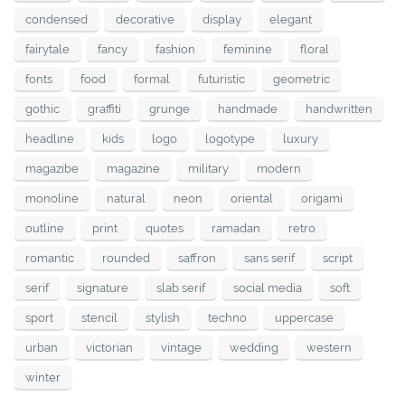
condensed
decorative
display
elegant
fairytale
fancy
fashion
feminine
floral
fonts
food
formal
futuristic
geometric
gothic
graffiti
grunge
handmade
handwritten
headline
kids
logo
logotype
luxury
magazibe
magazine
military
modern
monoline
natural
neon
oriental
origami
outline
print
quotes
ramadan
retro
romantic
rounded
saffron
sans serif
script
serif
signature
slab serif
social media
soft
sport
stencil
stylish
techno
uppercase
urban
victorian
vintage
wedding
western
winter