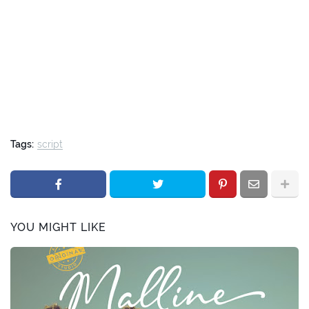
Tags:
script
YOU MIGHT LIKE