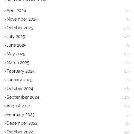
April 2026
(11)
November 2025
(3)
October 2025
(56)
July 2025
(48)
June 2025
(3)
May 2025
(14)
March 2025
(12)
February 2025
(14)
January 2025
(4)
October 2024
(18)
September 2024
(129)
August 2024
(49)
February 2023
(5)
December 2022
(2)
October 2022
(32)