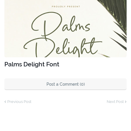
Palms Delight Font
Post a Comment (0)
Previous Post
Next Post