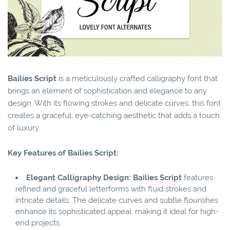
Bailies Script
is a meticulously crafted calligraphy font that
brings an element of sophistication and elegance to any
design. With its flowing strokes and delicate curves, this font
creates a graceful, eye-catching aesthetic that adds a touch
of luxury.
Key Features of Bailies Script:
Elegant Calligraphy Design:
Bailies Script
features
refined and graceful letterforms with fluid strokes and
intricate details. The delicate curves and subtle flourishes
enhance its sophisticated appeal, making it ideal for high-
end projects.