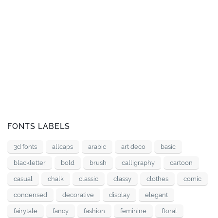
FONTS LABELS
3d fonts
allcaps
arabic
art deco
basic
blackletter
bold
brush
calligraphy
cartoon
casual
chalk
classic
classy
clothes
comic
condensed
decorative
display
elegant
fairytale
fancy
fashion
feminine
floral