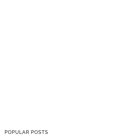
POPULAR POSTS