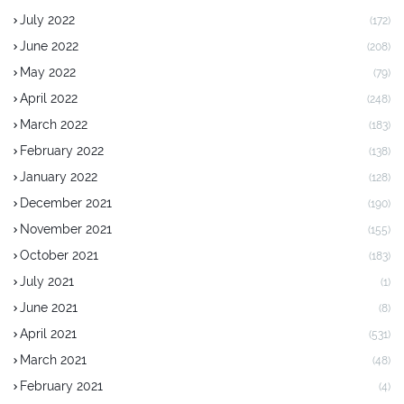
July 2022
(172)
June 2022
(208)
May 2022
(79)
April 2022
(248)
March 2022
(183)
February 2022
(138)
January 2022
(128)
December 2021
(190)
November 2021
(155)
October 2021
(183)
July 2021
(1)
June 2021
(8)
April 2021
(531)
March 2021
(48)
February 2021
(4)