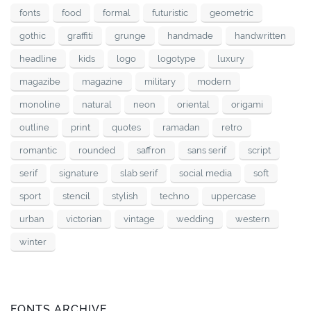
fonts
food
formal
futuristic
geometric
gothic
graffiti
grunge
handmade
handwritten
headline
kids
logo
logotype
luxury
magazibe
magazine
military
modern
monoline
natural
neon
oriental
origami
outline
print
quotes
ramadan
retro
romantic
rounded
saffron
sans serif
script
serif
signature
slab serif
social media
soft
sport
stencil
stylish
techno
uppercase
urban
victorian
vintage
wedding
western
winter
FONTS ARCHIVE