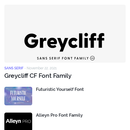
SANS SERIF
-
November 22, 2021
Greycliff CF Font Family
Futuristic Yourself Font
Alleyn Pro Font Family