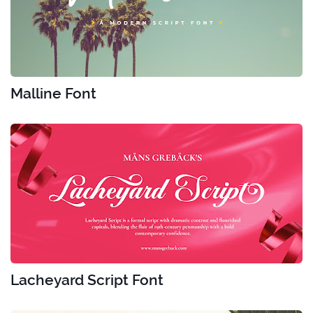
Malline Font
Lacheyard Script Font