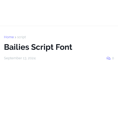
Home
script
Bailies Script Font
September 13, 2024
0