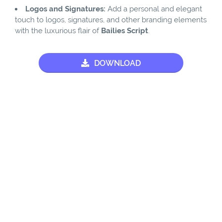
Logos and Signatures:
Add a personal and elegant
touch to logos, signatures, and other branding elements
with the luxurious flair of
Bailies Script
.
DOWNLOAD