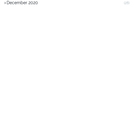
December 2020
(28)