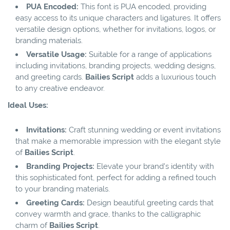
PUA Encoded:
This font is PUA encoded, providing
easy access to its unique characters and ligatures. It offers
versatile design options, whether for invitations, logos, or
branding materials.
Versatile Usage:
Suitable for a range of applications
including invitations, branding projects, wedding designs,
and greeting cards.
Bailies Script
adds a luxurious touch
to any creative endeavor.
Ideal Uses:
Invitations:
Craft stunning wedding or event invitations
that make a memorable impression with the elegant style
of
Bailies Script
.
Branding Projects:
Elevate your brand's identity with
this sophisticated font, perfect for adding a refined touch
to your branding materials.
Greeting Cards:
Design beautiful greeting cards that
convey warmth and grace, thanks to the calligraphic
charm of
Bailies Script
.