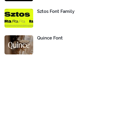
Sztos Font Family
Quince Font