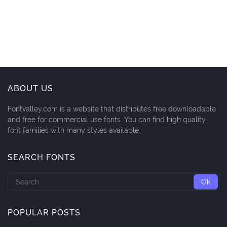
ABOUT US
Fontvalley.com is a website that distributes free downloadable
and free for commercial use fonts. You can find high quality
font families with many styles available.
SEARCH FONTS
POPULAR POSTS