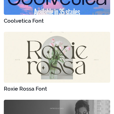
Coolvetica Font
Roxie Rossa Font