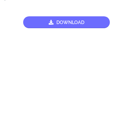
DOWNLOAD