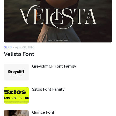
SERIF
-
April 06, 2026
Velista Font
Greycliff CF Font Family
Sztos Font Family
Quince Font