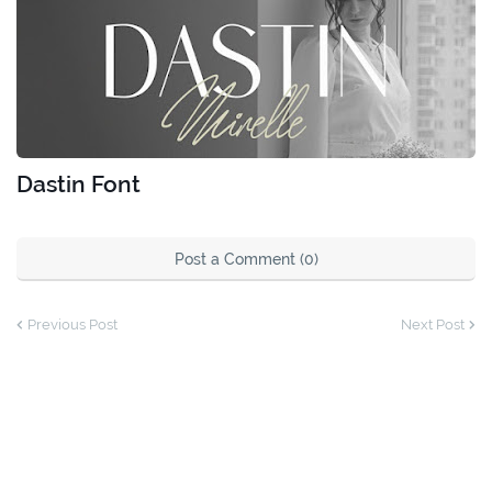
Dastin Font
Post a Comment (0)
Previous Post
Next Post