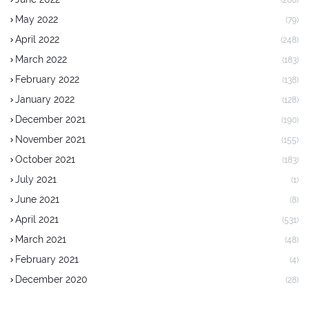
(208)
May 2022
(79)
April 2022
(248)
March 2022
(183)
February 2022
(138)
January 2022
(128)
December 2021
(190)
November 2021
(155)
October 2021
(183)
July 2021
(1)
June 2021
(8)
April 2021
(531)
March 2021
(48)
February 2021
(4)
December 2020
(28)