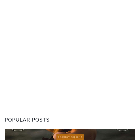
POPULAR POSTS