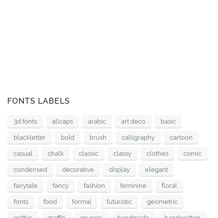
FONTS LABELS
3d fonts
allcaps
arabic
art deco
basic
blackletter
bold
brush
calligraphy
cartoon
casual
chalk
classic
classy
clothes
comic
condensed
decorative
display
elegant
fairytale
fancy
fashion
feminine
floral
fonts
food
formal
futuristic
geometric
gothic
graffiti
grunge
handmade
handwritten