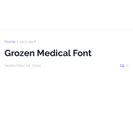
Home
sans serif
Grozen Medical Font
September 02, 2024
0