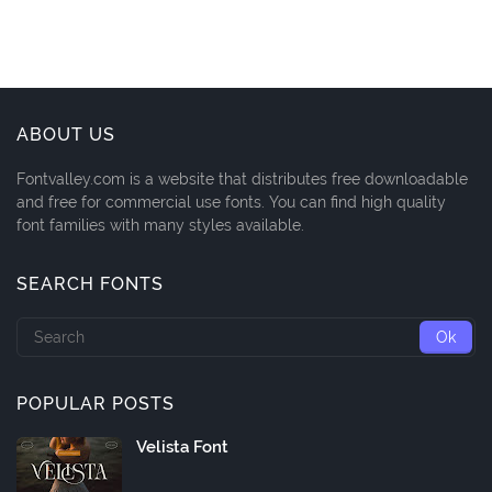
ABOUT US
Fontvalley.com is a website that distributes free downloadable
and free for commercial use fonts. You can find high quality
font families with many styles available.
SEARCH FONTS
POPULAR POSTS
Velista Font