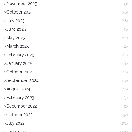
November 2025
(3)
October 2025
(56)
July 2025
(48)
June 2025
(3)
May 2025
(14)
March 2025
(12)
February 2025
(14)
January 2025
(4)
October 2024
(18)
September 2024
(129)
August 2024
(49)
February 2023
(5)
December 2022
(2)
October 2022
(32)
July 2022
(172)
June 2022