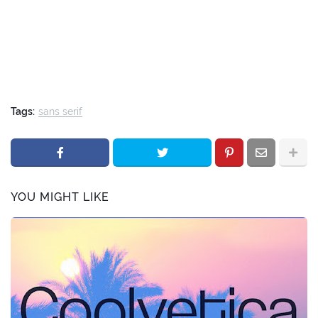
Tags:
sans serif
YOU MIGHT LIKE