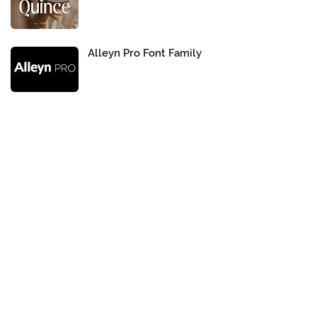
Alleyn Pro Font Family