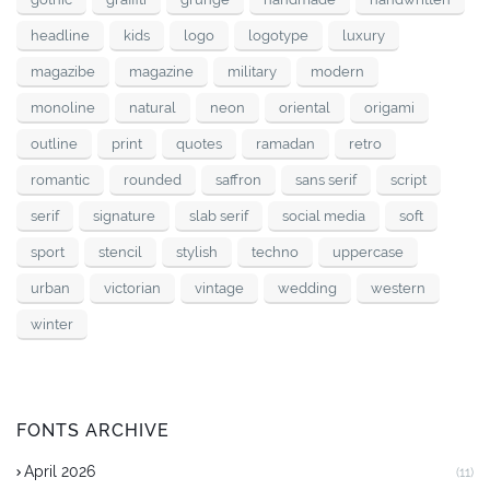
headline
kids
logo
logotype
luxury
magazibe
magazine
military
modern
monoline
natural
neon
oriental
origami
outline
print
quotes
ramadan
retro
romantic
rounded
saffron
sans serif
script
serif
signature
slab serif
social media
soft
sport
stencil
stylish
techno
uppercase
urban
victorian
vintage
wedding
western
winter
FONTS ARCHIVE
April 2026
(11)