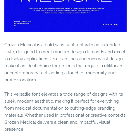
Grozen Medical is a bold sans-serif font with an extended
style, designed to meet modern design demands and excel
in display applications. Its clean lines and minimalist design
make it an ideal choice for projects that require a utilitarian
or contemporary feel, adding a touch of modernity and
professionalism.
This versatile font elevates a wide range of designs with its
sleek, modern aesthetic, making it perfect for everything
from medical documentation to cutting-edge branding
materials. Whether used in professional or creative contexts,
Grozen Medical delivers a clean and impactful visual
presence.