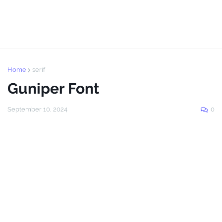
Home
serif
Guniper Font
September 10, 2024
0