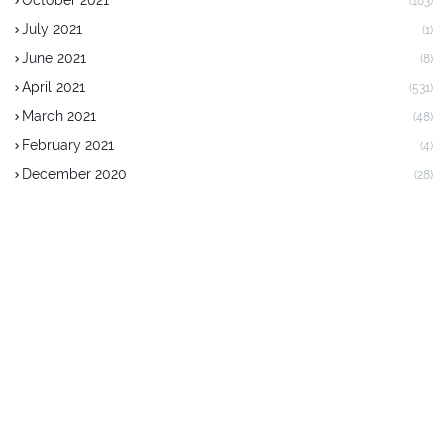
October 2021
(183)
July 2021
(1)
June 2021
(8)
April 2021
(531)
March 2021
(48)
February 2021
(4)
December 2020
(28)