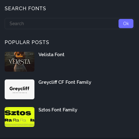
SEARCH FONTS
POPULAR POSTS
Velista Font
Greycliff CF Font Family
Sztos Font Family