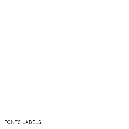
FONTS LABELS