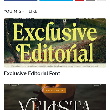
YOU MIGHT LIKE
Exclusive Editorial Font