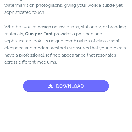
watermarks on photographs, giving your work a subtle yet
sophisticated touch.
Whether you're designing invitations, stationery, or branding
materials,
Guniper Font
provides a polished and
sophisticated look. Its unique combination of classic serif
elegance and modern aesthetics ensures that your projects
have a professional, refined appearance that resonates
across different mediums.
DOWNLOAD