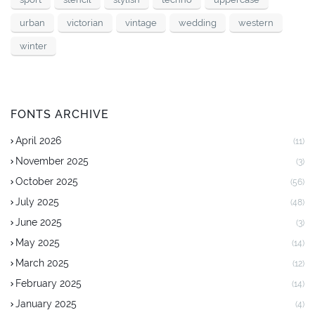
urban
victorian
vintage
wedding
western
winter
FONTS ARCHIVE
April 2026
(11)
November 2025
(3)
October 2025
(56)
July 2025
(48)
June 2025
(3)
May 2025
(14)
March 2025
(12)
February 2025
(14)
January 2025
(4)