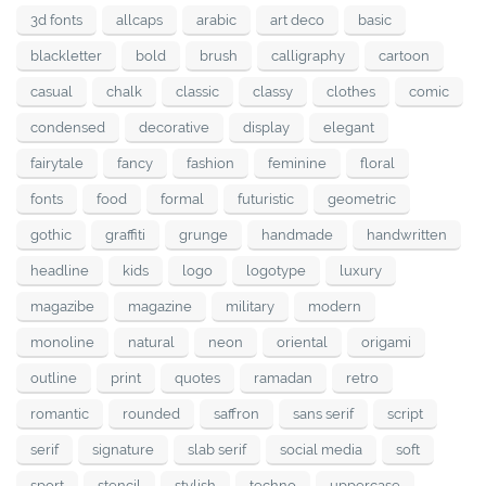
3d fonts
allcaps
arabic
art deco
basic
blackletter
bold
brush
calligraphy
cartoon
casual
chalk
classic
classy
clothes
comic
condensed
decorative
display
elegant
fairytale
fancy
fashion
feminine
floral
fonts
food
formal
futuristic
geometric
gothic
graffiti
grunge
handmade
handwritten
headline
kids
logo
logotype
luxury
magazibe
magazine
military
modern
monoline
natural
neon
oriental
origami
outline
print
quotes
ramadan
retro
romantic
rounded
saffron
sans serif
script
serif
signature
slab serif
social media
soft
sport
stencil
stylish
techno
uppercase