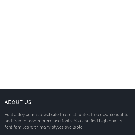
ABOUT US
Fontvalley.com is a website that distributes free downloadable
and free for commercial use fonts. You can find high quality
font families with many styles available.