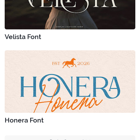
Velista Font
Honera Font