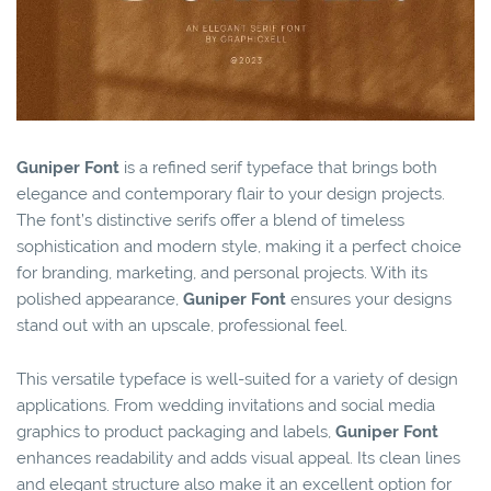
Guniper Font
is a refined serif typeface that brings both
elegance and contemporary flair to your design projects.
The font’s distinctive serifs offer a blend of timeless
sophistication and modern style, making it a perfect choice
for branding, marketing, and personal projects. With its
polished appearance,
Guniper Font
ensures your designs
stand out with an upscale, professional feel.
This versatile typeface is well-suited for a variety of design
applications. From wedding invitations and social media
graphics to product packaging and labels,
Guniper Font
enhances readability and adds visual appeal. Its clean lines
and elegant structure also make it an excellent option for