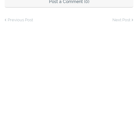
Post a Comment (0)
Previous Post
Next Post