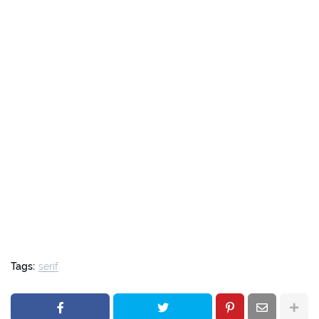
Tags:
serif