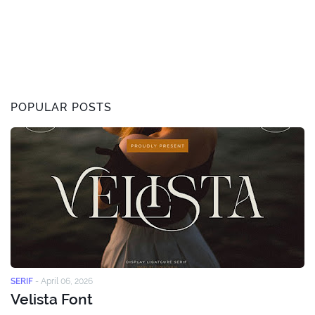
POPULAR POSTS
SERIF
-
April 06, 2026
Velista Font