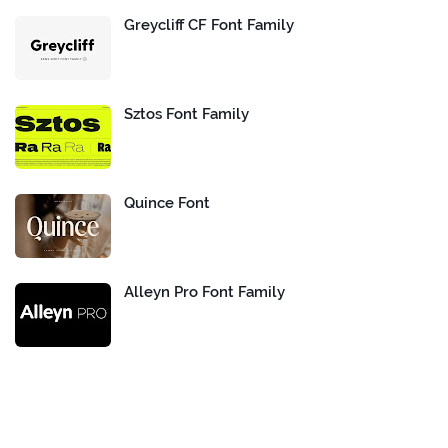
Greycliff CF Font Family
Sztos Font Family
Quince Font
Alleyn Pro Font Family