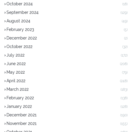
October 2024
(18)
September 2024
(129)
August 2024
(49)
February 2023
(5)
December 2022
(2)
October 2022
(32)
July 2022
(172)
June 2022
(208)
May 2022
(79)
April 2022
(248)
March 2022
(183)
February 2022
(138)
January 2022
(128)
December 2021
(190)
November 2021
(155)