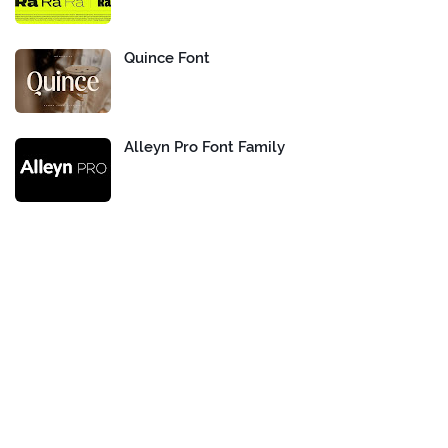
Quince Font
Alleyn Pro Font Family