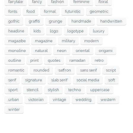
fairytale
fancy
fashion
feminine
floral
fonts
food
formal
futuristic
geometric
gothic
graffiti
grunge
handmade
handwritten
headline
kids
logo
logotype
luxury
magazibe
magazine
military
modern
monoline
natural
neon
oriental
origami
outline
print
quotes
ramadan
retro
romantic
rounded
saffron
sans serif
script
serif
signature
slab serif
social media
soft
sport
stencil
stylish
techno
uppercase
urban
victorian
vintage
wedding
western
winter