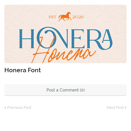
Honera Font
Post a Comment (0)
Previous Post
Next Post