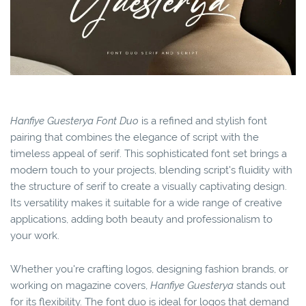
Hanfiye Guesterya Font Duo
is a refined and stylish font
pairing that combines the elegance of script with the
timeless appeal of serif. This sophisticated font set brings a
modern touch to your projects, blending script's fluidity with
the structure of serif to create a visually captivating design.
Its versatility makes it suitable for a wide range of creative
applications, adding both beauty and professionalism to
your work.
Whether you're crafting logos, designing fashion brands, or
working on magazine covers,
Hanfiye Guesterya
stands out
for its flexibility. The font duo is ideal for logos that demand