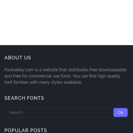
ABOUT US
Fontvalley.com is a website that distributes free downloadable
and free for commercial use fonts. You can find high quality
font families with many styles available.
SEARCH FONTS
POPULAR POSTS