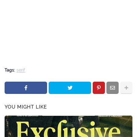
Tags:
serif
YOU MIGHT LIKE