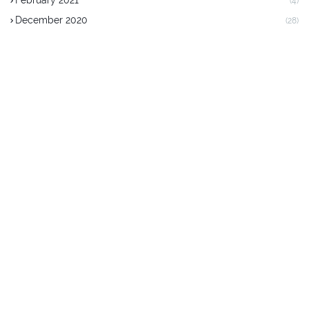
February 2021
(4)
December 2020
(28)