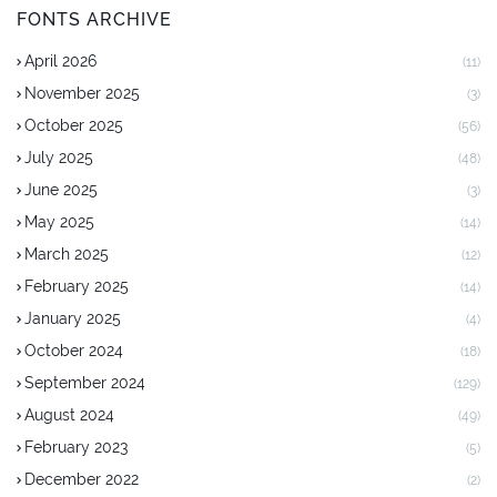
FONTS ARCHIVE
April 2026
(11)
November 2025
(3)
October 2025
(56)
July 2025
(48)
June 2025
(3)
May 2025
(14)
March 2025
(12)
February 2025
(14)
January 2025
(4)
October 2024
(18)
September 2024
(129)
August 2024
(49)
February 2023
(5)
December 2022
(2)