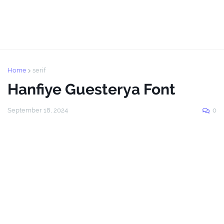
Home
serif
Hanfiye Guesterya Font
September 18, 2024
0