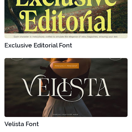
Exclusive Editorial Font
Velista Font