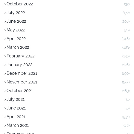
October 2022
(32)
July 2022
(172)
June 2022
(208)
May 2022
(79)
April 2022
(248)
March 2022
(183)
February 2022
(138)
January 2022
(128)
December 2021
(190)
November 2021
(155)
October 2021
(183)
July 2021
(1)
June 2021
(8)
April 2021
(531)
March 2021
(48)