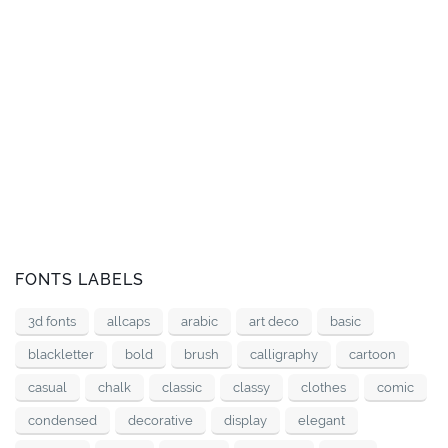
FONTS LABELS
3d fonts
allcaps
arabic
art deco
basic
blackletter
bold
brush
calligraphy
cartoon
casual
chalk
classic
classy
clothes
comic
condensed
decorative
display
elegant