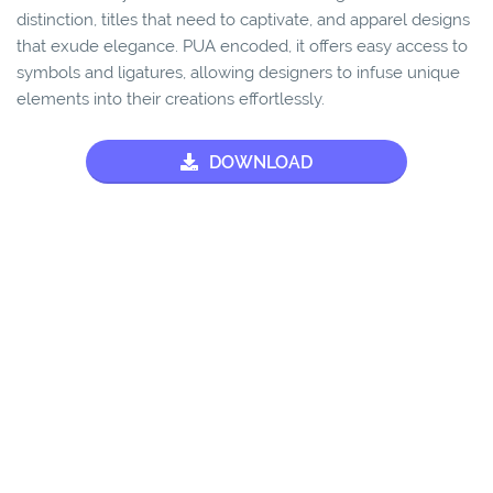
distinction, titles that need to captivate, and apparel designs
that exude elegance. PUA encoded, it offers easy access to
symbols and ligatures, allowing designers to infuse unique
elements into their creations effortlessly.
DOWNLOAD