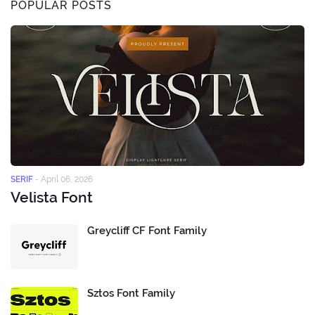
POPULAR POSTS
SERIF
-
April 06, 2026
Velista Font
Greycliff CF Font Family
Sztos Font Family