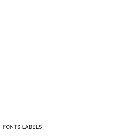
FONTS LABELS