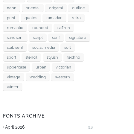
neon
oriental
origami
outline
print
quotes
ramadan
retro
romantic
rounded
saffron
sans serif
script
serif
signature
slab serif
social media
soft
sport
stencil
stylish
techno
uppercase
urban
victorian
vintage
wedding
western
winter
FONTS ARCHIVE
April 2026
(11)