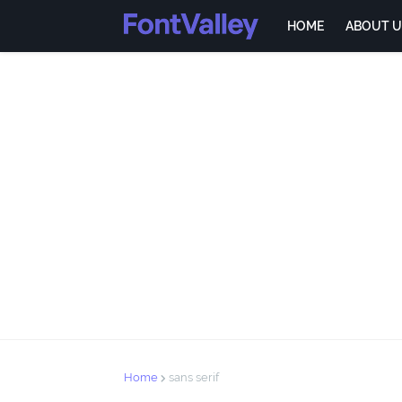
HOME
ABOUT U
Home
sans serif