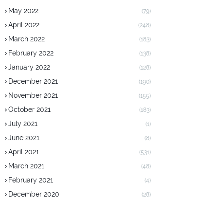
May 2022
(79)
April 2022
(248)
March 2022
(183)
February 2022
(138)
January 2022
(128)
December 2021
(190)
November 2021
(155)
October 2021
(183)
July 2021
(1)
June 2021
(8)
April 2021
(531)
March 2021
(48)
February 2021
(4)
December 2020
(28)