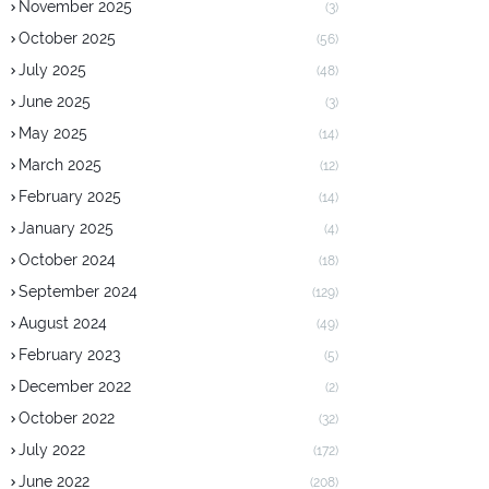
November 2025
(3)
October 2025
(56)
July 2025
(48)
June 2025
(3)
May 2025
(14)
March 2025
(12)
February 2025
(14)
January 2025
(4)
October 2024
(18)
September 2024
(129)
August 2024
(49)
February 2023
(5)
December 2022
(2)
October 2022
(32)
July 2022
(172)
June 2022
(208)