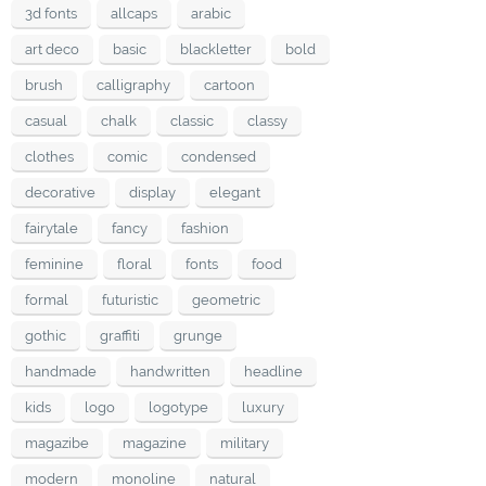
3d fonts
allcaps
arabic
art deco
basic
blackletter
bold
brush
calligraphy
cartoon
casual
chalk
classic
classy
clothes
comic
condensed
decorative
display
elegant
fairytale
fancy
fashion
feminine
floral
fonts
food
formal
futuristic
geometric
gothic
graffiti
grunge
handmade
handwritten
headline
kids
logo
logotype
luxury
magazibe
magazine
military
modern
monoline
natural