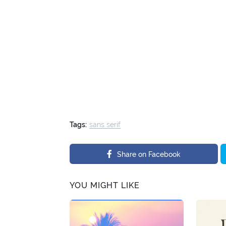
Tags:
sans serif
Share on Facebook
YOU MIGHT LIKE