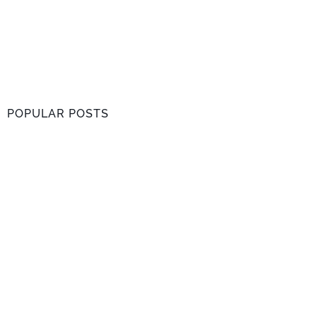
POPULAR POSTS