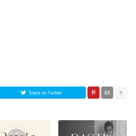
Share on Twitter