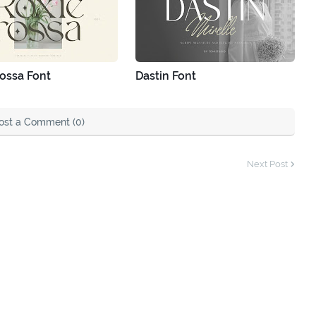
ossa Font
Dastin Font
ost a Comment (0)
Next Post