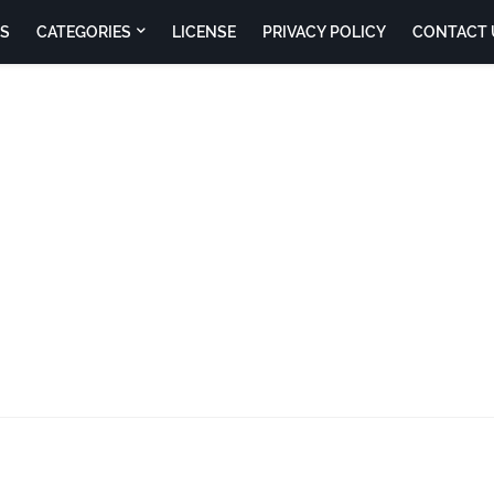
S
CATEGORIES
LICENSE
PRIVACY POLICY
CONTACT 