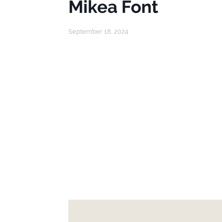
Mikea Font
September 18, 2024