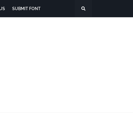
US
SUBMIT FONT