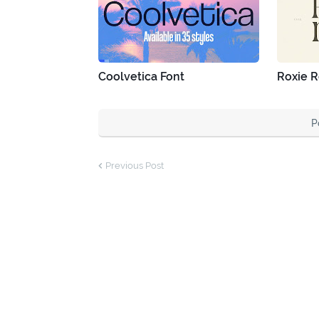
Coolvetica Font
Roxie R
P
Previous Post