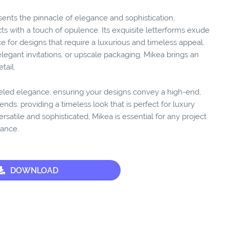
sents the pinnacle of elegance and sophistication,
ts with a touch of opulence. Its exquisite letterforms exude
e for designs that require a luxurious and timeless appeal.
egant invitations, or upscale packaging, Mikea brings an
tail.
eled elegance, ensuring your designs convey a high-end,
rends, providing a timeless look that is perfect for luxury
ersatile and sophisticated, Mikea is essential for any project
rance.
DOWNLOAD