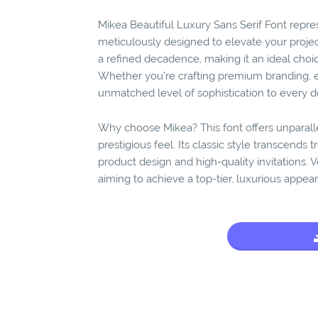
Mikea Beautiful Luxury Sans Serif Font repre
meticulously designed to elevate your projec
a refined decadence, making it an ideal choic
Whether you’re crafting premium branding, el
unmatched level of sophistication to every de
Why choose Mikea? This font offers unparall
prestigious feel. Its classic style transcends t
product design and high-quality invitations. V
aiming to achieve a top-tier, luxurious appea