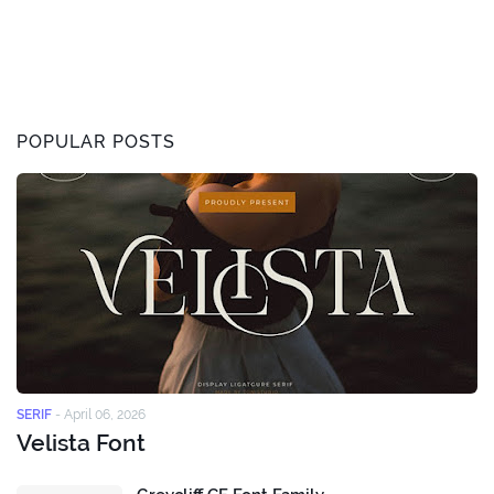
POPULAR POSTS
SERIF
-
April 06, 2026
Velista Font