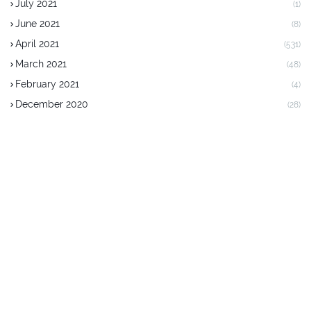
July 2021
(1)
June 2021
(8)
April 2021
(531)
March 2021
(48)
February 2021
(4)
December 2020
(28)