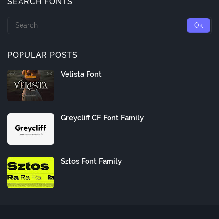
SEARCH FONTS
POPULAR POSTS
Velista Font
Greycliff CF Font Family
Sztos Font Family