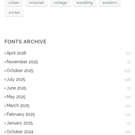
urban
victorian
vintage
wedding
western
winter
FONTS ARCHIVE
April 2026
(11)
November 2025
(3)
October 2025
(56)
July 2025
(48)
June 2025
(3)
May 2025
(14)
March 2025
(12)
February 2025
(14)
January 2025
(4)
October 2024
(18)