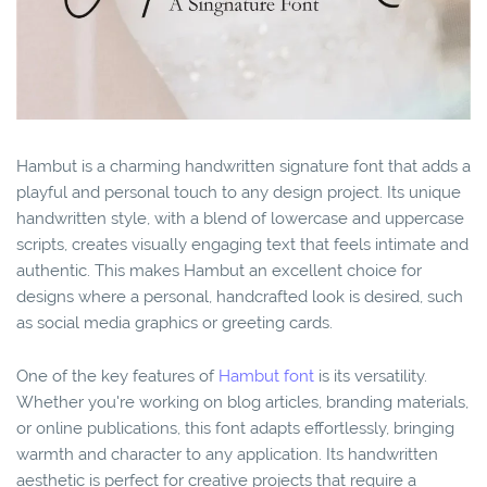
Hambut is a charming handwritten signature font that adds a
playful and personal touch to any design project. Its unique
handwritten style, with a blend of lowercase and uppercase
scripts, creates visually engaging text that feels intimate and
authentic. This makes Hambut an excellent choice for
designs where a personal, handcrafted look is desired, such
as social media graphics or greeting cards.
One of the key features of
Hambut font
is its versatility.
Whether you're working on blog articles, branding materials,
or online publications, this font adapts effortlessly, bringing
warmth and character to any application. Its handwritten
aesthetic is perfect for creative projects that require a