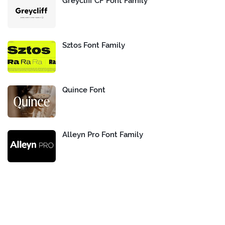
Greycliff CF Font Family
Sztos Font Family
Quince Font
Alleyn Pro Font Family