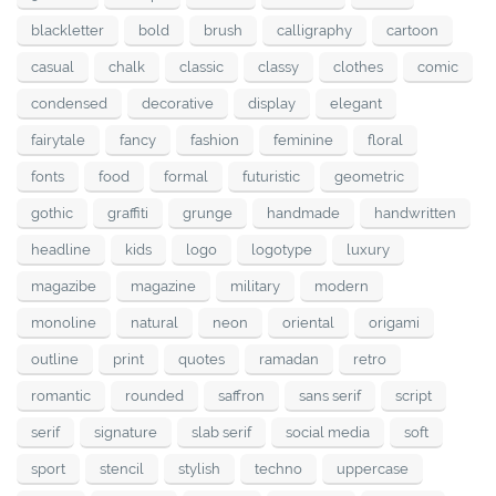
blackletter
bold
brush
calligraphy
cartoon
casual
chalk
classic
classy
clothes
comic
condensed
decorative
display
elegant
fairytale
fancy
fashion
feminine
floral
fonts
food
formal
futuristic
geometric
gothic
graffiti
grunge
handmade
handwritten
headline
kids
logo
logotype
luxury
magazibe
magazine
military
modern
monoline
natural
neon
oriental
origami
outline
print
quotes
ramadan
retro
romantic
rounded
saffron
sans serif
script
serif
signature
slab serif
social media
soft
sport
stencil
stylish
techno
uppercase