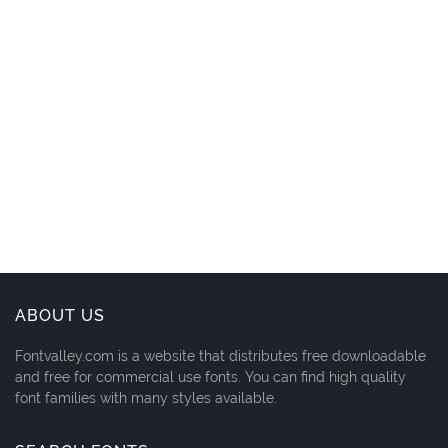
ABOUT US
Fontvalley.com is a website that distributes free downloadable
and free for commercial use fonts. You can find high quality
font families with many styles available.