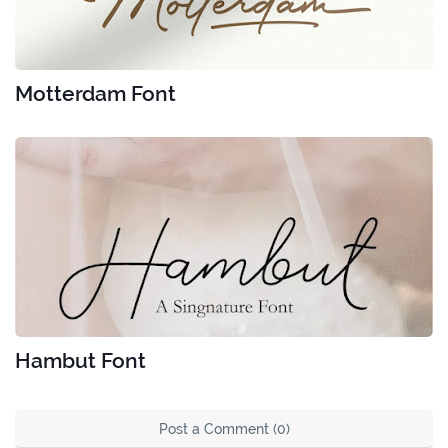
Motterdam Font
Hambut Font
Post a Comment (0)