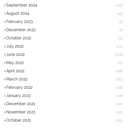
September 2024
(129)
August 2024
(49)
February 2023
(5)
December 2022
(2)
October 2022
(32)
July 2022
(172)
June 2022
(208)
May 2022
(79)
April 2022
(248)
March 2022
(183)
February 2022
(138)
January 2022
(128)
December 2021
(190)
November 2021
(155)
October 2021
(183)