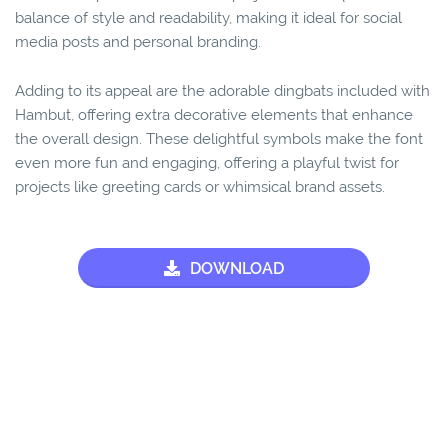
balance of style and readability, making it ideal for social
media posts and personal branding.
Adding to its appeal are the adorable dingbats included with
Hambut, offering extra decorative elements that enhance
the overall design. These delightful symbols make the font
even more fun and engaging, offering a playful twist for
projects like greeting cards or whimsical brand assets.
DOWNLOAD