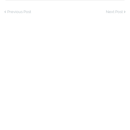
Previous Post
Next Post