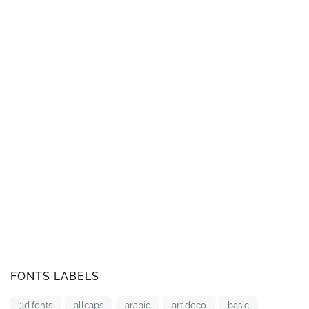
FONTS LABELS
3d fonts
allcaps
arabic
art deco
basic