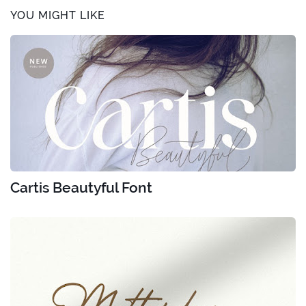
YOU MIGHT LIKE
Cartis Beautyful Font