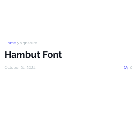
Home
signature
Hambut Font
October 21, 2024
0