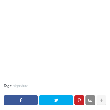
Tags:
signature