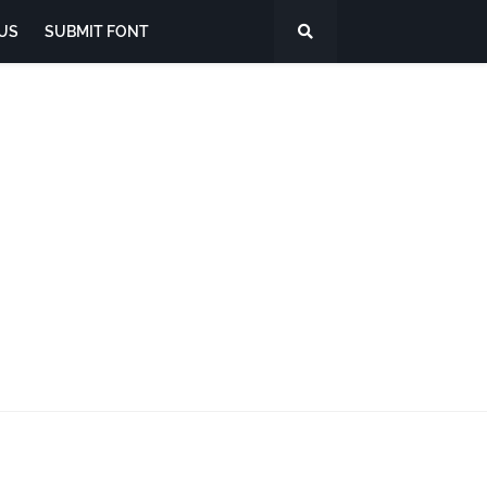
US
SUBMIT FONT