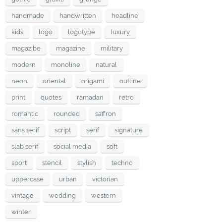
handmade
handwritten
headline
kids
logo
logotype
luxury
magazibe
magazine
military
modern
monoline
natural
neon
oriental
origami
outline
print
quotes
ramadan
retro
romantic
rounded
saffron
sans serif
script
serif
signature
slab serif
social media
soft
sport
stencil
stylish
techno
uppercase
urban
victorian
vintage
wedding
western
winter