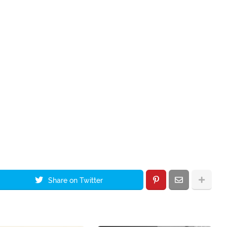
Share on Twitter