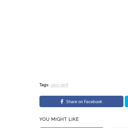
Tags:
sans serif
Share on Facebook
YOU MIGHT LIKE