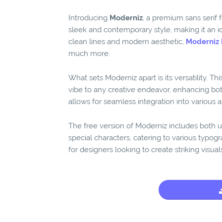
Introducing
Moderniz
, a premium sans serif 
sleek and contemporary style, making it an id
clean lines and modern aesthetic,
Moderniz 
much more.
What sets Moderniz apart is its versatility. Th
vibe to any creative endeavor, enhancing both
allows for seamless integration into various ap
The free version of Moderniz includes both u
special characters, catering to various typogr
for designers looking to create striking visua