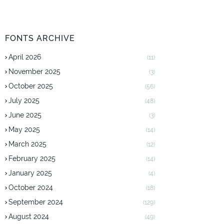
FONTS ARCHIVE
April 2026
(11)
November 2025
(3)
October 2025
(56)
July 2025
(48)
June 2025
(3)
May 2025
(14)
March 2025
(12)
February 2025
(14)
January 2025
(4)
October 2024
(18)
September 2024
(129)
August 2024
(49)