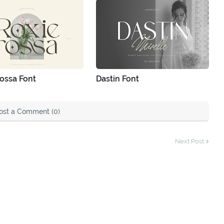
ossa Font
Dastin Font
ost a Comment (0)
Next Post