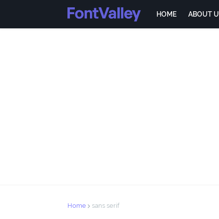
HOME
ABOUT U
Home
sans serif