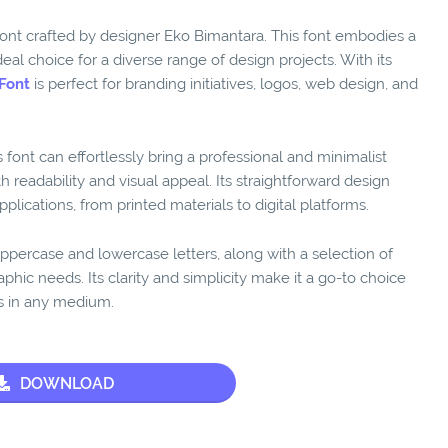
font crafted by designer Eko Bimantara. This font embodies a
eal choice for a diverse range of design projects. With its
Font
is perfect for branding initiatives, logos, web design, and
is font can effortlessly bring a professional and minimalist
 readability and visual appeal. Its straightforward design
plications, from printed materials to digital platforms.
ppercase and lowercase letters, along with a selection of
aphic needs. Its clarity and simplicity make it a go-to choice
ls in any medium.
DOWNLOAD