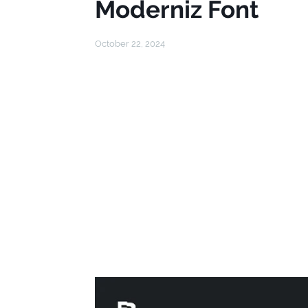
Moderniz Font
October 22, 2024