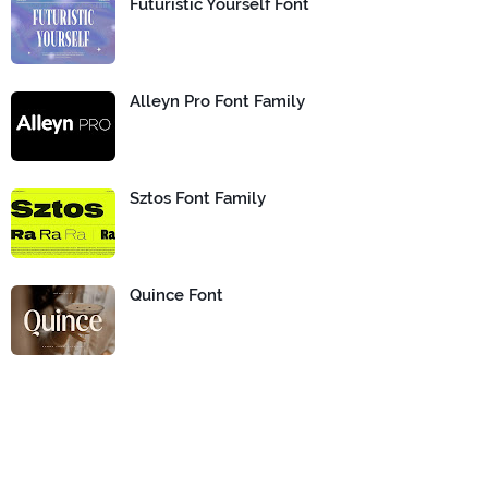
Futuristic Yourself Font
Alleyn Pro Font Family
Sztos Font Family
Quince Font