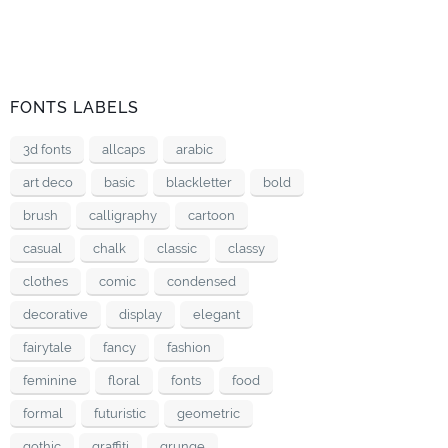
FONTS LABELS
3d fonts
allcaps
arabic
art deco
basic
blackletter
bold
brush
calligraphy
cartoon
casual
chalk
classic
classy
clothes
comic
condensed
decorative
display
elegant
fairytale
fancy
fashion
feminine
floral
fonts
food
formal
futuristic
geometric
gothic
graffiti
grunge