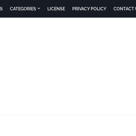
S
CATEGORIES
LICENSE
PRIVACY POLICY
CONTACT 