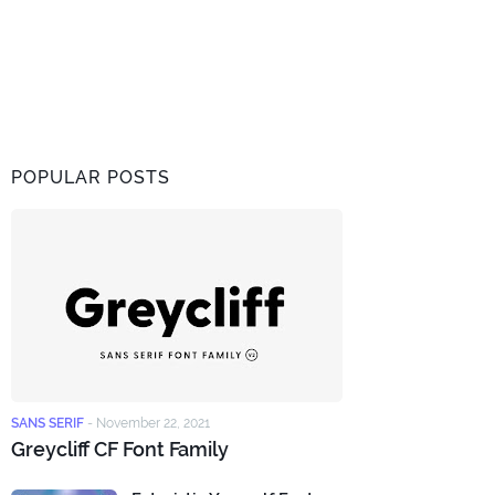
POPULAR POSTS
SANS SERIF
-
November 22, 2021
Greycliff CF Font Family