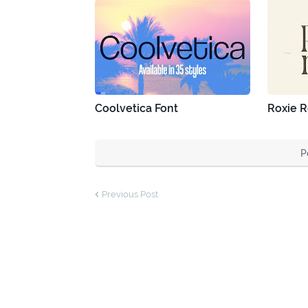
Coolvetica Font
Roxie R
P
Previous Post