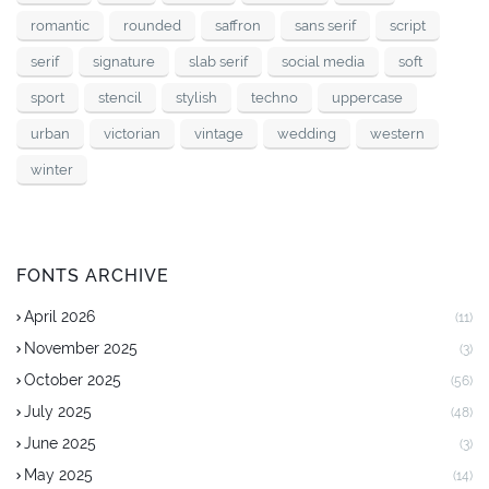
romantic
rounded
saffron
sans serif
script
serif
signature
slab serif
social media
soft
sport
stencil
stylish
techno
uppercase
urban
victorian
vintage
wedding
western
winter
FONTS ARCHIVE
April 2026
(11)
November 2025
(3)
October 2025
(56)
July 2025
(48)
June 2025
(3)
May 2025
(14)