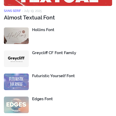
SANS SERIF
-
July 19, 2025
Almost Textual Font
Hollins Font
Greycliff CF Font Family
Futuristic Yourself Font
Edges Font