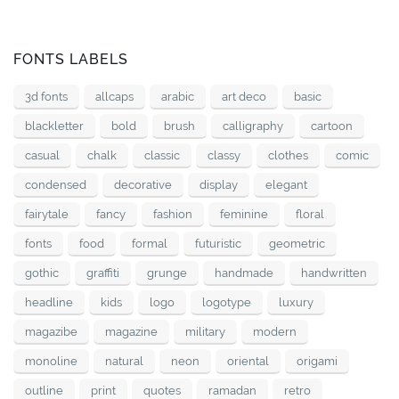
FONTS LABELS
3d fonts
allcaps
arabic
art deco
basic
blackletter
bold
brush
calligraphy
cartoon
casual
chalk
classic
classy
clothes
comic
condensed
decorative
display
elegant
fairytale
fancy
fashion
feminine
floral
fonts
food
formal
futuristic
geometric
gothic
graffiti
grunge
handmade
handwritten
headline
kids
logo
logotype
luxury
magazibe
magazine
military
modern
monoline
natural
neon
oriental
origami
outline
print
quotes
ramadan
retro