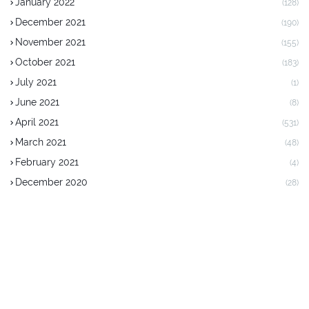
January 2022
(128)
December 2021
(190)
November 2021
(155)
October 2021
(183)
July 2021
(1)
June 2021
(8)
April 2021
(531)
March 2021
(48)
February 2021
(4)
December 2020
(28)