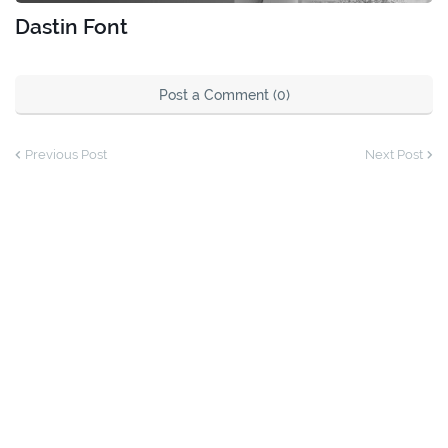
Dastin Font
Post a Comment (0)
Previous Post
Next Post