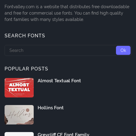
Fontvalley.com is a website that distributes free downloadable
and free for commercial use fonts. You can find high quality
font families with many styles available.
SEARCH FONTS
POPULAR POSTS
Almost Textual Font
Hollins Font
Greycliff CF Font Family