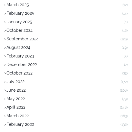
March 2025
(12)
February 2025
(14)
January 2025
(4)
October 2024
(18)
September 2024
(129)
August 2024
(49)
February 2023
(5)
December 2022
(2)
October 2022
(32)
July 2022
(172)
June 2022
(208)
May 2022
(79)
April 2022
(248)
March 2022
(183)
February 2022
(138)