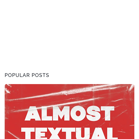
POPULAR POSTS