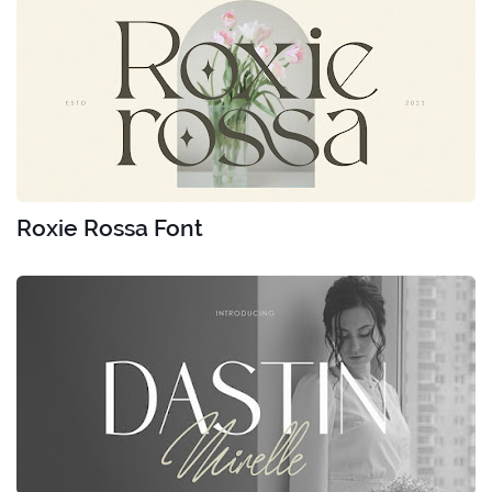
Roxie Rossa Font