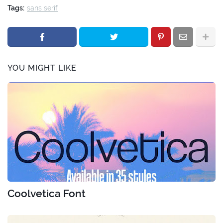
Tags:
sans serif
YOU MIGHT LIKE
Coolvetica Font