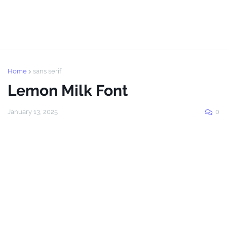
Home
sans serif
Lemon Milk Font
January 13, 2025
0