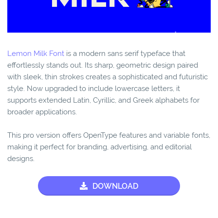
Lemon Milk Font
is a modern sans serif typeface that
effortlessly stands out. Its sharp, geometric design paired
with sleek, thin strokes creates a sophisticated and futuristic
style. Now upgraded to include lowercase letters, it
supports extended Latin, Cyrillic, and Greek alphabets for
broader applications.
This pro version offers OpenType features and variable fonts,
making it perfect for branding, advertising, and editorial
designs.
DOWNLOAD