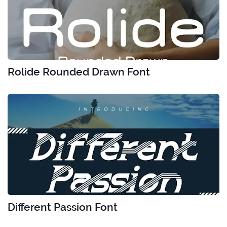
Rolide Rounded Drawn Font
Different Passion Font