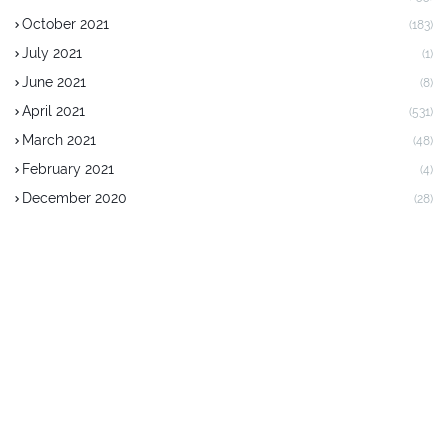
October 2021
(183)
July 2021
(1)
June 2021
(8)
April 2021
(531)
March 2021
(48)
February 2021
(4)
December 2020
(28)