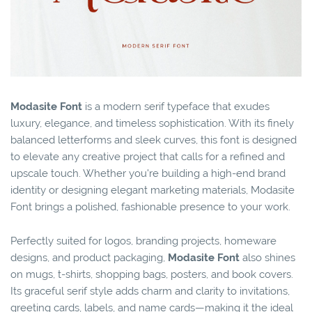
Modasite Font
is a modern serif typeface that exudes
luxury, elegance, and timeless sophistication. With its finely
balanced letterforms and sleek curves, this font is designed
to elevate any creative project that calls for a refined and
upscale touch. Whether you're building a high-end brand
identity or designing elegant marketing materials, Modasite
Font brings a polished, fashionable presence to your work.
Perfectly suited for logos, branding projects, homeware
designs, and product packaging,
Modasite Font
also shines
on mugs, t-shirts, shopping bags, posters, and book covers.
Its graceful serif style adds charm and clarity to invitations,
greeting cards, labels, and name cards—making it the ideal