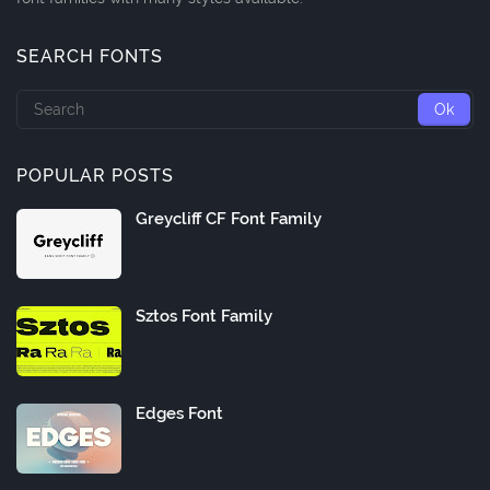
SEARCH FONTS
POPULAR POSTS
Greycliff CF Font Family
Sztos Font Family
Edges Font