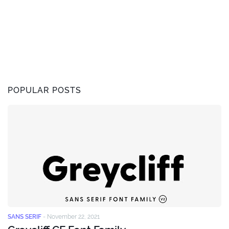
POPULAR POSTS
SANS SERIF
-
November 22, 2021