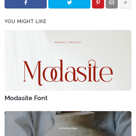
YOU MIGHT LIKE
Modasite Font