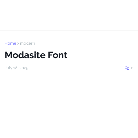
Home
modern
Modasite Font
July 18, 2025
0