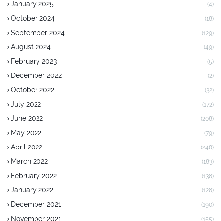
January 2025
(4)
October 2024
(18)
September 2024
(129)
August 2024
(49)
February 2023
(5)
December 2022
(2)
October 2022
(32)
July 2022
(172)
June 2022
(208)
May 2022
(79)
April 2022
(248)
March 2022
(183)
February 2022
(138)
January 2022
(128)
December 2021
(190)
November 2021
(155)