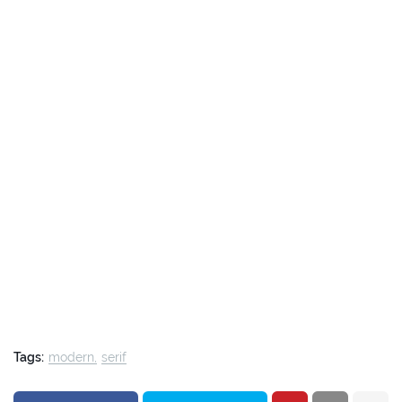
Tags:
modern
serif