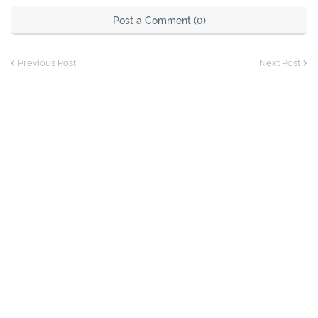
Post a Comment (0)
Previous Post
Next Post