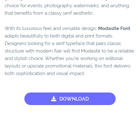
choice for events, photography watermarks, and anything
that benefits from a classy serif aesthetic.
With its luxurious feel and versatile design,
Modasite Font
adapts beautifully to both digital and print formats.
Designers looking for a serif typeface that pairs classic
structure with modern flair will find Modasite to be a reliable
and stylish choice. Whether you're working on editorial
layouts or upscale promotional materials, this font delivers
both sophistication and visual impact.
DOWNLOAD