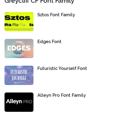
Greycliff CF Font Family
Sztos Font Family
Edges Font
Futuristic Yourself Font
Alleyn Pro Font Family