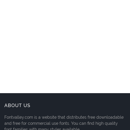
ABOUT US
Fontvalley.com is a website that distributes free downloadable
and free for commercial use fonts. You can find high quality
font families with many styles available.