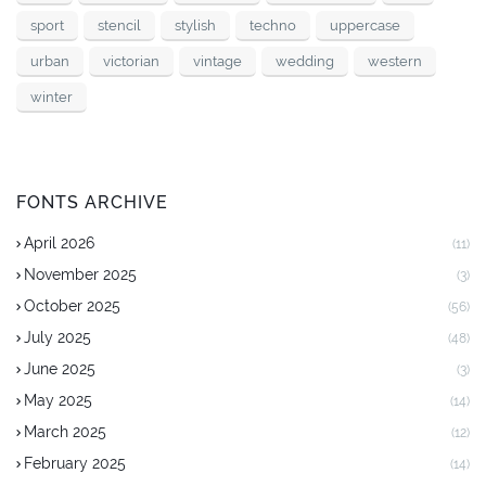
sport
stencil
stylish
techno
uppercase
urban
victorian
vintage
wedding
western
winter
FONTS ARCHIVE
April 2026
(11)
November 2025
(3)
October 2025
(56)
July 2025
(48)
June 2025
(3)
May 2025
(14)
March 2025
(12)
February 2025
(14)