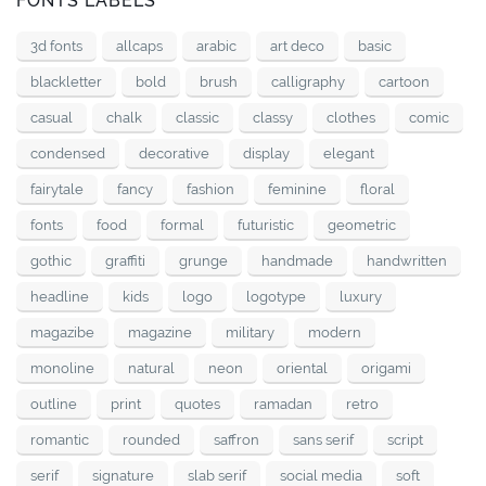
FONTS LABELS
3d fonts
allcaps
arabic
art deco
basic
blackletter
bold
brush
calligraphy
cartoon
casual
chalk
classic
classy
clothes
comic
condensed
decorative
display
elegant
fairytale
fancy
fashion
feminine
floral
fonts
food
formal
futuristic
geometric
gothic
graffiti
grunge
handmade
handwritten
headline
kids
logo
logotype
luxury
magazibe
magazine
military
modern
monoline
natural
neon
oriental
origami
outline
print
quotes
ramadan
retro
romantic
rounded
saffron
sans serif
script
serif
signature
slab serif
social media
soft