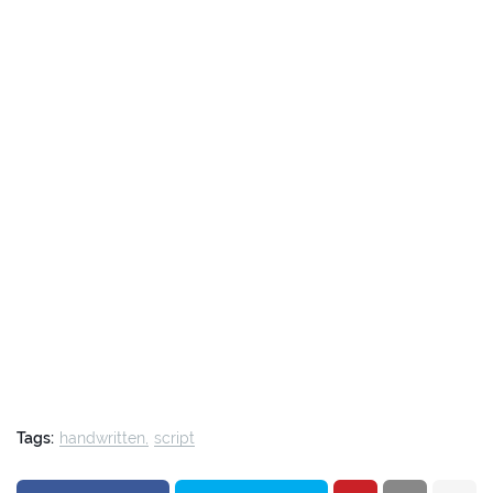
Tags:
handwritten
script