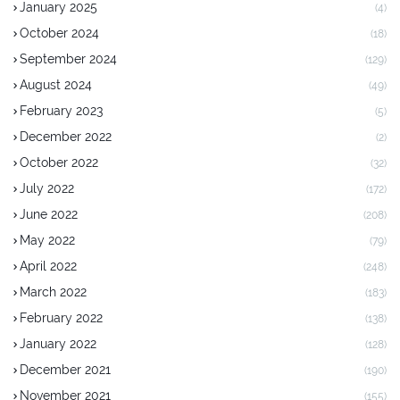
January 2025
(4)
October 2024
(18)
September 2024
(129)
August 2024
(49)
February 2023
(5)
December 2022
(2)
October 2022
(32)
July 2022
(172)
June 2022
(208)
May 2022
(79)
April 2022
(248)
March 2022
(183)
February 2022
(138)
January 2022
(128)
December 2021
(190)
November 2021
(155)