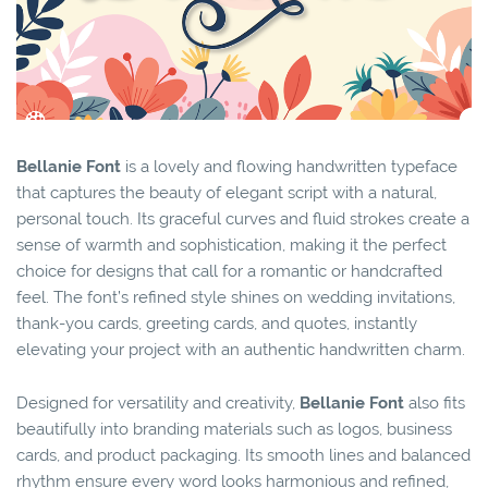
Bellanie Font
is a lovely and flowing handwritten typeface
that captures the beauty of elegant script with a natural,
personal touch. Its graceful curves and fluid strokes create a
sense of warmth and sophistication, making it the perfect
choice for designs that call for a romantic or handcrafted
feel. The font’s refined style shines on wedding invitations,
thank-you cards, greeting cards, and quotes, instantly
elevating your project with an authentic handwritten charm.
Designed for versatility and creativity,
Bellanie Font
also fits
beautifully into branding materials such as logos, business
cards, and product packaging. Its smooth lines and balanced
rhythm ensure every word looks harmonious and refined,