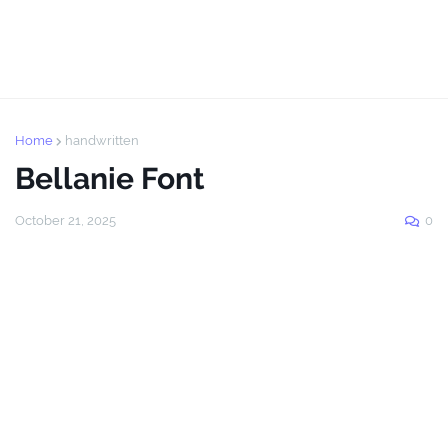
Home
handwritten
Bellanie Font
October 21, 2025
0