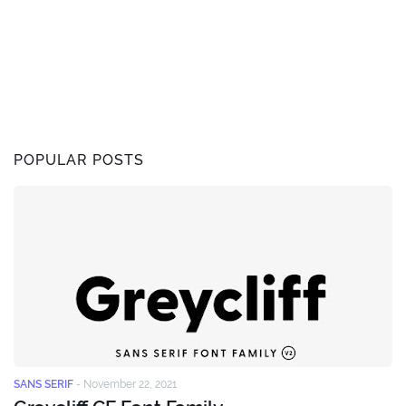
POPULAR POSTS
SANS SERIF
-
November 22, 2021