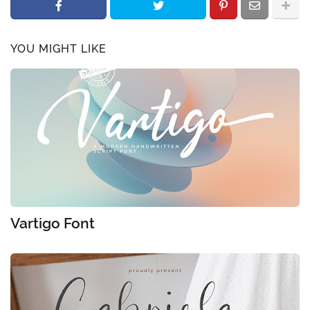
YOU MIGHT LIKE
Vartigo Font