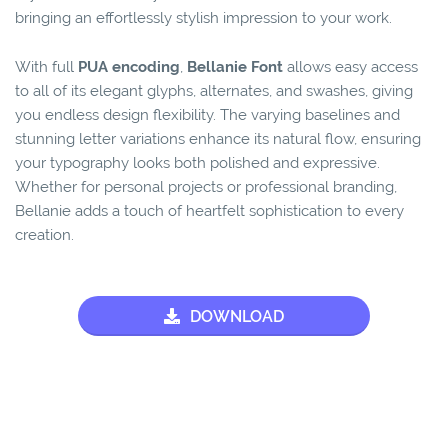
bringing an effortlessly stylish impression to your work.
With full
PUA encoding
,
Bellanie Font
allows easy access
to all of its elegant glyphs, alternates, and swashes, giving
you endless design flexibility. The varying baselines and
stunning letter variations enhance its natural flow, ensuring
your typography looks both polished and expressive.
Whether for personal projects or professional branding,
Bellanie adds a touch of heartfelt sophistication to every
creation.
DOWNLOAD