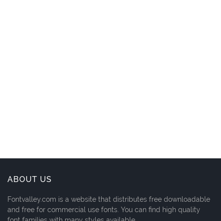
ABOUT US
Fontvalley.com is a website that distributes free downloadable
and free for commercial use fonts. You can find high quality
font families with many styles available.