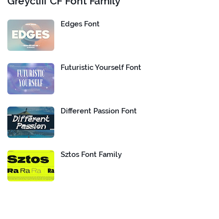
Greycliff CF Font Family
Edges Font
Futuristic Yourself Font
Different Passion Font
Sztos Font Family