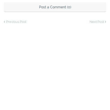
Post a Comment (0)
Previous Post
Next Post