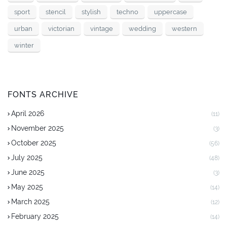
sport
stencil
stylish
techno
uppercase
urban
victorian
vintage
wedding
western
winter
FONTS ARCHIVE
April 2026
(11)
November 2025
(3)
October 2025
(56)
July 2025
(48)
June 2025
(3)
May 2025
(14)
March 2025
(12)
February 2025
(14)