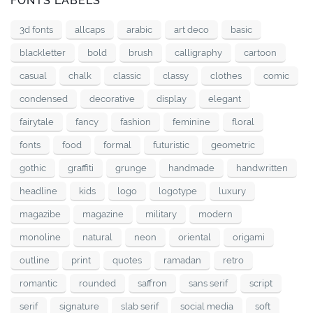
FONTS LABELS
3d fonts
allcaps
arabic
art deco
basic
blackletter
bold
brush
calligraphy
cartoon
casual
chalk
classic
classy
clothes
comic
condensed
decorative
display
elegant
fairytale
fancy
fashion
feminine
floral
fonts
food
formal
futuristic
geometric
gothic
graffiti
grunge
handmade
handwritten
headline
kids
logo
logotype
luxury
magazibe
magazine
military
modern
monoline
natural
neon
oriental
origami
outline
print
quotes
ramadan
retro
romantic
rounded
saffron
sans serif
script
serif
signature
slab serif
social media
soft