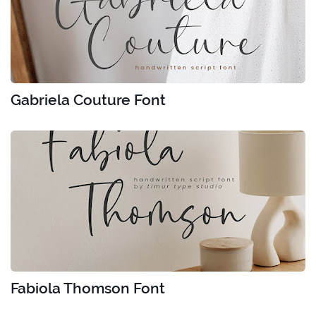
Gabriela Couture Font
Fabiola Thomson Font