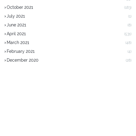
October 2021
(183)
July 2021
(1)
June 2021
(8)
April 2021
(531)
March 2021
(48)
February 2021
(4)
December 2020
(28)