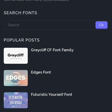
SEARCH FONTS
POPULAR POSTS
Greycliff CF Font Family
Edges Font
Futuristic Yourself Font