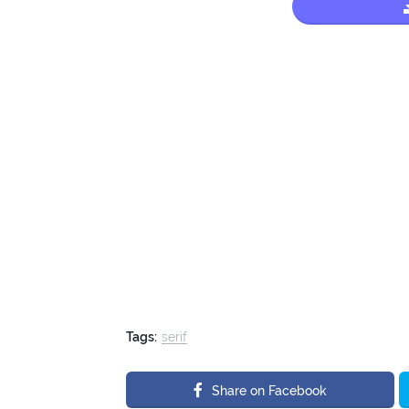
Tags:
serif
Share on Facebook