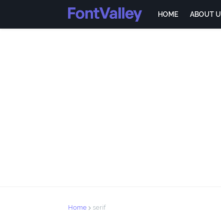
HOME
ABOUT U
Home
serif