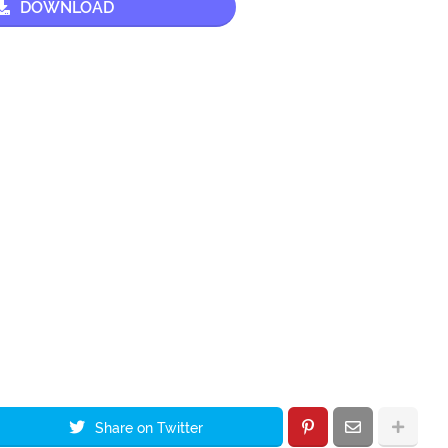
DOWNLOAD
Share on Twitter