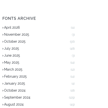
FONTS ARCHIVE
April 2026
(11)
November 2025
(3)
October 2025
(56)
July 2025
(48)
June 2025
(3)
May 2025
(14)
March 2025
(12)
February 2025
(14)
January 2025
(4)
October 2024
(18)
September 2024
(129)
August 2024
(49)