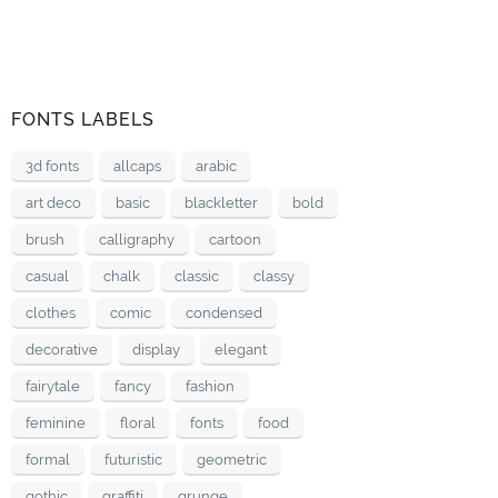
FONTS LABELS
3d fonts
allcaps
arabic
art deco
basic
blackletter
bold
brush
calligraphy
cartoon
casual
chalk
classic
classy
clothes
comic
condensed
decorative
display
elegant
fairytale
fancy
fashion
feminine
floral
fonts
food
formal
futuristic
geometric
gothic
graffiti
grunge