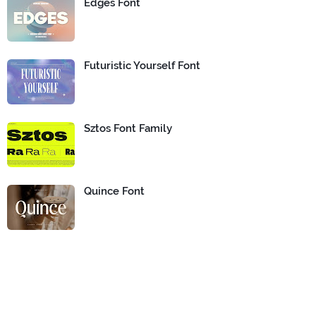
Edges Font
Futuristic Yourself Font
Sztos Font Family
Quince Font