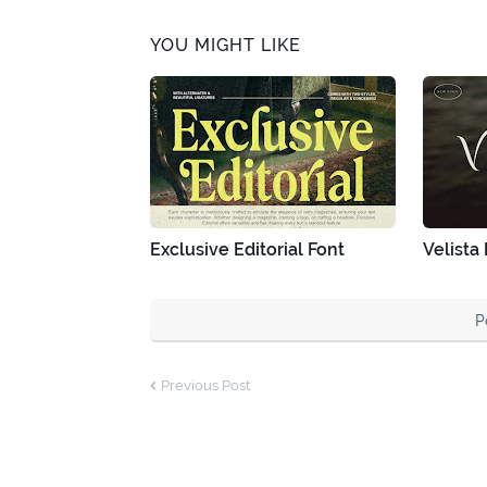
YOU MIGHT LIKE
Exclusive Editorial Font
Velista
P
Previous Post