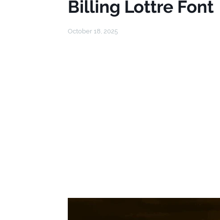
Billing Lottre Font
October 18, 2025