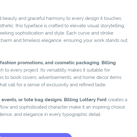
d beauty and graceful harmony to every design it touches.
hetic, this typeface is crafted to elevate visual storytelling,
eeking sophistication and style. Each curve and stroke
charm and timeless elegance, ensuring your work stands out
s, fashion promotions, and cosmetic packaging
,
Billing
 to every project. Its versatility makes it suitable for
tes to book covers, advertisements, and home decor items.
t call for a sense of exclusivity and refined taste.
 events, or tote bag designs
,
Billing Lottery Font
creates a
l flow and sophisticated character make it an inspiring choice
dence, and elegance in every typographic detail.