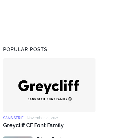
POPULAR POSTS
SANS SERIF
-
November 22, 2021
Greycliff CF Font Family