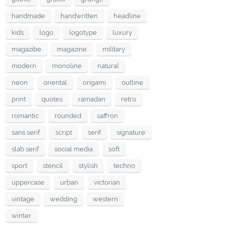
handmade
handwritten
headline
kids
logo
logotype
luxury
magazibe
magazine
military
modern
monoline
natural
neon
oriental
origami
outline
print
quotes
ramadan
retro
romantic
rounded
saffron
sans serif
script
serif
signature
slab serif
social media
soft
sport
stencil
stylish
techno
uppercase
urban
victorian
vintage
wedding
western
winter