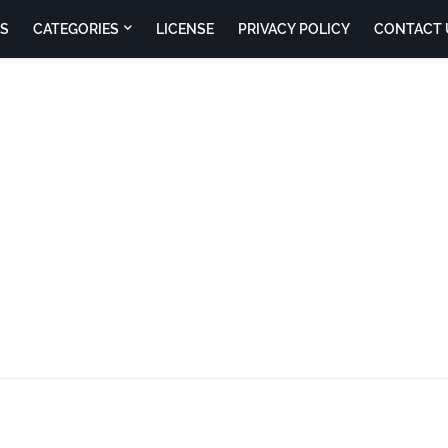
S
CATEGORIES
LICENSE
PRIVACY POLICY
CONTACT 