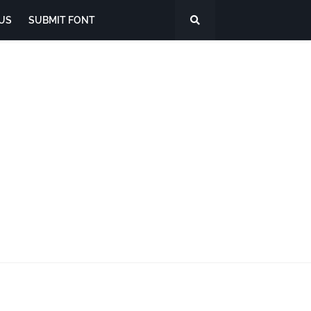
US
SUBMIT FONT