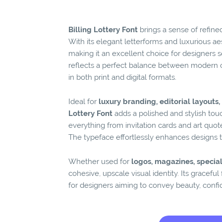
Billing Lottery Font
brings a sense of refine
With its elegant letterforms and luxurious aest
making it an excellent choice for designers s
reflects a perfect balance between modern 
in both print and digital formats.
Ideal for
luxury branding, editorial layout
Lottery Font
adds a polished and stylish touch
everything from invitation cards and art quo
The typeface effortlessly enhances designs tha
Whether used for
logos, magazines, special
cohesive, upscale visual identity. Its gracefu
for designers aiming to convey beauty, confi