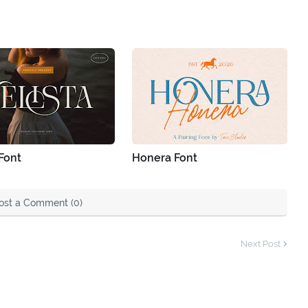
 Font
Honera Font
ost a Comment (0)
Next Post