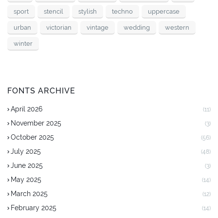
sport
stencil
stylish
techno
uppercase
urban
victorian
vintage
wedding
western
winter
FONTS ARCHIVE
April 2026
(11)
November 2025
(3)
October 2025
(56)
July 2025
(48)
June 2025
(3)
May 2025
(14)
March 2025
(12)
February 2025
(14)