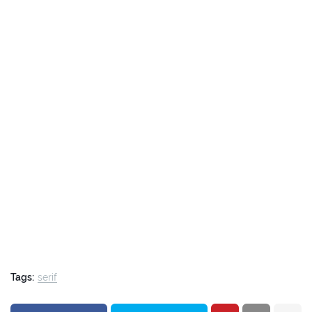
Tags:
serif