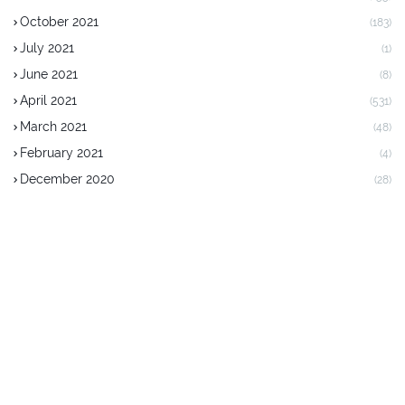
October 2021
(183)
July 2021
(1)
June 2021
(8)
April 2021
(531)
March 2021
(48)
February 2021
(4)
December 2020
(28)