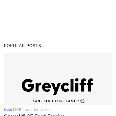
POPULAR POSTS
SANS SERIF
-
November 22, 2021