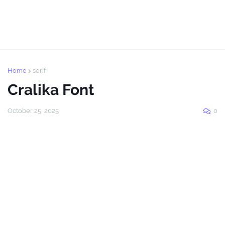
Home
serif
Cralika Font
October 25, 2025
0