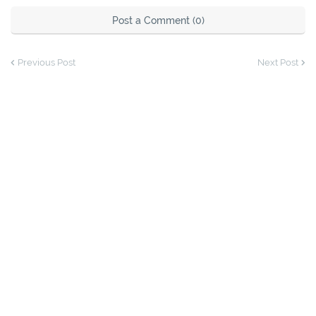
Post a Comment (0)
Previous Post
Next Post