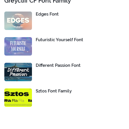
Greycliff CF Font Family
Edges Font
Futuristic Yourself Font
Different Passion Font
Sztos Font Family