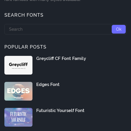
SEARCH FONTS
POPULAR POSTS
Greycliff CF Font Family
Edges Font
Futuristic Yourself Font