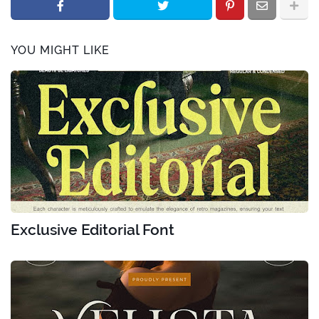
YOU MIGHT LIKE
Exclusive Editorial Font