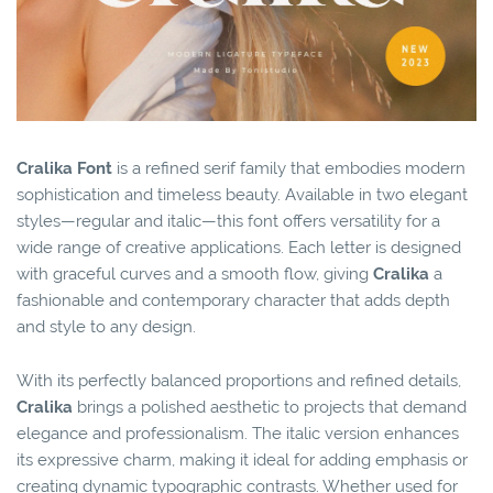
Cralika Font
is a refined serif family that embodies modern
sophistication and timeless beauty. Available in two elegant
styles—regular and italic—this font offers versatility for a
wide range of creative applications. Each letter is designed
with graceful curves and a smooth flow, giving
Cralika
a
fashionable and contemporary character that adds depth
and style to any design.
With its perfectly balanced proportions and refined details,
Cralika
brings a polished aesthetic to projects that demand
elegance and professionalism. The italic version enhances
its expressive charm, making it ideal for adding emphasis or
creating dynamic typographic contrasts. Whether used for