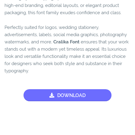
high-end branding, editorial layouts, or elegant product
packaging, this font family exudes confidence and class.
Perfectly suited for logos, wedding stationery,
advertisements, labels, social media graphics, photography
watermarks, and more,
Cralika Font
ensures that your work
stands out with a modern yet timeless appeal. Its luxurious
look and versatile functionality make it an essential choice
for designers who seek both style and substance in their
typography.
DOWNLOAD