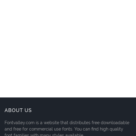
ABOUT US
Fontvalley.com is a website that distributes free downloadable
and free for commercial use fonts. You can find high quality
font families with many styles available.