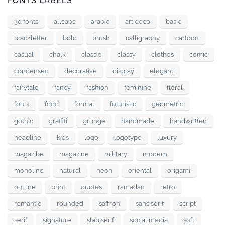
FONTS LABELS
3d fonts
allcaps
arabic
art deco
basic
blackletter
bold
brush
calligraphy
cartoon
casual
chalk
classic
classy
clothes
comic
condensed
decorative
display
elegant
fairytale
fancy
fashion
feminine
floral
fonts
food
formal
futuristic
geometric
gothic
graffiti
grunge
handmade
handwritten
headline
kids
logo
logotype
luxury
magazibe
magazine
military
modern
monoline
natural
neon
oriental
origami
outline
print
quotes
ramadan
retro
romantic
rounded
saffron
sans serif
script
serif
signature
slab serif
social media
soft