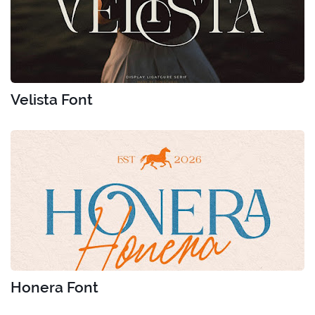
Velista Font
Honera Font