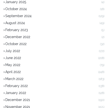
January 2025
(4)
October 2024
(18)
September 2024
(129)
August 2024
(49)
February 2023
(5)
December 2022
(2)
October 2022
(32)
July 2022
(172)
June 2022
(208)
May 2022
(79)
April 2022
(248)
March 2022
(183)
February 2022
(138)
January 2022
(128)
December 2021
(190)
November 2021
(155)