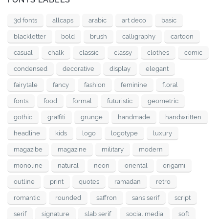
3d fonts
allcaps
arabic
art deco
basic
blackletter
bold
brush
calligraphy
cartoon
casual
chalk
classic
classy
clothes
comic
condensed
decorative
display
elegant
fairytale
fancy
fashion
feminine
floral
fonts
food
formal
futuristic
geometric
gothic
graffiti
grunge
handmade
handwritten
headline
kids
logo
logotype
luxury
magazibe
magazine
military
modern
monoline
natural
neon
oriental
origami
outline
print
quotes
ramadan
retro
romantic
rounded
saffron
sans serif
script
serif
signature
slab serif
social media
soft