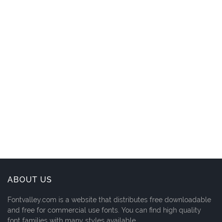
ABOUT US
Fontvalley.com is a website that distributes free downloadable
and free for commercial use fonts. You can find high quality
font families with many styles available.