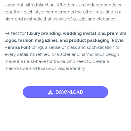
stand out with distinction. Whether used independently or
together, each style complements the other, resulting in a
high-end aesthetic that speaks of quality and elegance.
Perfect for
luxury branding, wedding invitations, premium
logos, fashion magazines, and product packaging
,
Royal
Hefana Font
brings a sense of class and sophistication to
every detail. Its refined character and harmonious design
make it a must-have for those who seek to create a
memorable and luxurious visual identity.
DOWNLOAD