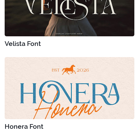
Velista Font
Honera Font