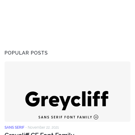
POPULAR POSTS
SANS SERIF
-
November 22, 2021