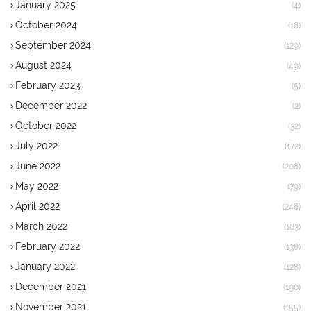
January 2025
(4)
October 2024
(18)
September 2024
(129)
August 2024
(49)
February 2023
(5)
December 2022
(2)
October 2022
(32)
July 2022
(172)
June 2022
(208)
May 2022
(79)
April 2022
(248)
March 2022
(183)
February 2022
(138)
January 2022
(128)
December 2021
(190)
November 2021
(155)