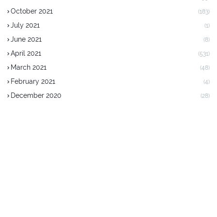
October 2021
(183)
July 2021
(1)
June 2021
(8)
April 2021
(531)
March 2021
(48)
February 2021
(4)
December 2020
(28)