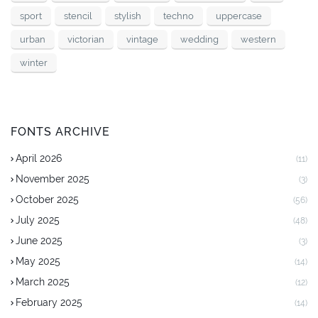
sport
stencil
stylish
techno
uppercase
urban
victorian
vintage
wedding
western
winter
FONTS ARCHIVE
April 2026
(11)
November 2025
(3)
October 2025
(56)
July 2025
(48)
June 2025
(3)
May 2025
(14)
March 2025
(12)
February 2025
(14)