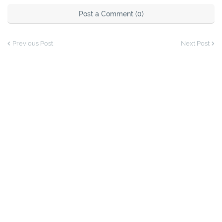
Post a Comment (0)
Previous Post
Next Post