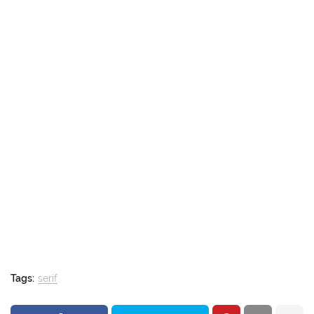
Tags:
serif