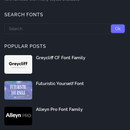
SEARCH FONTS
POPULAR POSTS
Greycliff CF Font Family
Futuristic Yourself Font
Alleyn Pro Font Family