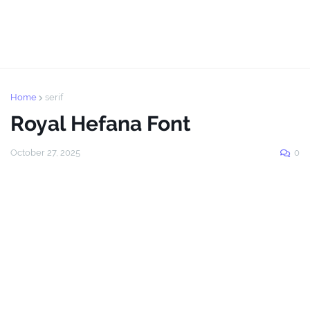
Home
serif
Royal Hefana Font
October 27, 2025
0