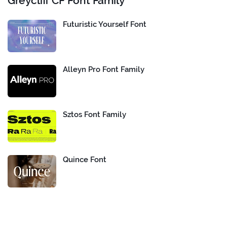
Greycliff CF Font Family
Futuristic Yourself Font
Alleyn Pro Font Family
Sztos Font Family
Quince Font