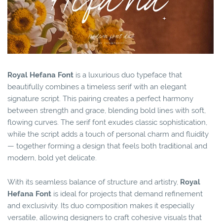
Royal Hefana Font
is a luxurious duo typeface that
beautifully combines a timeless serif with an elegant
signature script. This pairing creates a perfect harmony
between strength and grace, blending bold lines with soft,
flowing curves. The serif font exudes classic sophistication,
while the script adds a touch of personal charm and fluidity
— together forming a design that feels both traditional and
modern, bold yet delicate.
With its seamless balance of structure and artistry,
Royal
Hefana Font
is ideal for projects that demand refinement
and exclusivity. Its duo composition makes it especially
versatile, allowing designers to craft cohesive visuals that