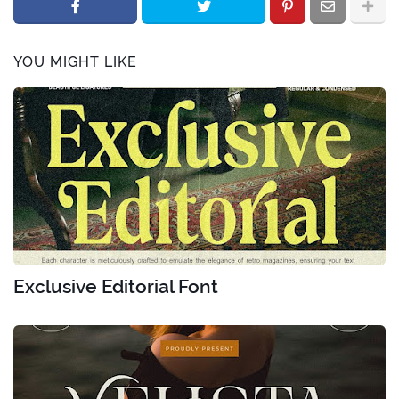
YOU MIGHT LIKE
Exclusive Editorial Font