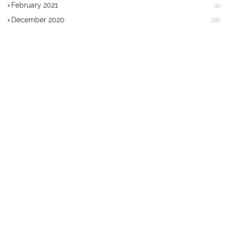
February 2021
(4)
December 2020
(28)