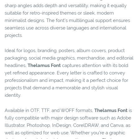
sharp angles adds depth and versatility, making it equally
suitable for retro-inspired themes or sleek, modern
minimalist designs. The font’s multilingual support ensures
seamless use across diverse languages and international
projects.
Ideal for logos, branding, posters, album covers, product
packaging, social media graphics, merchandise, and editorial
headlines,
Thelamus Font
captures attention with its bold
yet refined appearance. Every letter is crafted to convey
professionalism and impact, making it a perfect choice for
projects that demand a memorable and stylish visual
identity.
Available in OTF, TTF, and WOFF formats,
Thelamus Font
is
fully compatible with major design software such as Adobe
Illustrator, Photoshop, InDesign, CorelDRAW, and Canva, as
well as optimized for web use. Whether you’re a graphic