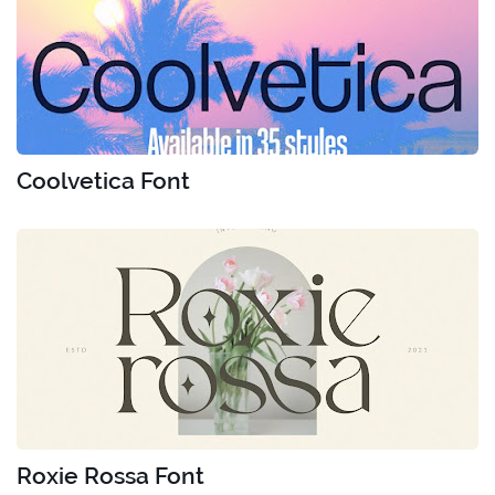
Coolvetica Font
Roxie Rossa Font