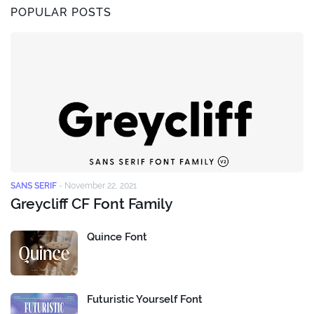
POPULAR POSTS
SANS SERIF
-
November 22, 2021
Greycliff CF Font Family
Quince Font
Futuristic Yourself Font