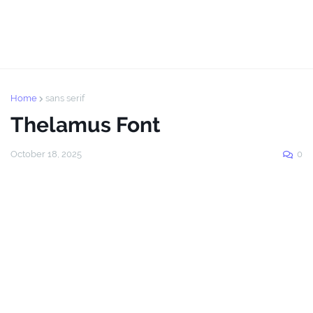
Home
sans serif
Thelamus Font
October 18, 2025
0