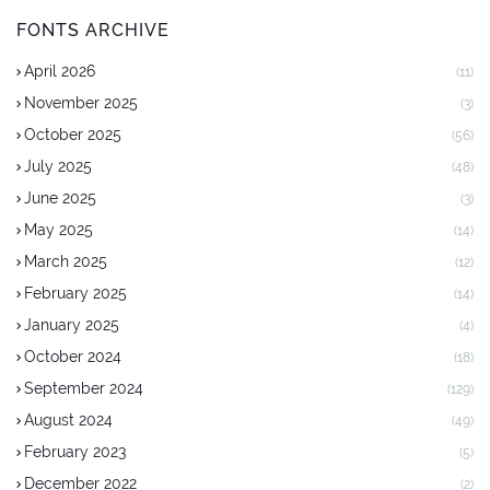
FONTS ARCHIVE
April 2026
(11)
November 2025
(3)
October 2025
(56)
July 2025
(48)
June 2025
(3)
May 2025
(14)
March 2025
(12)
February 2025
(14)
January 2025
(4)
October 2024
(18)
September 2024
(129)
August 2024
(49)
February 2023
(5)
December 2022
(2)