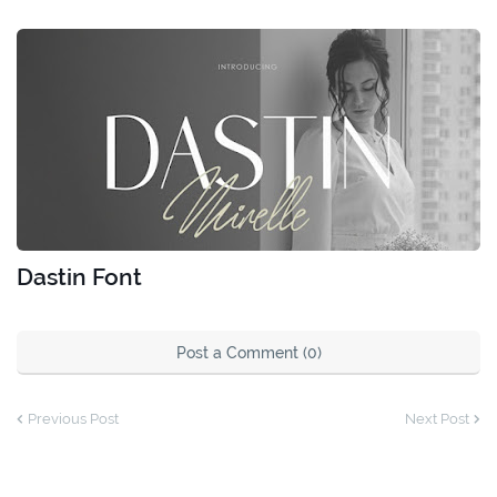
Dastin Font
Post a Comment (0)
Previous Post
Next Post