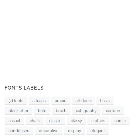
FONTS LABELS
3d fonts
allcaps
arabic
art deco
basic
blackletter
bold
brush
calligraphy
cartoon
casual
chalk
classic
classy
clothes
comic
condensed
decorative
display
elegant