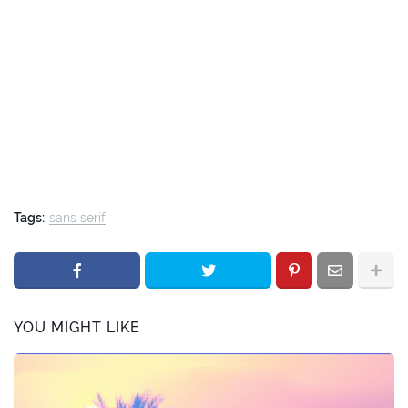
Tags:
sans serif
YOU MIGHT LIKE