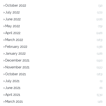
October 2022
(32)
July 2022
(172)
June 2022
(208)
May 2022
(79)
April 2022
(248)
March 2022
(183)
February 2022
(138)
January 2022
(128)
December 2021
(190)
November 2021
(155)
October 2021
(183)
July 2021
(1)
June 2021
(8)
April 2021
(531)
March 2021
(48)