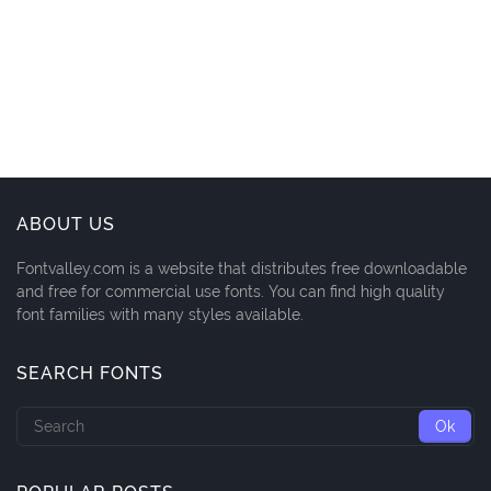
ABOUT US
Fontvalley.com is a website that distributes free downloadable
and free for commercial use fonts. You can find high quality
font families with many styles available.
SEARCH FONTS