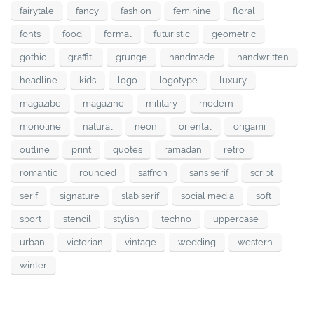
fairytale
fancy
fashion
feminine
floral
fonts
food
formal
futuristic
geometric
gothic
graffiti
grunge
handmade
handwritten
headline
kids
logo
logotype
luxury
magazibe
magazine
military
modern
monoline
natural
neon
oriental
origami
outline
print
quotes
ramadan
retro
romantic
rounded
saffron
sans serif
script
serif
signature
slab serif
social media
soft
sport
stencil
stylish
techno
uppercase
urban
victorian
vintage
wedding
western
winter