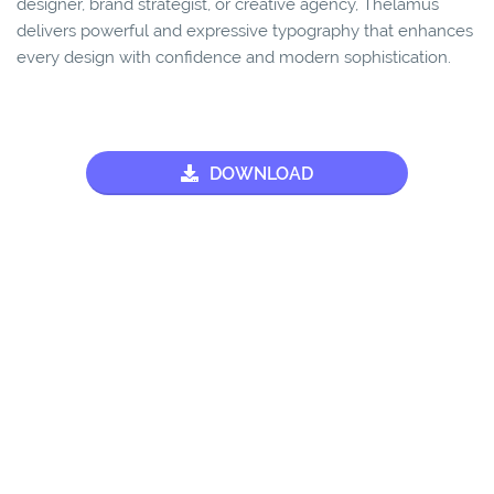
designer, brand strategist, or creative agency, Thelamus
delivers powerful and expressive typography that enhances
every design with confidence and modern sophistication.
DOWNLOAD