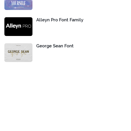
Alleyn Pro Font Family
George Sean Font