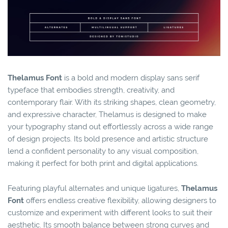
Thelamus Font
is a bold and modern display sans serif
typeface that embodies strength, creativity, and
contemporary flair. With its striking shapes, clean geometry,
and expressive character, Thelamus is designed to make
your typography stand out effortlessly across a wide range
of design projects. Its bold presence and artistic structure
lend a confident personality to any visual composition,
making it perfect for both print and digital applications.
Featuring playful alternates and unique ligatures,
Thelamus
Font
offers endless creative flexibility, allowing designers to
customize and experiment with different looks to suit their
aesthetic. Its smooth balance between strong curves and