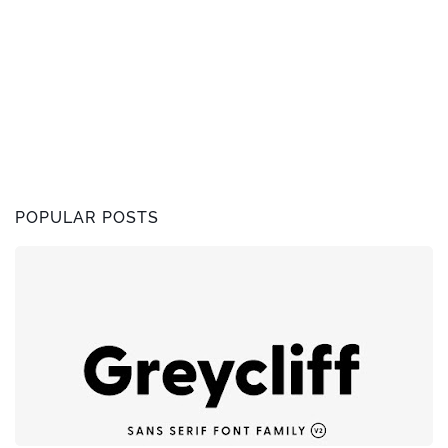
POPULAR POSTS