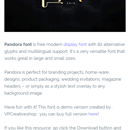
Pandora font
is free modern
display font
with 82 alternative
glyphs and multilingual support. It’s a very versatile font that
works great in large and small sizes.
Pandora is perfect for branding projects, home-ware
designs, product packaging, wedding invitations, magazine
headers – or simply as a stylish text overlay to any
background image.
Have fun with it! This font is demo version created by :
VPCreativeshop, you can buy full version
here
!
If you like this resource, go click the Download button and