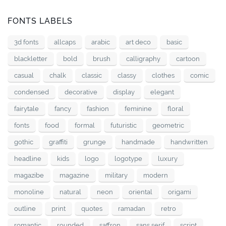
FONTS LABELS
3d fonts
allcaps
arabic
art deco
basic
blackletter
bold
brush
calligraphy
cartoon
casual
chalk
classic
classy
clothes
comic
condensed
decorative
display
elegant
fairytale
fancy
fashion
feminine
floral
fonts
food
formal
futuristic
geometric
gothic
graffiti
grunge
handmade
handwritten
headline
kids
logo
logotype
luxury
magazibe
magazine
military
modern
monoline
natural
neon
oriental
origami
outline
print
quotes
ramadan
retro
romantic
rounded
saffron
sans serif
script