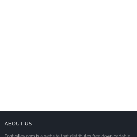
ABOUT US
Fontvalley.com is a website that distributes free downloadable