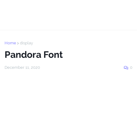
Home
display
Pandora Font
December 11, 2020
0