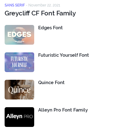
SANS SERIF
-
November 22, 2021
Greycliff CF Font Family
Edges Font
Futuristic Yourself Font
Quince Font
Alleyn Pro Font Family