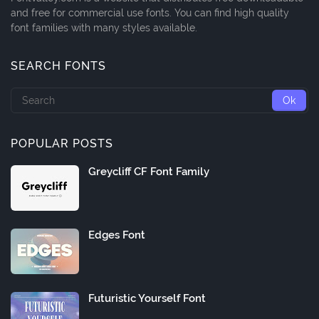
and free for commercial use fonts. You can find high quality
font families with many styles available.
SEARCH FONTS
POPULAR POSTS
Greycliff CF Font Family
Edges Font
Futuristic Yourself Font