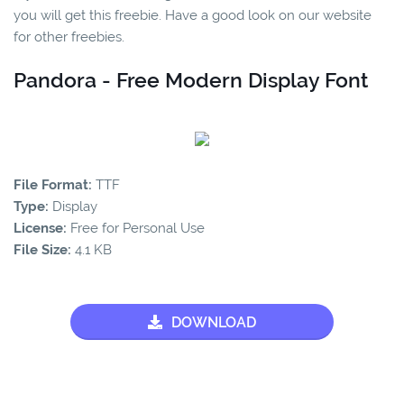
you will get this freebie. Have a good look on our website
for other freebies.
Pandora - Free Modern Display Font
File Format:
TTF
Type:
Display
License:
Free for Personal Use
File Size:
4.1 KB
DOWNLOAD