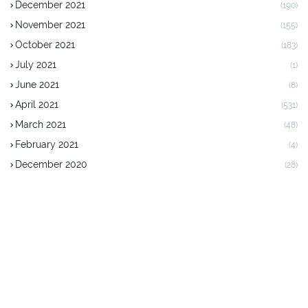
December 2021
(190)
November 2021
(155)
October 2021
(183)
July 2021
(1)
June 2021
(8)
April 2021
(531)
March 2021
(48)
February 2021
(4)
December 2020
(28)