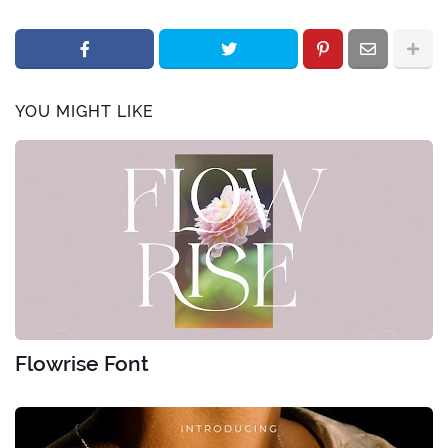
YOU MIGHT LIKE
Flowrise Font