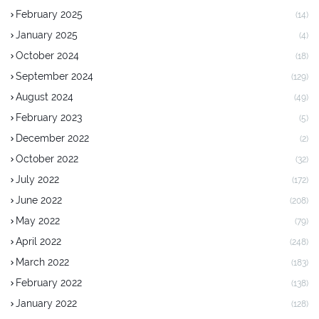
February 2025
(14)
January 2025
(4)
October 2024
(18)
September 2024
(129)
August 2024
(49)
February 2023
(5)
December 2022
(2)
October 2022
(32)
July 2022
(172)
June 2022
(208)
May 2022
(79)
April 2022
(248)
March 2022
(183)
February 2022
(138)
January 2022
(128)