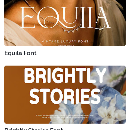
Equila Font