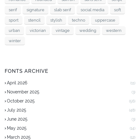
serif
signature
slab serif
social media
soft
sport
stencil
stylish
techno
uppercase
urban
victorian
vintage
wedding
western
winter
FONTS ARCHIVE
April 2026
(11)
November 2025
(3)
October 2025
(56)
July 2025
(48)
June 2025
(3)
May 2025
(14)
March 2025
(12)