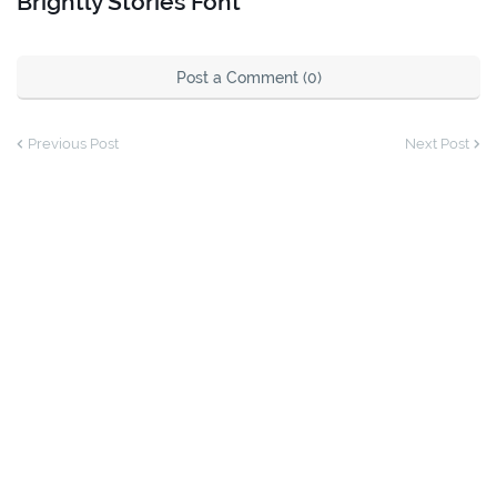
Brightly Stories Font
Post a Comment (0)
Previous Post
Next Post