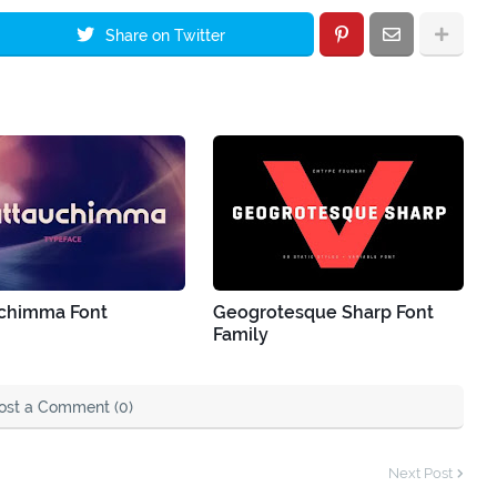
Share on Twitter
chimma Font
Geogrotesque Sharp Font
Family
ost a Comment (0)
Next Post