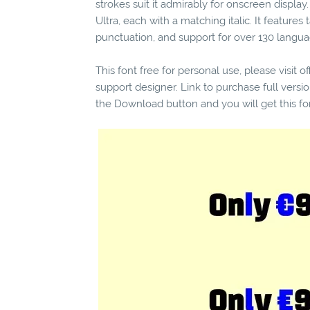
strokes suit it admirably for onscreen display
Ultra, each with a matching italic. It features
punctuation, and support for over 130 langua
This font free for personal use, please visit o
support designer. Link to purchase full vers
the Download button and you will get this fo