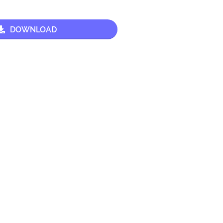
DOWNLOAD