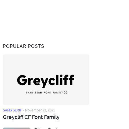
POPULAR POSTS
SANS SERIF
-
November 22, 2021
Greycliff CF Font Family