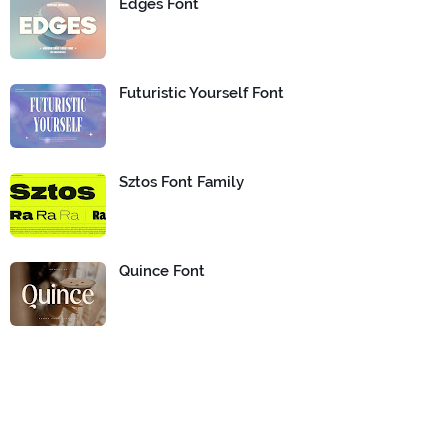
Edges Font
Futuristic Yourself Font
Sztos Font Family
Quince Font