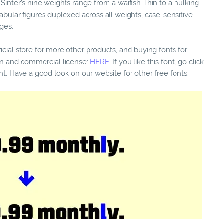
. Sinter’s nine weights range from a waifish Thin to a hulking
 tabular figures duplexed across all weights, case-sensitive
ges.
fficial store for more other products, and buying fonts for
ion and commercial license:
HERE.
If you like this font, go click
nt. Have a good look on our website for other free fonts.