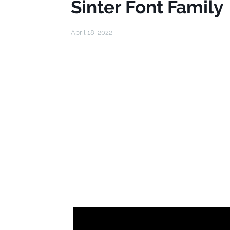
Sinter Font Family
April 18, 2022