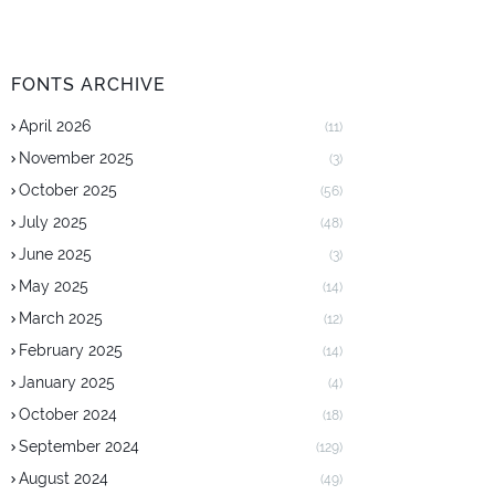
FONTS ARCHIVE
April 2026
(11)
November 2025
(3)
October 2025
(56)
July 2025
(48)
June 2025
(3)
May 2025
(14)
March 2025
(12)
February 2025
(14)
January 2025
(4)
October 2024
(18)
September 2024
(129)
August 2024
(49)