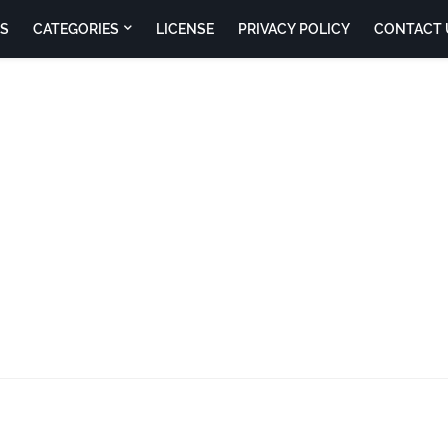
S
CATEGORIES
LICENSE
PRIVACY POLICY
CONTACT 