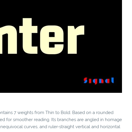
 contains 7 weights from Thin to Bold. Based on a rounded
ned for smoother reading. Its branches are angled in homage
equivocal curves, and ruler-straight vertical and horizontal