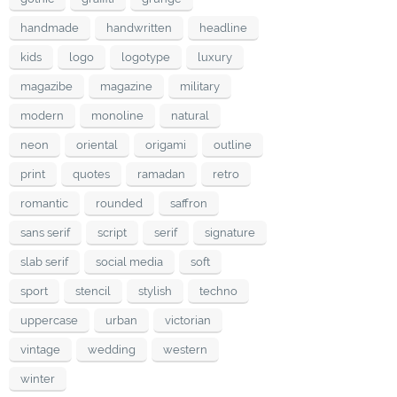
handmade
handwritten
headline
kids
logo
logotype
luxury
magazibe
magazine
military
modern
monoline
natural
neon
oriental
origami
outline
print
quotes
ramadan
retro
romantic
rounded
saffron
sans serif
script
serif
signature
slab serif
social media
soft
sport
stencil
stylish
techno
uppercase
urban
victorian
vintage
wedding
western
winter