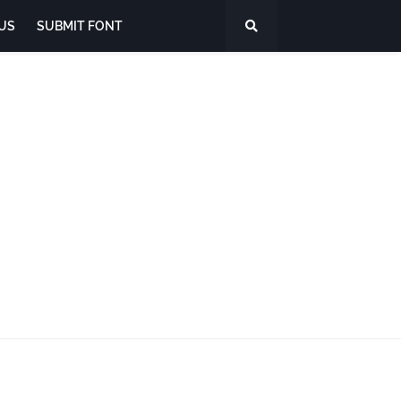
US
SUBMIT FONT