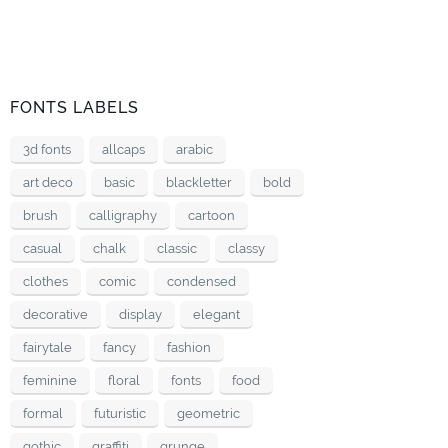
FONTS LABELS
3d fonts
allcaps
arabic
art deco
basic
blackletter
bold
brush
calligraphy
cartoon
casual
chalk
classic
classy
clothes
comic
condensed
decorative
display
elegant
fairytale
fancy
fashion
feminine
floral
fonts
food
formal
futuristic
geometric
gothic
graffiti
grunge