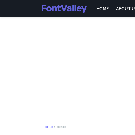
HOME
ABOUT U
Home
basic