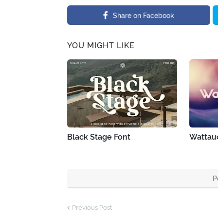
Share on Facebook
YOU MIGHT LIKE
Black Stage Font
Wattau
P
Previous Post