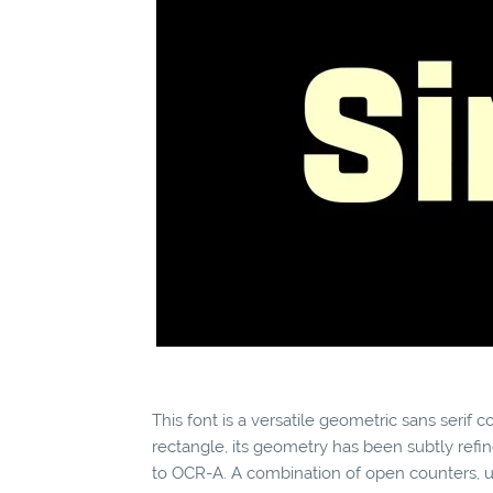
This font is a versatile geometric sans serif
rectangle, its geometry has been subtly refi
to OCR-A. A combination of open counters, un