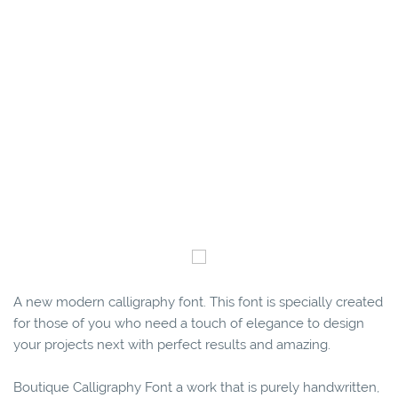
A new modern calligraphy font. This font is specially created
for those of you who need a touch of elegance to design
your projects next with perfect results and amazing.
Boutique Calligraphy Font a work that is purely handwritten,