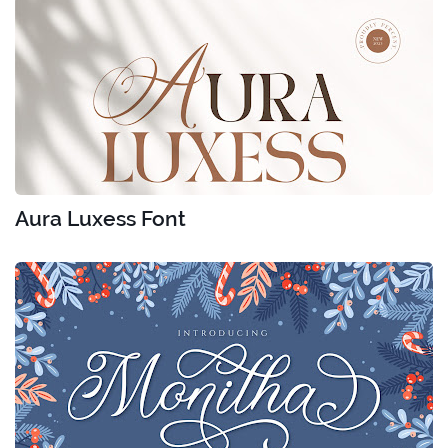
Aura Luxess Font