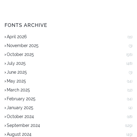
FONTS ARCHIVE
April 2026
(11)
November 2025
(3)
October 2025
(56)
July 2025
(48)
June 2025
(3)
May 2025
(14)
March 2025
(12)
February 2025
(14)
January 2025
(4)
October 2024
(18)
September 2024
(129)
August 2024
(49)