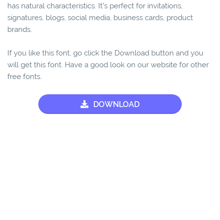
has natural characteristics. It’s perfect for invitations,
signatures, blogs, social media, business cards, product
brands.
If you like this font, go click the Download button and you
will get this font. Have a good look on our website for other
free fonts.
DOWNLOAD