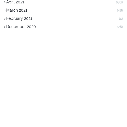
April 2021
(531)
March 2021
(48)
February 2021
(4)
December 2020
(28)