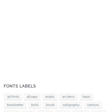
FONTS LABELS
3d fonts
allcaps
arabic
art deco
basic
blackletter
bold
brush
calligraphy
cartoon