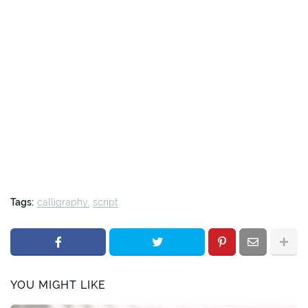
Tags:
calligraphy
script
YOU MIGHT LIKE