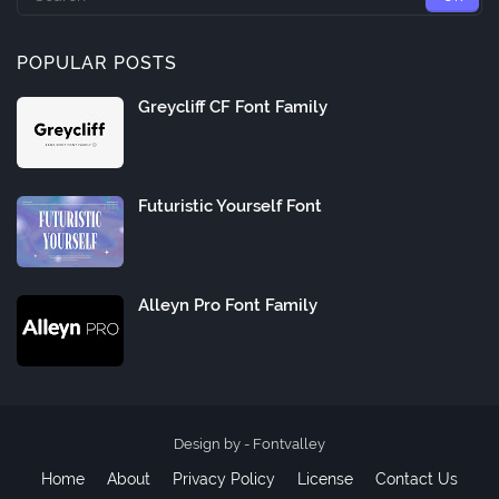
POPULAR POSTS
Greycliff CF Font Family
Futuristic Yourself Font
Alleyn Pro Font Family
Design by -
Fontvalley
Home
About
Privacy Policy
License
Contact Us