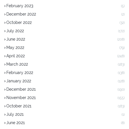
February 2023
(5)
December 2022
(2)
October 2022
(32)
July 2022
(172)
June 2022
(208)
May 2022
(79)
April 2022
(248)
March 2022
(183)
February 2022
(138)
January 2022
(128)
December 2021
(190)
November 2021
(155)
October 2021
(183)
July 2021
(1)
June 2021
(8)