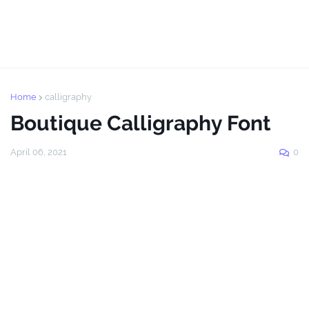
Home
calligraphy
Boutique Calligraphy Font
April 06, 2021
0