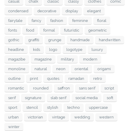
casual
chalk
classic
classy
clothes
comic
condensed
decorative
display
elegant
fairytale
fancy
fashion
feminine
floral
fonts
food
formal
futuristic
geometric
gothic
graffiti
grunge
handmade
handwritten
headline
kids
logo
logotype
luxury
magazibe
magazine
military
modern
monoline
natural
neon
oriental
origami
outline
print
quotes
ramadan
retro
romantic
rounded
saffron
sans serif
script
serif
signature
slab serif
social media
soft
sport
stencil
stylish
techno
uppercase
urban
victorian
vintage
wedding
western
winter