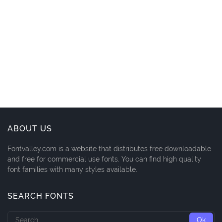
ABOUT US
Fontvalley.com is a website that distributes free downloadable
and free for commercial use fonts. You can find high quality
font families with many styles available.
SEARCH FONTS