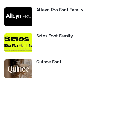
Alleyn Pro Font Family
Sztos Font Family
Quince Font