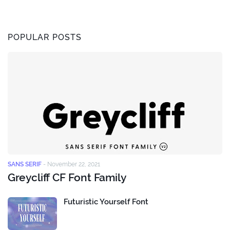
POPULAR POSTS
SANS SERIF
-
November 22, 2021
Greycliff CF Font Family
Futuristic Yourself Font