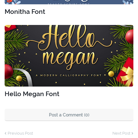
Monitha Font
Hello Megan Font
Post a Comment (0)
Previous Post
Next Post