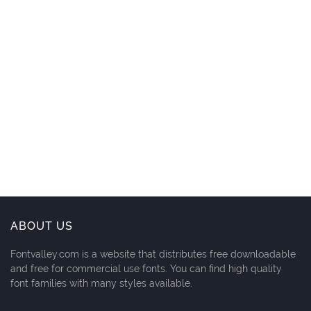
ABOUT US
Fontvalley.com is a website that distributes free downloadable
and free for commercial use fonts. You can find high quality
font families with many styles available.