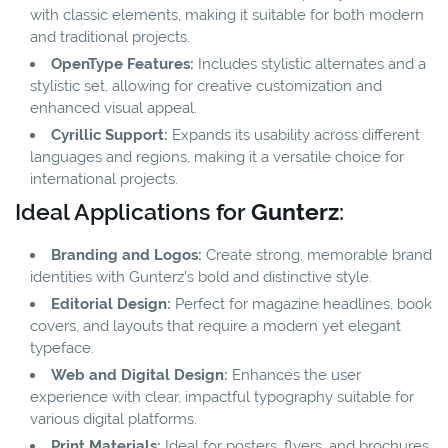
with classic elements, making it suitable for both modern
and traditional projects.
OpenType Features:
Includes stylistic alternates and a
stylistic set, allowing for creative customization and
enhanced visual appeal.
Cyrillic Support:
Expands its usability across different
languages and regions, making it a versatile choice for
international projects.
Ideal Applications for
Gunterz
:
Branding and Logos:
Create strong, memorable brand
identities with Gunterz’s bold and distinctive style.
Editorial Design:
Perfect for magazine headlines, book
covers, and layouts that require a modern yet elegant
typeface.
Web and Digital Design:
Enhances the user
experience with clear, impactful typography suitable for
various digital platforms.
Print Materials:
Ideal for posters, flyers, and brochures