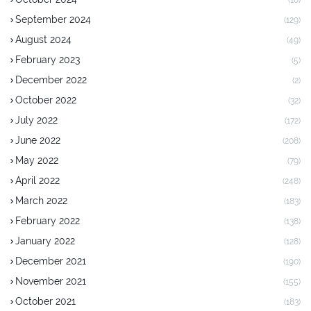
September 2024
(129)
August 2024
(49)
February 2023
(5)
December 2022
(2)
October 2022
(32)
July 2022
(172)
June 2022
(208)
May 2022
(79)
April 2022
(248)
March 2022
(183)
February 2022
(138)
January 2022
(128)
December 2021
(190)
November 2021
(155)
October 2021
(183)