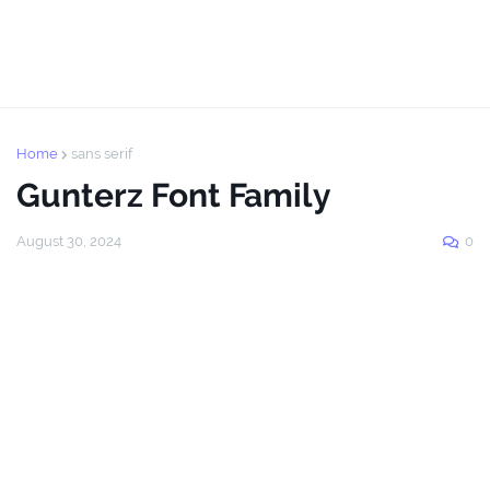
Home
sans serif
Gunterz Font Family
August 30, 2024
0