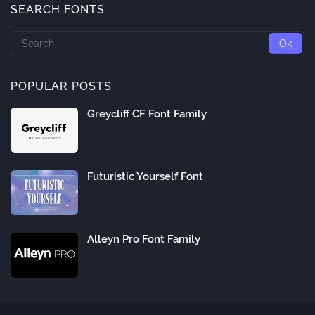
SEARCH FONTS
POPULAR POSTS
Greycliff CF Font Family
Futuristic Yourself Font
Alleyn Pro Font Family