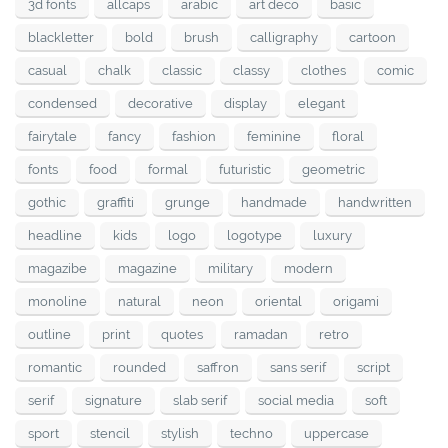
3d fonts
allcaps
arabic
art deco
basic
blackletter
bold
brush
calligraphy
cartoon
casual
chalk
classic
classy
clothes
comic
condensed
decorative
display
elegant
fairytale
fancy
fashion
feminine
floral
fonts
food
formal
futuristic
geometric
gothic
graffiti
grunge
handmade
handwritten
headline
kids
logo
logotype
luxury
magazibe
magazine
military
modern
monoline
natural
neon
oriental
origami
outline
print
quotes
ramadan
retro
romantic
rounded
saffron
sans serif
script
serif
signature
slab serif
social media
soft
sport
stencil
stylish
techno
uppercase