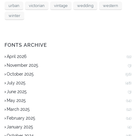
urban
victorian
vintage
wedding
western
winter
FONTS ARCHIVE
April 2026
(11)
November 2025
(3)
October 2025
(56)
July 2025
(48)
June 2025
(3)
May 2025
(14)
March 2025
(12)
February 2025
(14)
January 2025
(4)
October 2024
(18)