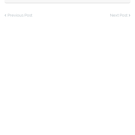
Previous Post
Next Post