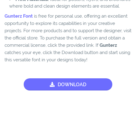
where bold and clean design elements are essential.
Gunterz Font
is free for personal use, offering an excellent
opportunity to explore its capabilities in your creative
projects. For more products and to support the designer, visit
the official store. To purchase the full version and obtain a
commercial license, click the provided link. If
Gunterz
catches your eye, click the Download button and start using
this versatile font in your designs today!
DOWNLOAD