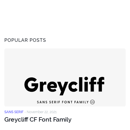
POPULAR POSTS
SANS SERIF
-
November 22, 2021
Greycliff CF Font Family