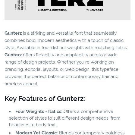
Gunterz
is a striking and versatile font that seamlessly
combines bold, modern aesthetics with a touch of classic
style. Available in four distinct weights with matching italics,
Gunterz
offers flexibility and adaptability across a wide
range of design projects. Whether you're working on
branding, editorial layouts, or web design, this typeface
provides the perfect balance of contemporary flair and
timeless appeal.
Key Features of
Gunterz
:
Four Weights + Italics:
Offers a comprehensive
selection of styles to suit different design needs, from
headlines to body text.
Modern Yet Classic:
Blends contemporary boldness