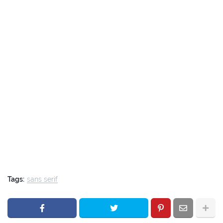
Tags:
sans serif