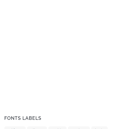
FONTS LABELS