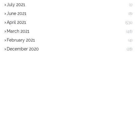
July 2021
(1)
June 2021
(8)
April 2021
(531)
March 2021
(48)
February 2021
(4)
December 2020
(28)