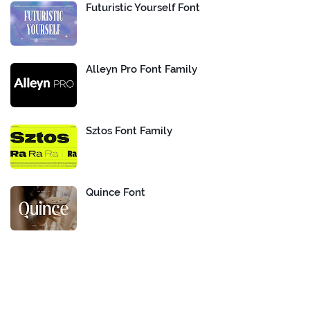
Futuristic Yourself Font
Alleyn Pro Font Family
Sztos Font Family
Quince Font