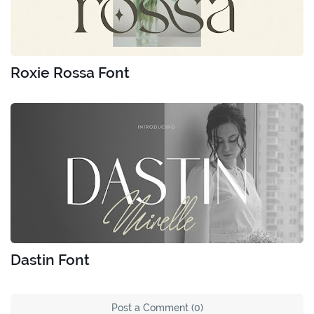
Roxie Rossa Font
Dastin Font
Post a Comment (0)