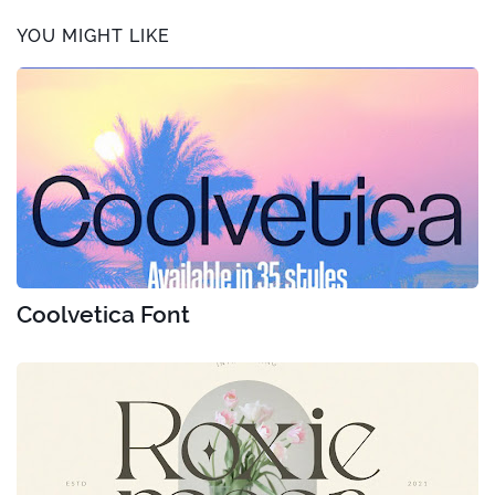
YOU MIGHT LIKE
Coolvetica Font