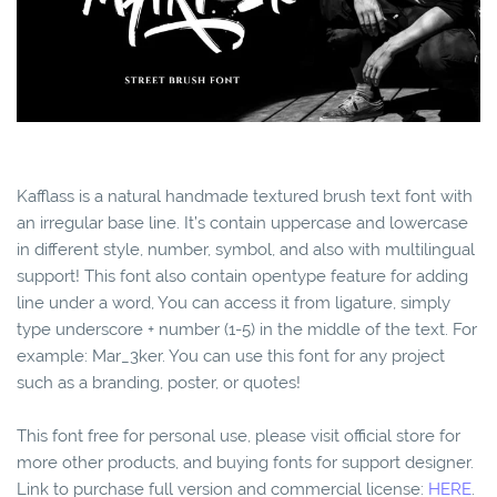
Kafflass is a natural handmade textured brush text font with
an irregular base line. ​It’s contain uppercase and lowercase
in different style, number, symbol, and also with multilingual
support! This font also contain opentype feature for adding
line under a word, You can access it from ligature, simply
type underscore + number (1-5) in the middle of the text. For
example: Mar_3ker. You can use this font for any project
such as a branding, poster, or quotes!
This font free for personal use, please visit official store for
more other products, and buying fonts for support designer.
Link to purchase full version and commercial license:
HERE
.