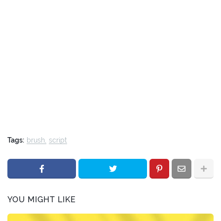
Tags:
brush
script
YOU MIGHT LIKE