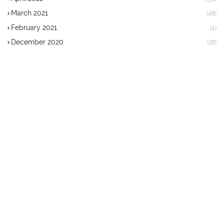
March 2021
(48)
February 2021
(4)
December 2020
(28)