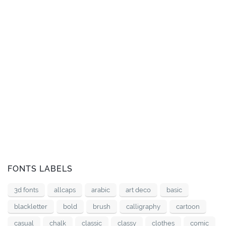
FONTS LABELS
3d fonts
allcaps
arabic
art deco
basic
blackletter
bold
brush
calligraphy
cartoon
casual
chalk
classic
classy
clothes
comic