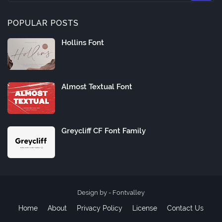
POPULAR POSTS
Hollins Font
Almost Textual Font
Greycliff CF Font Family
Design by -
Fontvalley
Home
About
Privacy Policy
License
Contact Us