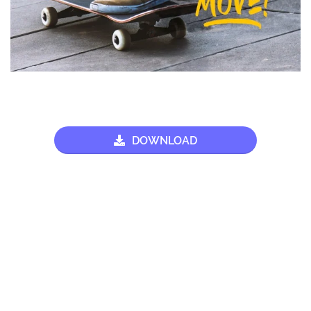
DOWNLOAD