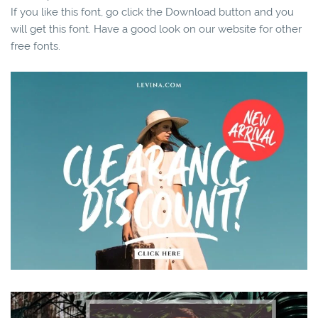
If you like this font, go click the Download button and you
will get this font. Have a good look on our website for other
free fonts.