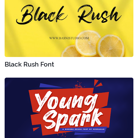
Black Rush Font