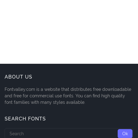
ABOUT US
Fontvalley.com is a website that distributes free downloadable
and free for commercial use fonts. You can find high quality
font families with many styles available.
SEARCH FONTS