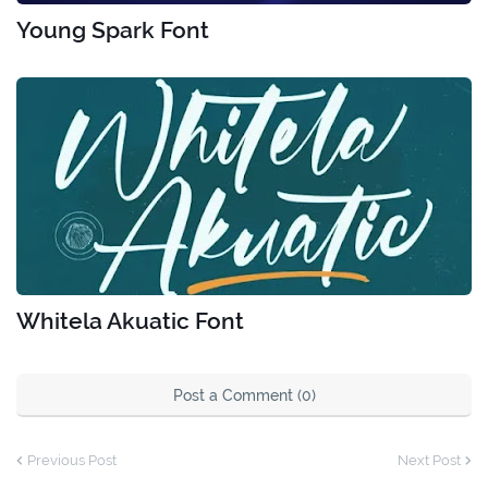
Young Spark Font
Whitela Akuatic Font
Post a Comment (0)
Previous Post
Next Post