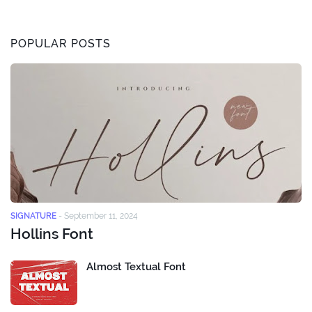
POPULAR POSTS
SIGNATURE
-
September 11, 2024
Hollins Font
Almost Textual Font