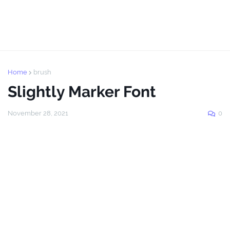
Home
brush
Slightly Marker Font
November 28, 2021
0