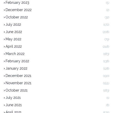
February 2023
(5)
December 2022
(2)
October 2022
(32)
July 2022
(172)
June 2022
(208)
May 2022
(79)
April 2022
(248)
March 2022
(183)
February 2022
(138)
January 2022
(128)
December 2021
(190)
November 2021
(155)
October 2021
(183)
July 2021
(1)
June 2021
(8)
April 2021
(531)