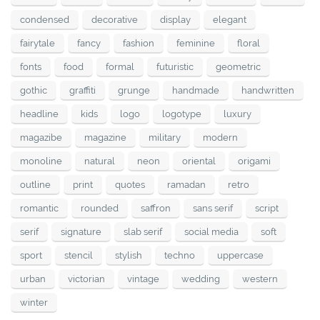
condensed
decorative
display
elegant
fairytale
fancy
fashion
feminine
floral
fonts
food
formal
futuristic
geometric
gothic
graffiti
grunge
handmade
handwritten
headline
kids
logo
logotype
luxury
magazibe
magazine
military
modern
monoline
natural
neon
oriental
origami
outline
print
quotes
ramadan
retro
romantic
rounded
saffron
sans serif
script
serif
signature
slab serif
social media
soft
sport
stencil
stylish
techno
uppercase
urban
victorian
vintage
wedding
western
winter