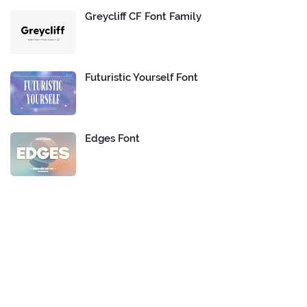
Greycliff CF Font Family
Futuristic Yourself Font
Edges Font