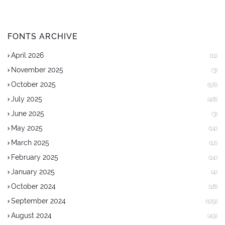
FONTS ARCHIVE
April 2026
(11)
November 2025
(3)
October 2025
(56)
July 2025
(48)
June 2025
(3)
May 2025
(14)
March 2025
(12)
February 2025
(14)
January 2025
(4)
October 2024
(18)
September 2024
(129)
August 2024
(49)