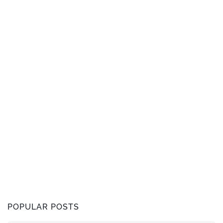
POPULAR POSTS