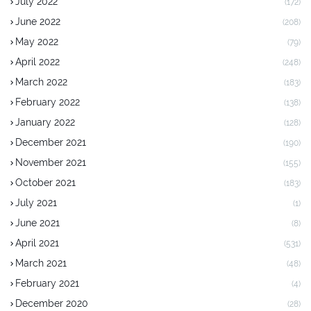
July 2022
(172)
June 2022
(208)
May 2022
(79)
April 2022
(248)
March 2022
(183)
February 2022
(138)
January 2022
(128)
December 2021
(190)
November 2021
(155)
October 2021
(183)
July 2021
(1)
June 2021
(8)
April 2021
(531)
March 2021
(48)
February 2021
(4)
December 2020
(28)