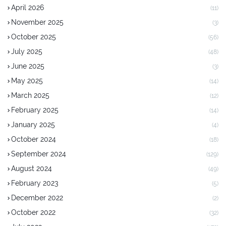
April 2026
(11)
November 2025
(3)
October 2025
(56)
July 2025
(48)
June 2025
(3)
May 2025
(14)
March 2025
(12)
February 2025
(14)
January 2025
(4)
October 2024
(18)
September 2024
(129)
August 2024
(49)
February 2023
(5)
December 2022
(2)
October 2022
(32)