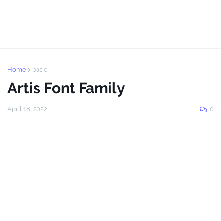
Home
basic
Artis Font Family
April 18, 2022
0