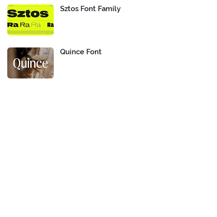
Sztos Font Family
Quince Font