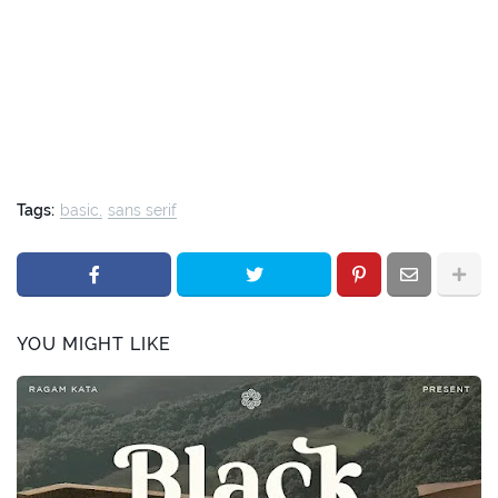
Tags:
basic
sans serif
YOU MIGHT LIKE