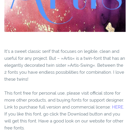
It’s a sweet classic serif that focuses on legible, clean and
useful for any project. But – »Artis« is a twin-font that has an
elegantly decorated twin sister »Artis-Swing«. Between the
2 fonts you have endless possibilities for combination. I love
these twins!
This font free for personal use, please visit official store for
more other products, and buying fonts for support designer.
Link to purchase full version and commercial license:
HERE.
If you like this font, go click the Download button and you
will get this font. Have a good look on our website for other
free fonts.