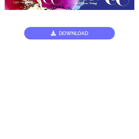
DOWNLOAD