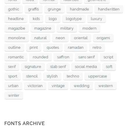
gothic
graffiti
grunge
handmade
handwritten
headline
kids
logo
logotype
luxury
magazibe
magazine
military
modern
monoline
natural
neon
oriental
origami
outline
print
quotes
ramadan
retro
romantic
rounded
saffron
sans serif
script
serif
signature
slab serif
social media
soft
sport
stencil
stylish
techno
uppercase
urban
victorian
vintage
wedding
western
winter
FONTS ARCHIVE