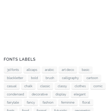
FONTS LABELS
3d fonts
allcaps
arabic
art deco
basic
blackletter
bold
brush
calligraphy
cartoon
casual
chalk
classic
classy
clothes
comic
condensed
decorative
display
elegant
fairytale
fancy
fashion
feminine
floral
fonts
food
formal
futuristic
geometric