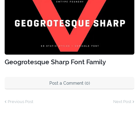
Geogrotesque Sharp Font Family
Post a Comment (0)
Previous Post
Next Post