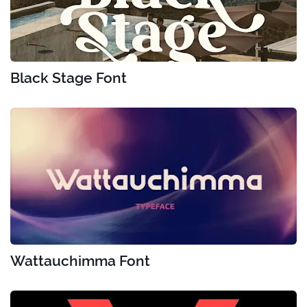
Black Stage Font
Wattauchimma Font