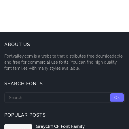
ABOUT US
Fontvalley.com is a website that distributes free downloadable
and free for commercial use fonts. You can find high quality
font families with many styles available.
SEARCH FONTS
POPULAR POSTS
Greycliff CF Font Family