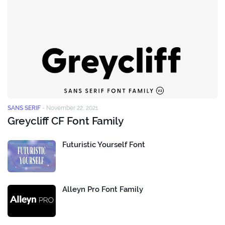
SANS SERIF
-
November 22, 2021
Greycliff CF Font Family
Futuristic Yourself Font
Alleyn Pro Font Family