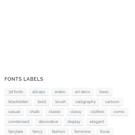
FONTS LABELS
3d fonts
allcaps
arabic
art deco
basic
blackletter
bold
brush
calligraphy
cartoon
casual
chalk
classic
classy
clothes
comic
condensed
decorative
display
elegant
fairytale
fancy
fashion
feminine
floral