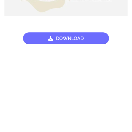
DOWNLOAD