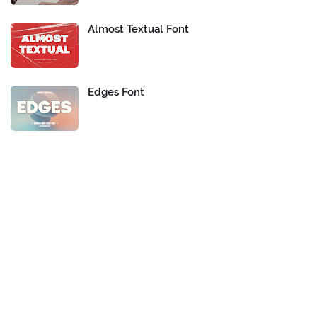
Almost Textual Font
Edges Font