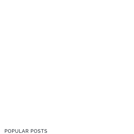
POPULAR POSTS