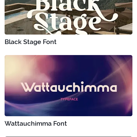
Black Stage Font
Wattauchimma Font