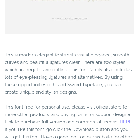
This is modern elegant fonts with visual elegance, smooth
curves and beautiful ligatures clear. There are two styles
which are regular and outline. This font family also includes
lots of eye-pleasing ligatures and alternatives. By using
these opportunities of Grand Sword Typeface, you can
create unique and stylish designs.
This font free for personal use, please visit official store for
more other products, and buying fonts for support designer.
Link to purchase full version and commercial license:
HERE.
If you like this font, go click the Download button and you
will get this font. Have a good look on our website for other