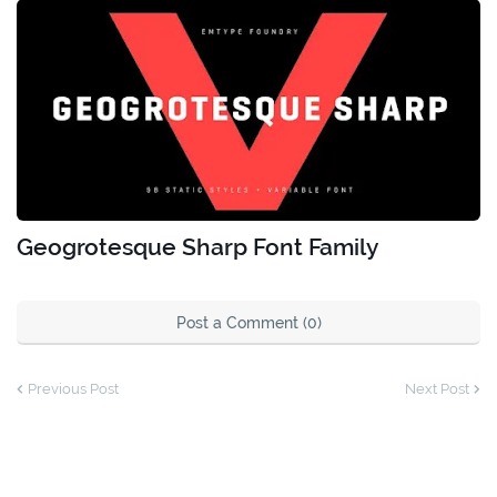
Geogrotesque Sharp Font Family
Post a Comment (0)
Previous Post
Next Post