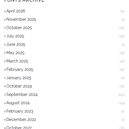
FONTS ARCHIVE
April 2026
(11)
November 2025
(3)
October 2025
(56)
July 2025
(48)
June 2025
(3)
May 2025
(14)
March 2025
(12)
February 2025
(14)
January 2025
(4)
October 2024
(18)
September 2024
(129)
August 2024
(49)
February 2023
(5)
December 2022
(2)
October 2022
(32)