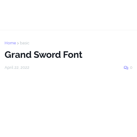
Home
basic
Grand Sword Font
April 22, 2022
0