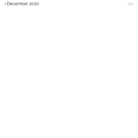
December 2020
(28)