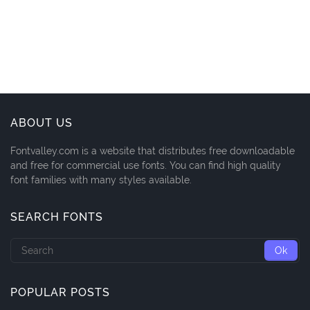
ABOUT US
Fontvalley.com is a website that distributes free downloadable
and free for commercial use fonts. You can find high quality
font families with many styles available.
SEARCH FONTS
POPULAR POSTS