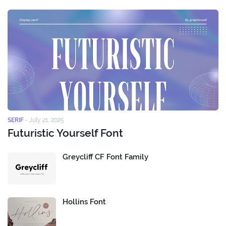
SERIF
-
July 21, 2025
Futuristic Yourself Font
Greycliff CF Font Family
Hollins Font