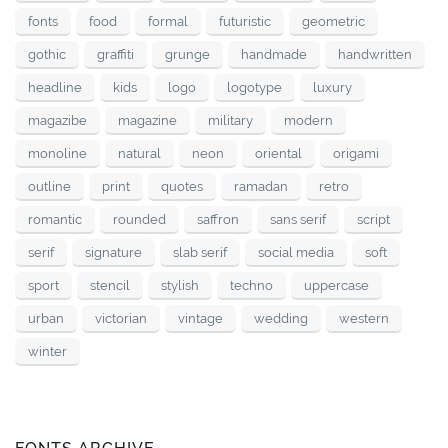
fonts
food
formal
futuristic
geometric
gothic
graffiti
grunge
handmade
handwritten
headline
kids
logo
logotype
luxury
magazibe
magazine
military
modern
monoline
natural
neon
oriental
origami
outline
print
quotes
ramadan
retro
romantic
rounded
saffron
sans serif
script
serif
signature
slab serif
social media
soft
sport
stencil
stylish
techno
uppercase
urban
victorian
vintage
wedding
western
winter