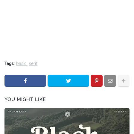
Tags:
basic
serif
YOU MIGHT LIKE