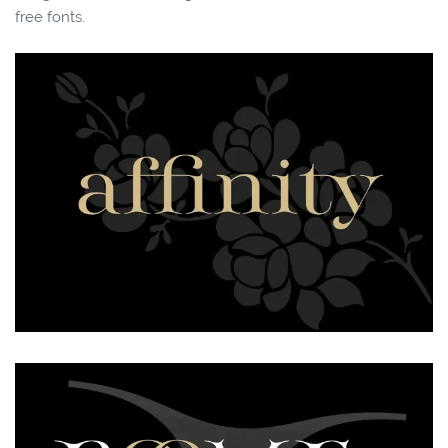
free fonts.