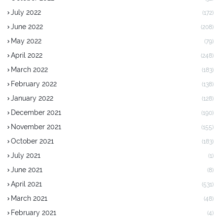
July 2022
(172)
June 2022
(208)
May 2022
(79)
April 2022
(248)
March 2022
(183)
February 2022
(138)
January 2022
(128)
December 2021
(190)
November 2021
(155)
October 2021
(183)
July 2021
(1)
June 2021
(8)
April 2021
(531)
March 2021
(48)
February 2021
(4)