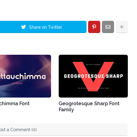
Share on Twitter
chimma Font
Geogrotesque Sharp Font
Family
ost a Comment (0)