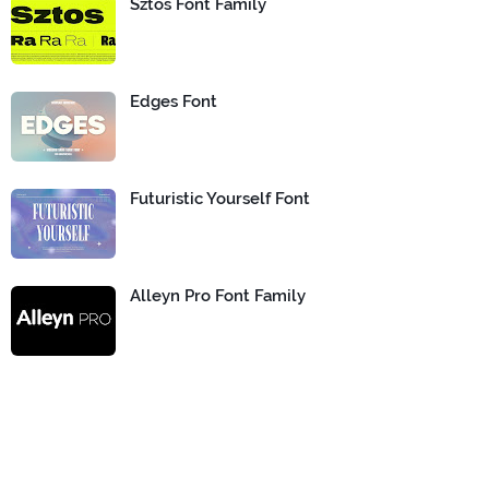
Sztos Font Family
Edges Font
Futuristic Yourself Font
Alleyn Pro Font Family