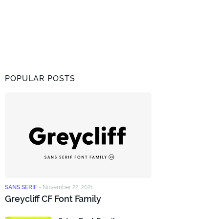
POPULAR POSTS
SANS SERIF
-
November 22, 2021
Greycliff CF Font Family