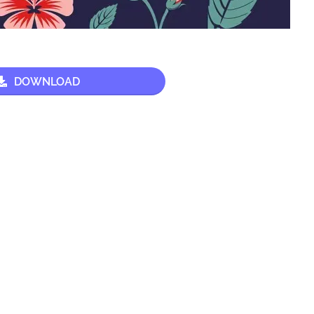
DOWNLOAD