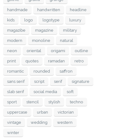
handmade
handwritten
headline
kids
logo
logotype
luxury
magazibe
magazine
military
modern
monoline
natural
neon
oriental
origami
outline
print
quotes
ramadan
retro
romantic
rounded
saffron
sans serif
script
serif
signature
slab serif
social media
soft
sport
stencil
stylish
techno
uppercase
urban
victorian
vintage
wedding
western
winter