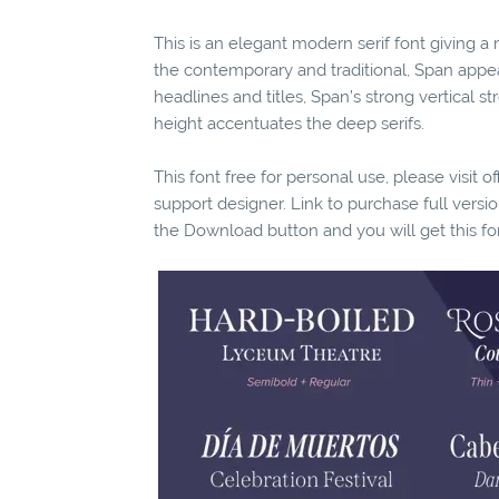
This is an elegant modern serif font giving 
the contemporary and traditional, Span appea
headlines and titles, Span’s strong vertical s
height accentuates the deep serifs.
This font free for personal use, please visit o
support designer. Link to purchase full vers
the Download button and you will get this fo