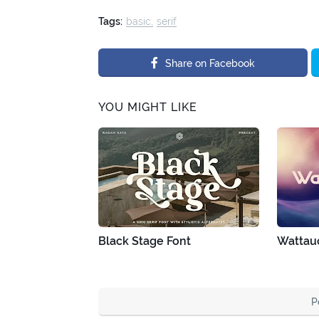
Tags:
basic
serif
Share on Facebook
YOU MIGHT LIKE
Black Stage Font
Wattau
P