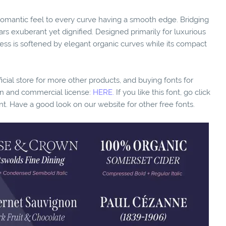
a romantic feel to every curve having a smooth edge. Bridging
rs exuberant yet dignified. Designed primarily for luxurious
tress is softened by elegant organic curves while its compact
fficial store for more other products, and buying fonts for
ion and commercial license:
HERE.
If you like this font, go click
nt. Have a good look on our website for other free fonts.