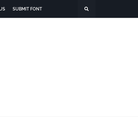
US
SUBMIT FONT