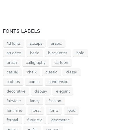
FONTS LABELS
3d fonts
allcaps
arabic
art deco
basic
blackletter
bold
brush
calligraphy
cartoon
casual
chalk
classic
classy
clothes
comic
condensed
decorative
display
elegant
fairytale
fancy
fashion
feminine
floral
fonts
food
formal
futuristic
geometric
gothic
graffiti
grunge