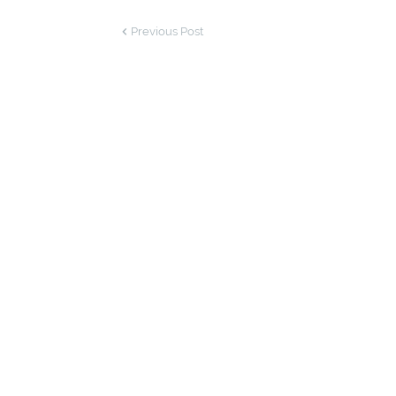
Previous Post