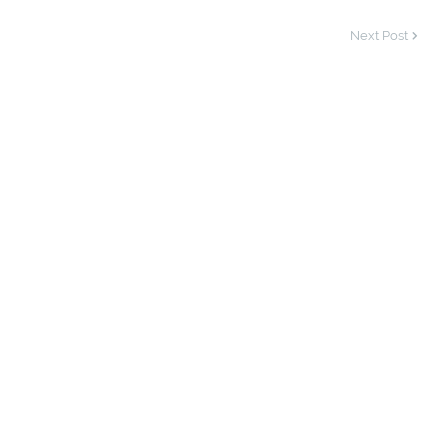
Next Post