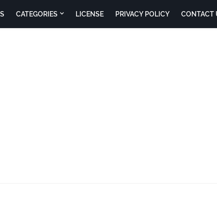
S
CATEGORIES
LICENSE
PRIVACY POLICY
CONTACT 