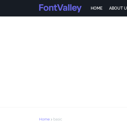
HOME
ABOUT U
Home
basic