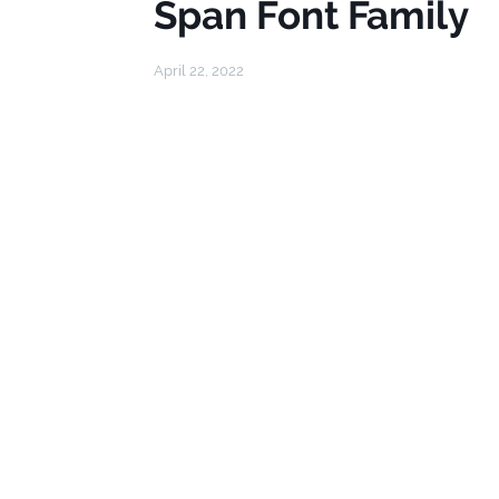
Span Font Family
April 22, 2022