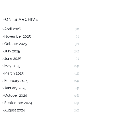
FONTS ARCHIVE
April 2026
(11)
November 2025
(3)
October 2025
(56)
July 2025
(48)
June 2025
(3)
May 2025
(14)
March 2025
(12)
February 2025
(14)
January 2025
(4)
October 2024
(18)
September 2024
(129)
August 2024
(49)