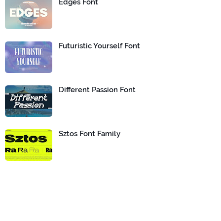
Edges Font
Futuristic Yourself Font
Different Passion Font
Sztos Font Family