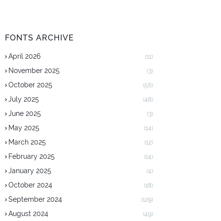
FONTS ARCHIVE
April 2026
(11)
November 2025
(3)
October 2025
(56)
July 2025
(48)
June 2025
(3)
May 2025
(14)
March 2025
(12)
February 2025
(14)
January 2025
(4)
October 2024
(18)
September 2024
(129)
August 2024
(49)