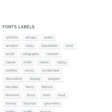
FONTS LABELS
3d fonts
allcaps
arabic
art deco
basic
blackletter
bold
brush
calligraphy
cartoon
casual
chalk
classic
classy
clothes
comic
condensed
decorative
display
elegant
fairytale
fancy
fashion
feminine
floral
fonts
food
formal
futuristic
geometric
gothic
graffiti
grunge