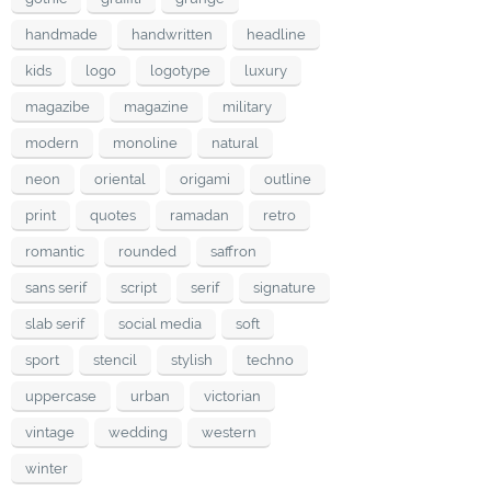
handmade
handwritten
headline
kids
logo
logotype
luxury
magazibe
magazine
military
modern
monoline
natural
neon
oriental
origami
outline
print
quotes
ramadan
retro
romantic
rounded
saffron
sans serif
script
serif
signature
slab serif
social media
soft
sport
stencil
stylish
techno
uppercase
urban
victorian
vintage
wedding
western
winter