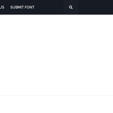
US
SUBMIT FONT