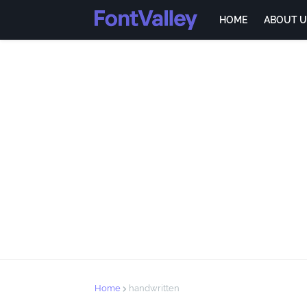
HOME
ABOUT U
Home
handwritten