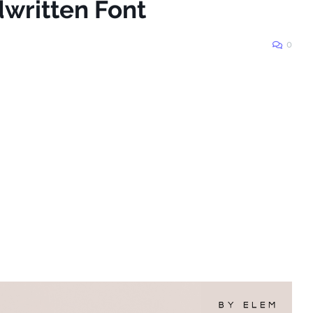
written Font
0