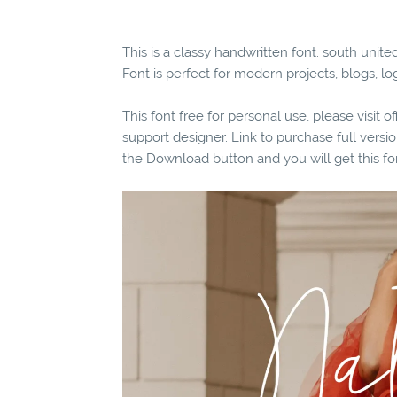
This is a classy handwritten font. south uni
Font is perfect for modern projects, blogs, lo
This font free for personal use, please visit o
support designer. Link to purchase full vers
the Download button and you will get this fo