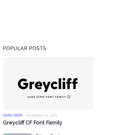
POPULAR POSTS
SANS SERIF
-
November 22, 2021
Greycliff CF Font Family