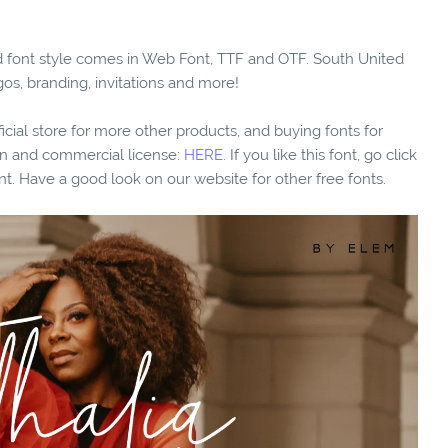
ted font style comes in Web Font, TTF and OTF. South United
gos, branding, invitations and more!
fficial store for more other products, and buying fonts for
ion and commercial license:
HERE.
If you like this font, go click
nt. Have a good look on our website for other free fonts.