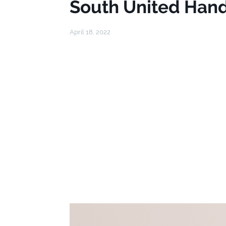
South United Hand
April 18, 2022