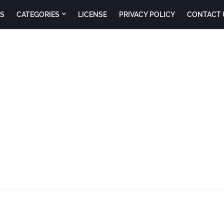
S
CATEGORIES
LICENSE
PRIVACY POLICY
CONTACT 