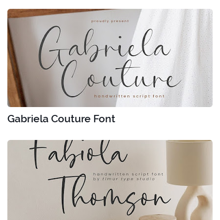
Gabriela Couture Font