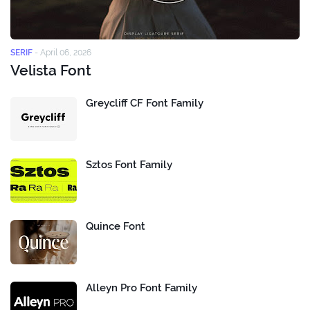
SERIF
-
April 06, 2026
Velista Font
Greycliff CF Font Family
Sztos Font Family
Quince Font
Alleyn Pro Font Family