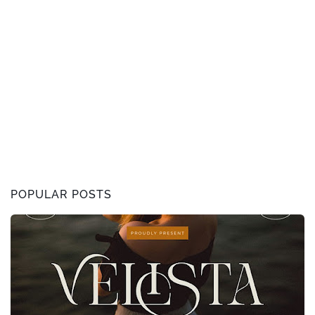
POPULAR POSTS