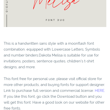
This is a handwritten sans style with a moonflash font
combination. equipped with Lowercase Letters, Symbols
and number binders.Dakota Melisa is suitable for use for
invitations, posters, sentence quotes, children’s t-shirt
designs, and more.
This font free for personal use, please visit official store for
more other products, and buying fonts for support designer.
Link to purchase full version and commercial license:
HERE.
If you like this font, go click the Download button and you
will get this font. Have a good look on our website for other
free fonts.