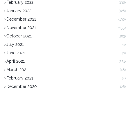
February 2022
(138)
January 2022
(128)
December 2021
(190)
November 2021
(155)
October 2021
(183)
July 2021
(1)
June 2021
(8)
April 2021
(531)
March 2021
(48)
February 2021
(4)
December 2020
(28)