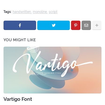
Tags:
handwritten
monoline
script
YOU MIGHT LIKE
Vartigo Font