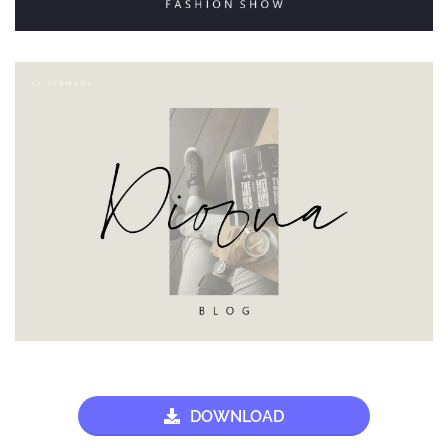
DOWNLOAD