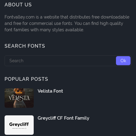
ABOUT US
Fontvalley.com is a website that distributes free downloadable
and free for commercial use fonts. You can find high quality
font families with many styles available.
SEARCH FONTS
POPULAR POSTS
Velista Font
Greycliff CF Font Family