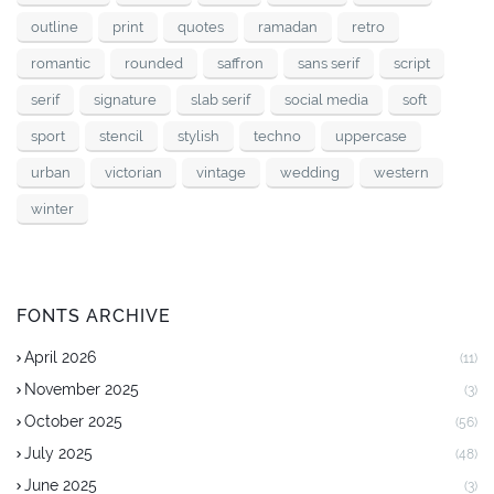
outline
print
quotes
ramadan
retro
romantic
rounded
saffron
sans serif
script
serif
signature
slab serif
social media
soft
sport
stencil
stylish
techno
uppercase
urban
victorian
vintage
wedding
western
winter
FONTS ARCHIVE
April 2026
(11)
November 2025
(3)
October 2025
(56)
July 2025
(48)
June 2025
(3)