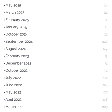
May 2025
(14)
March 2025
(12)
February 2025
(14)
January 2025
(4)
October 2024
(18)
September 2024
(129)
August 2024
(49)
February 2023
(5)
December 2022
(2)
October 2022
(32)
July 2022
(172)
June 2022
(208)
May 2022
(79)
April 2022
(248)
March 2022
(183)