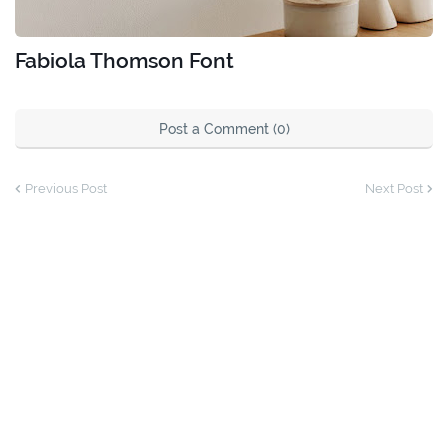
Fabiola Thomson Font
Post a Comment (0)
Previous Post
Next Post