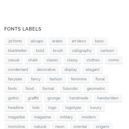
FONTS LABELS
3d fonts
allcaps
arabic
art deco
basic
blackletter
bold
brush
calligraphy
cartoon
casual
chalk
classic
classy
clothes
comic
condensed
decorative
display
elegant
fairytale
fancy
fashion
feminine
floral
fonts
food
formal
futuristic
geometric
gothic
graffiti
grunge
handmade
handwritten
headline
kids
logo
logotype
luxury
magazibe
magazine
military
modern
monoline
natural
neon
oriental
origami