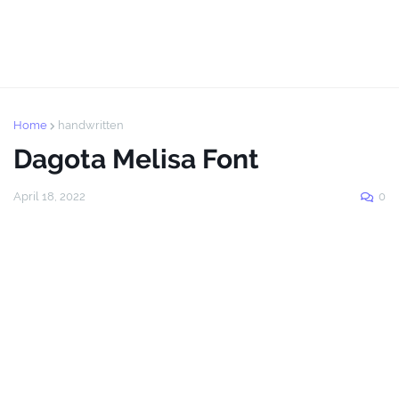
Home
handwritten
Dagota Melisa Font
April 18, 2022
0