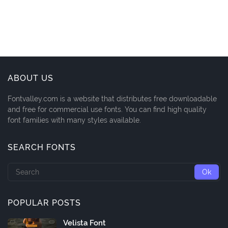
ABOUT US
Fontvalley.com is a website that distributes free downloadable
and free for commercial use fonts. You can find high quality
font families with many styles available.
SEARCH FONTS
POPULAR POSTS
Velista Font