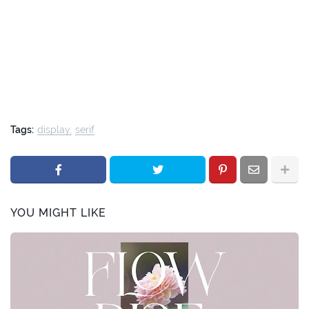
Tags:
display
serif
YOU MIGHT LIKE