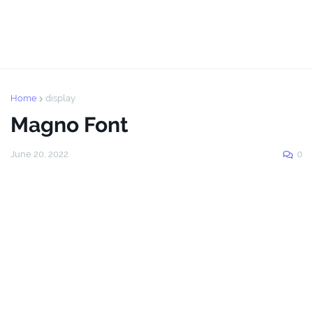
Home
display
Magno Font
June 20, 2022
0