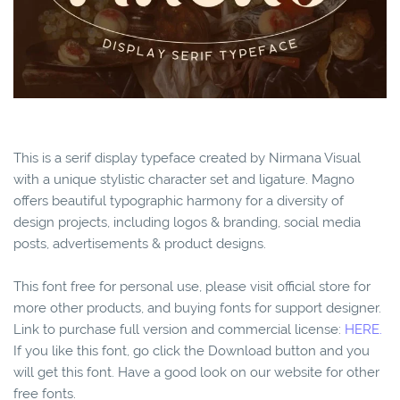
This is a serif display typeface created by Nirmana Visual
with a unique stylistic character set and ligature. Magno
offers beautiful typographic harmony for a diversity of
design projects, including logos & branding, social media
posts, advertisements & product designs.
This font free for personal use, please visit official store for
more other products, and buying fonts for support designer.
Link to purchase full version and commercial license:
HERE.
If you like this font, go click the Download button and you
will get this font. Have a good look on our website for other
free fonts.