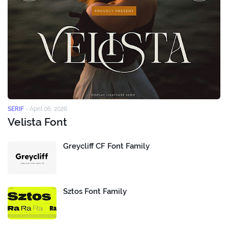
SERIF
-
April 06, 2026
Velista Font
Greycliff CF Font Family
Sztos Font Family