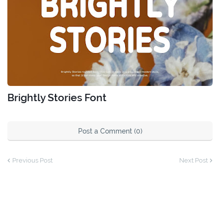
Brightly Stories Font
Post a Comment (0)
Previous Post
Next Post