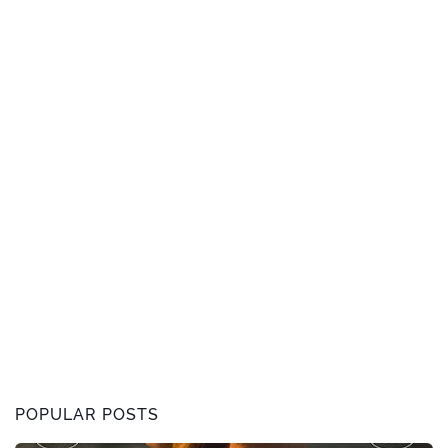
POPULAR POSTS