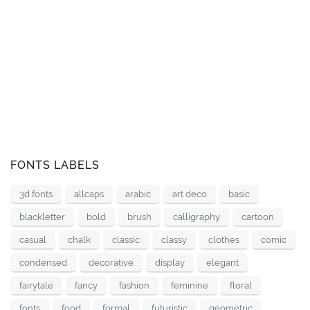
FONTS LABELS
3d fonts
allcaps
arabic
art deco
basic
blackletter
bold
brush
calligraphy
cartoon
casual
chalk
classic
classy
clothes
comic
condensed
decorative
display
elegant
fairytale
fancy
fashion
feminine
floral
fonts
food
formal
futuristic
geometric