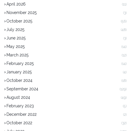
April 2026
(11)
November 2025
(3)
October 2025
(56)
July 2025
(48)
June 2025
(3)
May 2025
(14)
March 2025
(12)
February 2025
(14)
January 2025
(4)
October 2024
(18)
September 2024
(129)
August 2024
(49)
February 2023
(5)
December 2022
(2)
October 2022
(32)