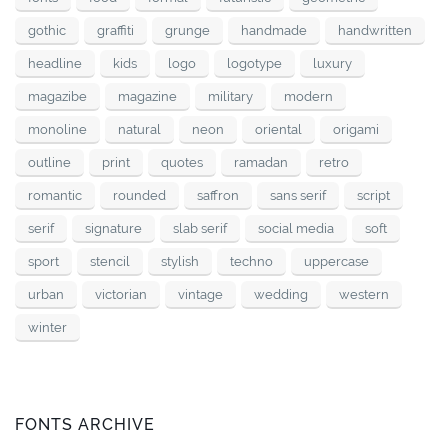
gothic
graffiti
grunge
handmade
handwritten
headline
kids
logo
logotype
luxury
magazibe
magazine
military
modern
monoline
natural
neon
oriental
origami
outline
print
quotes
ramadan
retro
romantic
rounded
saffron
sans serif
script
serif
signature
slab serif
social media
soft
sport
stencil
stylish
techno
uppercase
urban
victorian
vintage
wedding
western
winter
FONTS ARCHIVE