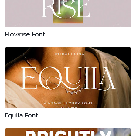
Flowrise Font
Equila Font