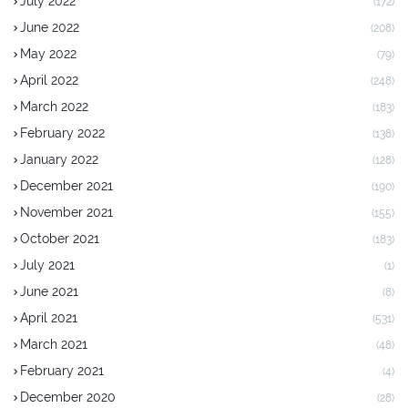
July 2022
(172)
June 2022
(208)
May 2022
(79)
April 2022
(248)
March 2022
(183)
February 2022
(138)
January 2022
(128)
December 2021
(190)
November 2021
(155)
October 2021
(183)
July 2021
(1)
June 2021
(8)
April 2021
(531)
March 2021
(48)
February 2021
(4)
December 2020
(28)