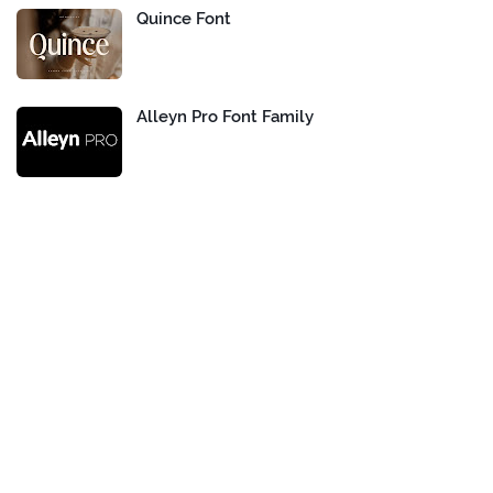
Quince Font
Alleyn Pro Font Family