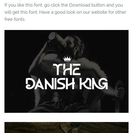
If you like this font, go click the Download button and you
will get this font. Have a good look on our website for other
free fonts.