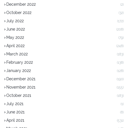
December 2022
(2)
October 2022
(32)
July 2022
(172)
June 2022
(208)
May 2022
(79)
April 2022
(248)
March 2022
(183)
February 2022
(138)
January 2022
(128)
December 2021
(190)
November 2021
(155)
October 2021
(183)
July 2021
(1)
June 2021
(8)
April 2021
(531)