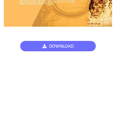
DOWNLOAD