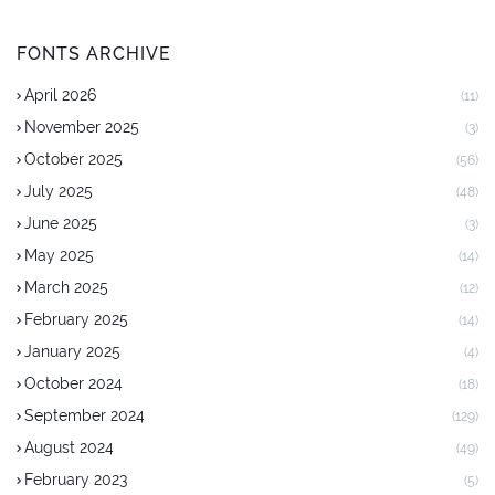
FONTS ARCHIVE
April 2026
(11)
November 2025
(3)
October 2025
(56)
July 2025
(48)
June 2025
(3)
May 2025
(14)
March 2025
(12)
February 2025
(14)
January 2025
(4)
October 2024
(18)
September 2024
(129)
August 2024
(49)
February 2023
(5)