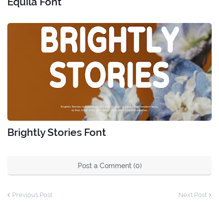
Equila Font
Brightly Stories Font
Post a Comment (0)
Previous Post
Next Post