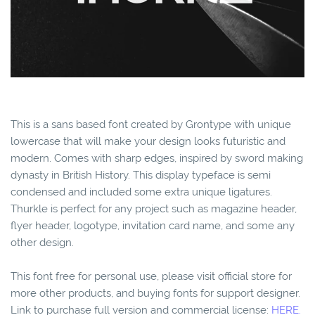
This is a sans based font created by Grontype with unique
lowercase that will make your design looks futuristic and
modern. Comes with sharp edges, inspired by sword making
dynasty in British History. This display typeface is semi
condensed and included some extra unique ligatures.
Thurkle is perfect for any project such as magazine header,
flyer header, logotype, invitation card name, and some any
other design.
This font free for personal use, please visit official store for
more other products, and buying fonts for support designer.
Link to purchase full version and commercial license:
HERE.