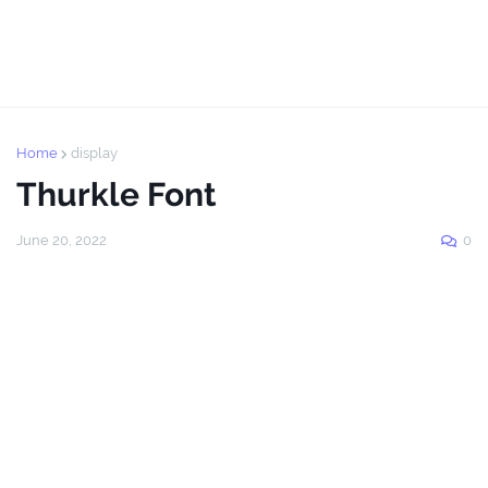
Home
display
Thurkle Font
June 20, 2022
0