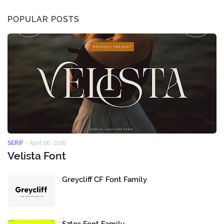
POPULAR POSTS
SERIF
-
April 06, 2026
Velista Font
Greycliff CF Font Family