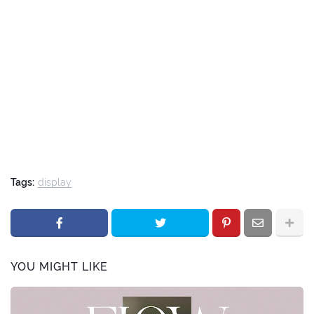
Tags:
display
YOU MIGHT LIKE