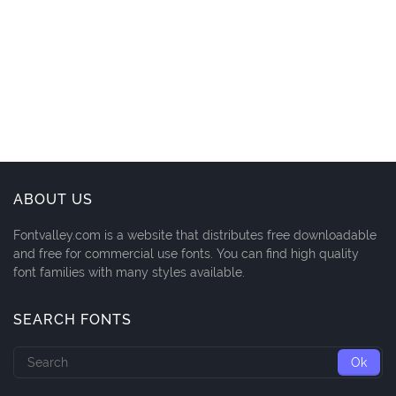
ABOUT US
Fontvalley.com is a website that distributes free downloadable
and free for commercial use fonts. You can find high quality
font families with many styles available.
SEARCH FONTS