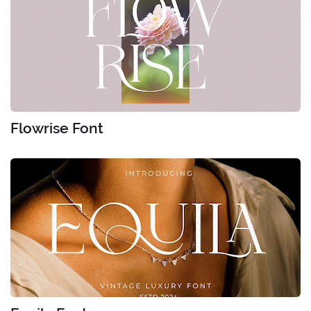
Flowrise Font