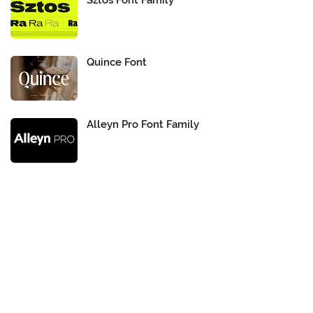
Sztos Font Family
Quince Font
Alleyn Pro Font Family