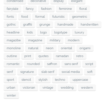
condensed
decorative
display
elegant
fairytale
fancy
fashion
feminine
floral
fonts
food
formal
futuristic
geometric
gothic
graffiti
grunge
handmade
handwritten
headline
kids
logo
logotype
luxury
magazibe
magazine
military
modern
monoline
natural
neon
oriental
origami
outline
print
quotes
ramadan
retro
romantic
rounded
saffron
sans serif
script
serif
signature
slab serif
social media
soft
sport
stencil
stylish
techno
uppercase
urban
victorian
vintage
wedding
western
winter