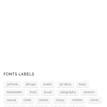
FONTS LABELS
3d fonts
allcaps
arabic
art deco
basic
blackletter
bold
brush
calligraphy
cartoon
casual
chalk
classic
classy
clothes
comic