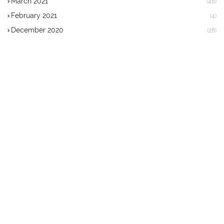
March 2021
(48)
February 2021
(4)
December 2020
(28)