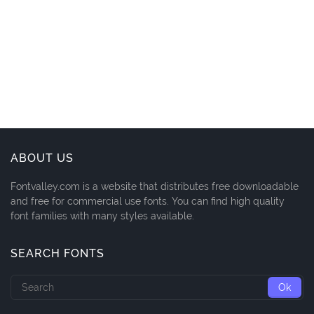
ABOUT US
Fontvalley.com is a website that distributes free downloadable
and free for commercial use fonts. You can find high quality
font families with many styles available.
SEARCH FONTS