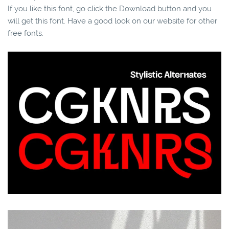
If you like this font, go click the Download button and you
will get this font. Have a good look on our website for other
free fonts.