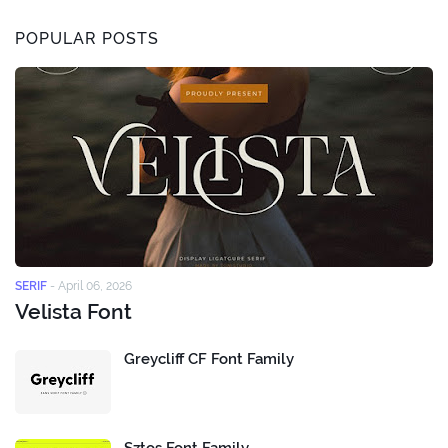
POPULAR POSTS
SERIF
-
April 06, 2026
Velista Font
Greycliff CF Font Family