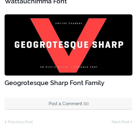
Wattauchimma Font
Geogrotesque Sharp Font Family
Post a Comment (0)
Previous Post
Next Post