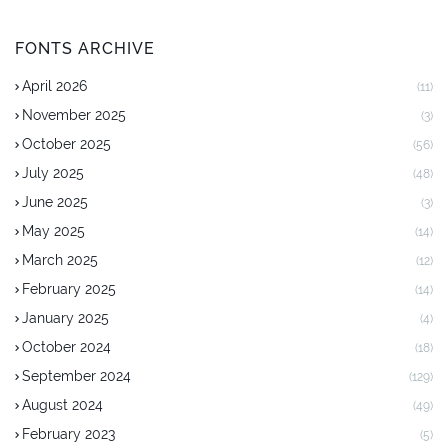
FONTS ARCHIVE
April 2026
(11)
November 2025
(3)
October 2025
(56)
July 2025
(48)
June 2025
(3)
May 2025
(14)
March 2025
(12)
February 2025
(14)
January 2025
(4)
October 2024
(18)
September 2024
(129)
August 2024
(49)
February 2023
(5)