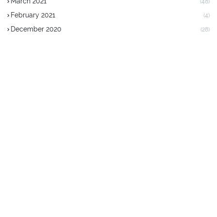
March 2021
(48)
February 2021
(4)
December 2020
(28)