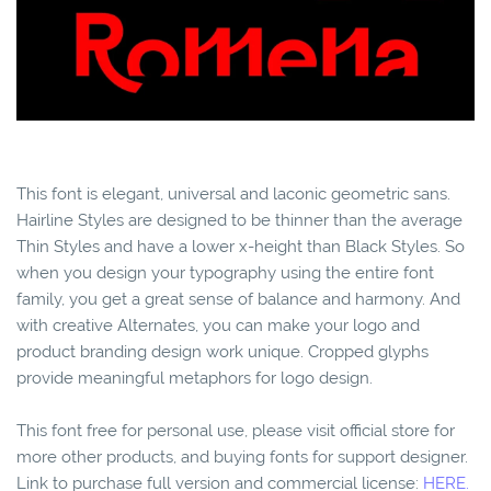
This font is elegant, universal and laconic geometric sans.
Hairline Styles are designed to be thinner than the average
Thin Styles and have a lower x-height than Black Styles. So
when you design your typography using the entire font
family, you get a great sense of balance and harmony. And
with creative Alternates, you can make your logo and
product branding design work unique. Cropped glyphs
provide meaningful metaphors for logo design.
This font free for personal use, please visit official store for
more other products, and buying fonts for support designer.
Link to purchase full version and commercial license:
HERE.