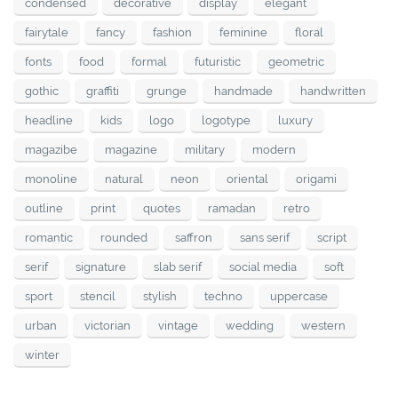
condensed
decorative
display
elegant
fairytale
fancy
fashion
feminine
floral
fonts
food
formal
futuristic
geometric
gothic
graffiti
grunge
handmade
handwritten
headline
kids
logo
logotype
luxury
magazibe
magazine
military
modern
monoline
natural
neon
oriental
origami
outline
print
quotes
ramadan
retro
romantic
rounded
saffron
sans serif
script
serif
signature
slab serif
social media
soft
sport
stencil
stylish
techno
uppercase
urban
victorian
vintage
wedding
western
winter