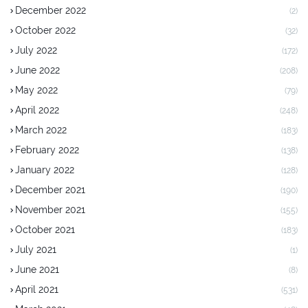
December 2022
(2)
October 2022
(32)
July 2022
(172)
June 2022
(208)
May 2022
(79)
April 2022
(248)
March 2022
(183)
February 2022
(138)
January 2022
(128)
December 2021
(190)
November 2021
(155)
October 2021
(183)
July 2021
(1)
June 2021
(8)
April 2021
(531)