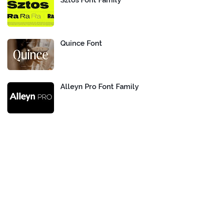
Sztos Font Family
Quince Font
Alleyn Pro Font Family