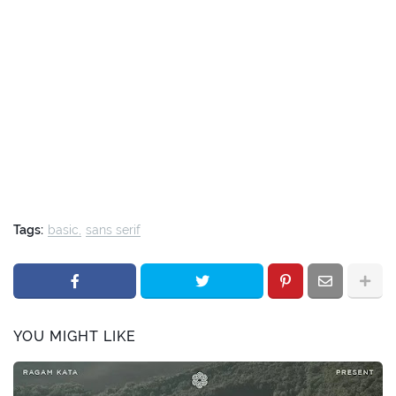
Tags:
basic
sans serif
YOU MIGHT LIKE