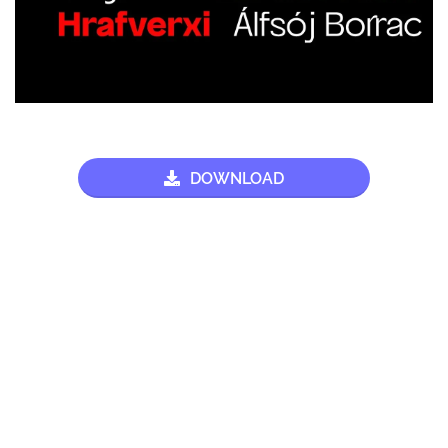
DOWNLOAD