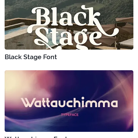
Black Stage Font