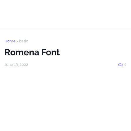
Home
basic
Romena Font
June 13, 2022
0