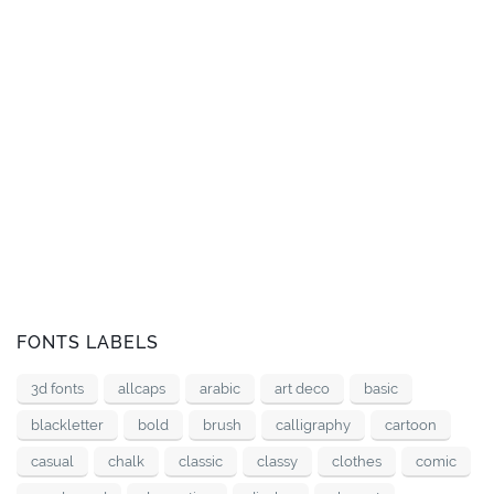
FONTS LABELS
3d fonts
allcaps
arabic
art deco
basic
blackletter
bold
brush
calligraphy
cartoon
casual
chalk
classic
classy
clothes
comic