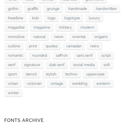
gothic
graffiti
grunge
handmade
handwritten
headline
kids
logo
logotype
luxury
magazibe
magazine
military
modern
monoline
natural
neon
oriental
origami
outline
print
quotes
ramadan
retro
romantic
rounded
saffron
sans serif
script
serif
signature
slab serif
social media
soft
sport
stencil
stylish
techno
uppercase
urban
victorian
vintage
wedding
western
winter
FONTS ARCHIVE