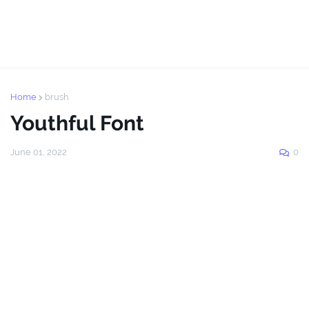
Home
brush
Youthful Font
June 01, 2022
0