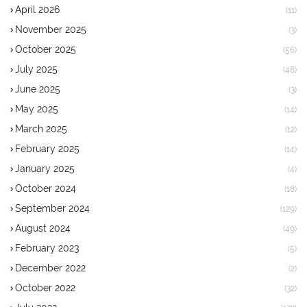
April 2026
(11)
November 2025
(3)
October 2025
(56)
July 2025
(48)
June 2025
(3)
May 2025
(14)
March 2025
(12)
February 2025
(14)
January 2025
(4)
October 2024
(18)
September 2024
(129)
August 2024
(49)
February 2023
(5)
December 2022
(2)
October 2022
(32)