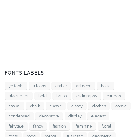
FONTS LABELS
3d fonts
allcaps
arabic
art deco
basic
blackletter
bold
brush
calligraphy
cartoon
casual
chalk
classic
classy
clothes
comic
condensed
decorative
display
elegant
fairytale
fancy
fashion
feminine
floral
fonts
food
formal
futuristic
geometric