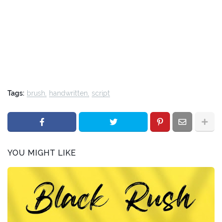
Tags:
brush
handwritten
script
YOU MIGHT LIKE