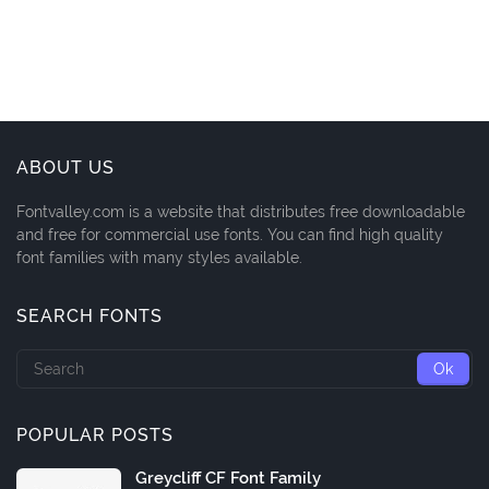
ABOUT US
Fontvalley.com is a website that distributes free downloadable
and free for commercial use fonts. You can find high quality
font families with many styles available.
SEARCH FONTS
POPULAR POSTS
Greycliff CF Font Family