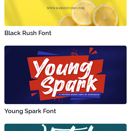
Black Rush Font
Young Spark Font