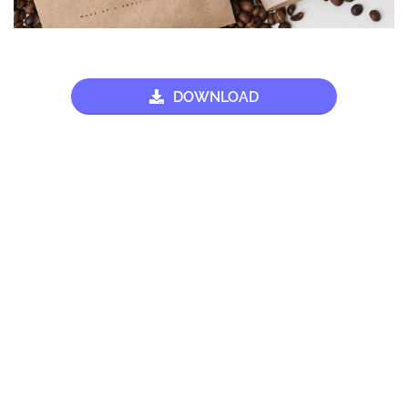
DOWNLOAD