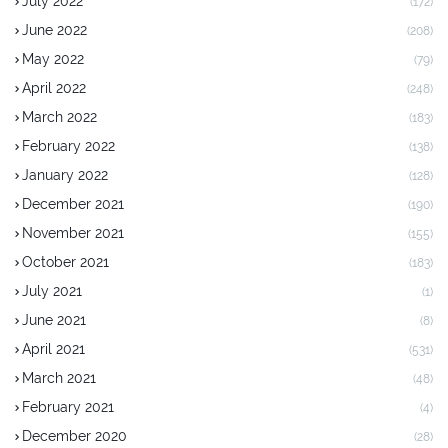
July 2022
(172)
June 2022
(208)
May 2022
(79)
April 2022
(248)
March 2022
(183)
February 2022
(138)
January 2022
(128)
December 2021
(190)
November 2021
(155)
October 2021
(183)
July 2021
(1)
June 2021
(8)
April 2021
(531)
March 2021
(48)
February 2021
(4)
December 2020
(28)