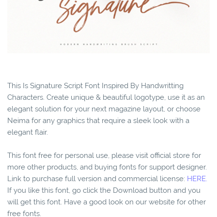
This Is Signature Script Font Inspired By Handwritting
Characters. Create unique & beautiful logotype, use it as an
elegant solution for your next magazine layout, or choose
Neima for any graphics that require a sleek look with a
elegant flair.
This font free for personal use, please visit official store for
more other products, and buying fonts for support designer.
Link to purchase full version and commercial license:
HERE.
If you like this font, go click the Download button and you
will get this font. Have a good look on our website for other
free fonts.