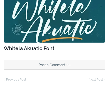
Whitela Akuatic Font
Post a Comment (0)
Previous Post
Next Post