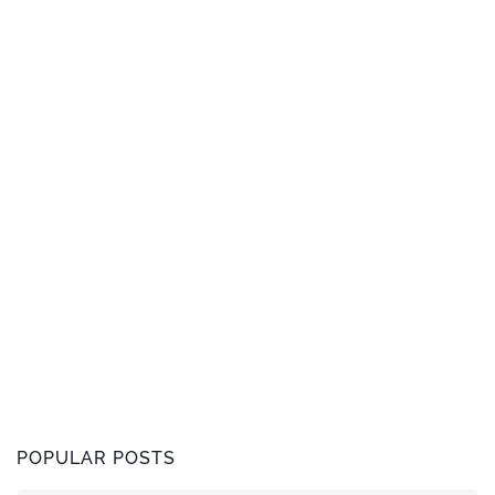
POPULAR POSTS