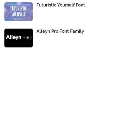
Futuristic Yourself Font
Alleyn Pro Font Family