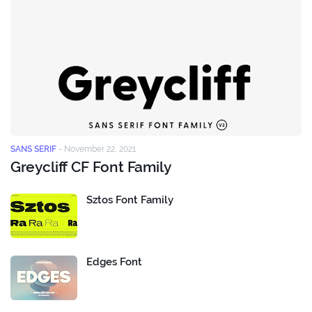
SANS SERIF
-
November 22, 2021
Greycliff CF Font Family
Sztos Font Family
Edges Font