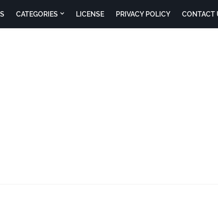
S
CATEGORIES
LICENSE
PRIVACY POLICY
CONTACT 