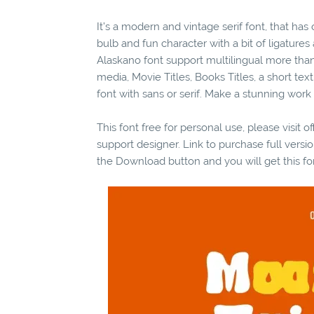
It’s a modern and vintage serif font, that ha
bulb and fun character with a bit of ligatures
Alaskano font support multilingual more than 
media, Movie Titles, Books Titles, a short te
font with sans or serif. Make a stunning work
This font free for personal use, please visit o
support designer. Link to purchase full vers
the Download button and you will get this fo