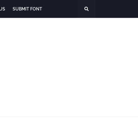
US
SUBMIT FONT