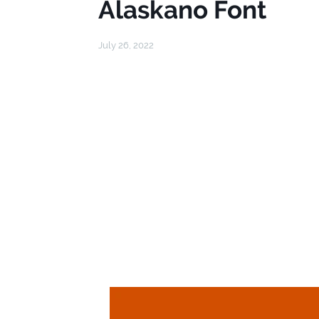
Alaskano Font
July 26, 2022