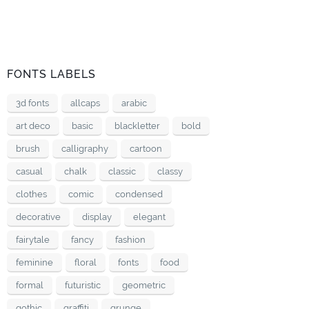
FONTS LABELS
3d fonts
allcaps
arabic
art deco
basic
blackletter
bold
brush
calligraphy
cartoon
casual
chalk
classic
classy
clothes
comic
condensed
decorative
display
elegant
fairytale
fancy
fashion
feminine
floral
fonts
food
formal
futuristic
geometric
gothic
graffiti
grunge