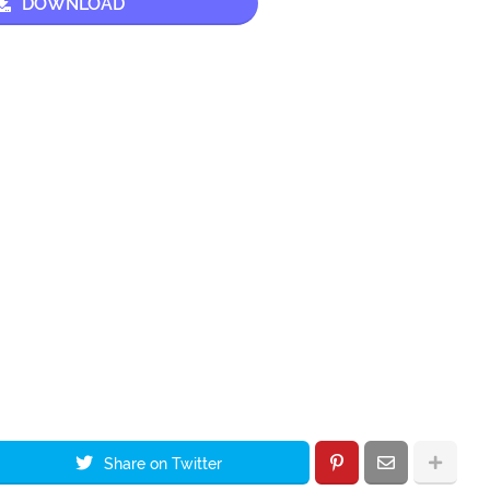
DOWNLOAD
Share on Twitter