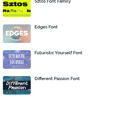
Sztos Font Family
Edges Font
Futuristic Yourself Font
Different Passion Font