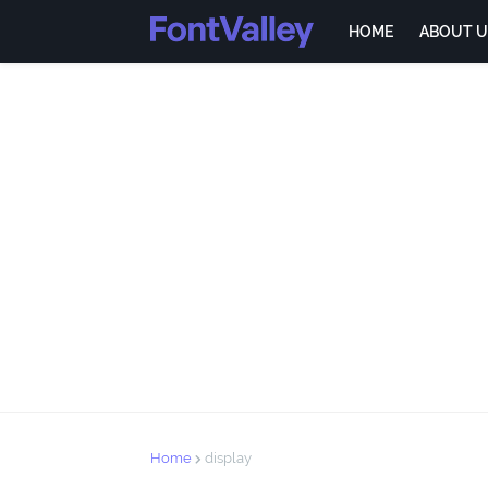
HOME
ABOUT U
Home
display