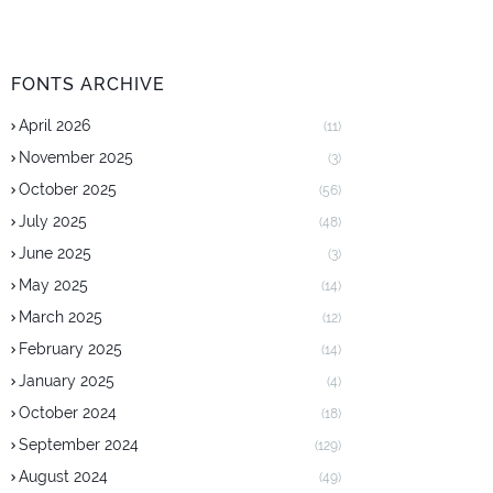
FONTS ARCHIVE
April 2026
(11)
November 2025
(3)
October 2025
(56)
July 2025
(48)
June 2025
(3)
May 2025
(14)
March 2025
(12)
February 2025
(14)
January 2025
(4)
October 2024
(18)
September 2024
(129)
August 2024
(49)