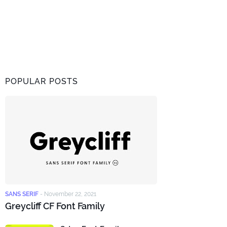
POPULAR POSTS
SANS SERIF
-
November 22, 2021
Greycliff CF Font Family