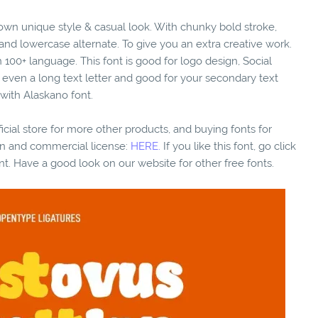
s own unique style & casual look. With chunky bold stroke,
 and lowercase alternate. To give you an extra creative work.
100+ language. This font is good for logo design, Social
xt even a long text letter and good for your secondary text
 with Alaskano font.
fficial store for more other products, and buying fonts for
ion and commercial license:
HERE.
If you like this font, go click
nt. Have a good look on our website for other free fonts.