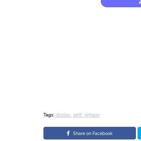
Tags:
display
serif
vintage
Share on Facebook