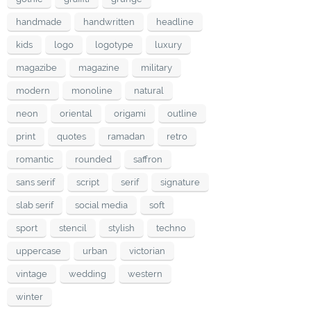
handmade
handwritten
headline
kids
logo
logotype
luxury
magazibe
magazine
military
modern
monoline
natural
neon
oriental
origami
outline
print
quotes
ramadan
retro
romantic
rounded
saffron
sans serif
script
serif
signature
slab serif
social media
soft
sport
stencil
stylish
techno
uppercase
urban
victorian
vintage
wedding
western
winter