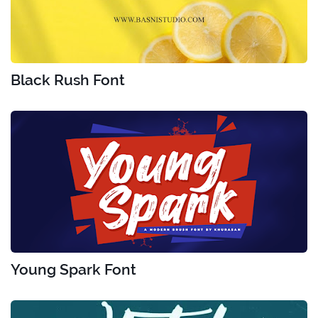
Black Rush Font
Young Spark Font