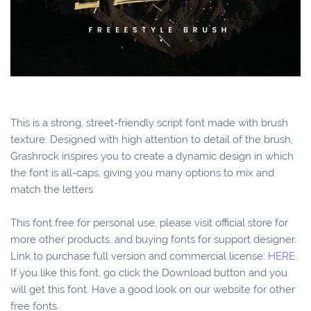
This is a strong, street-friendly script font made with brush
texture. Designed with high attention to detail of the brush,
Grashrock inspires you to create a dynamic design in which
the font is all-caps, giving you many options to mix and
match the letters.
This font free for personal use, please visit official store for
more other products, and buying fonts for support designer.
Link to purchase full version and commercial license:
HERE.
If you like this font, go click the Download button and you
will get this font. Have a good look on our website for other
free fonts.