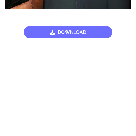
DOWNLOAD