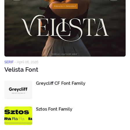
SERIF
-
April 06, 2026
Velista Font
Greycliff CF Font Family
Sztos Font Family