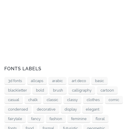
FONTS LABELS
3d fonts
allcaps
arabic
art deco
basic
blackletter
bold
brush
calligraphy
cartoon
casual
chalk
classic
classy
clothes
comic
condensed
decorative
display
elegant
fairytale
fancy
fashion
feminine
floral
fonts
food
formal
futuristic
geometric