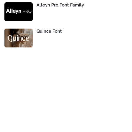
Alleyn Pro Font Family
Quince Font