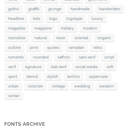
gothic
graffiti
grunge
handmade
handwritten
headline
kids
logo
logotype
luxury
magazibe
magazine
military
modern
monoline
natural
neon
oriental
origami
outline
print
quotes
ramadan
retro
romantic
rounded
saffron
sans serif
script
serif
signature
slab serif
social media
soft
sport
stencil
stylish
techno
uppercase
urban
victorian
vintage
wedding
western
winter
FONTS ARCHIVE