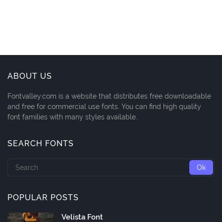
ABOUT US
Fontvalley.com is a website that distributes free downloadable
and free for commercial use fonts. You can find high quality
font families with many styles available.
SEARCH FONTS
POPULAR POSTS
Velista Font