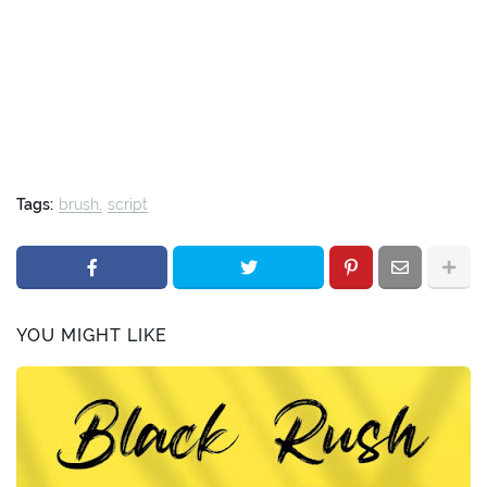
Tags:
brush
script
YOU MIGHT LIKE