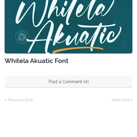
Whitela Akuatic Font
Post a Comment (0)
Previous Post
Next Post