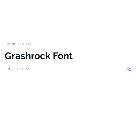
Home
brush
Grashrock Font
July 20, 2022
0