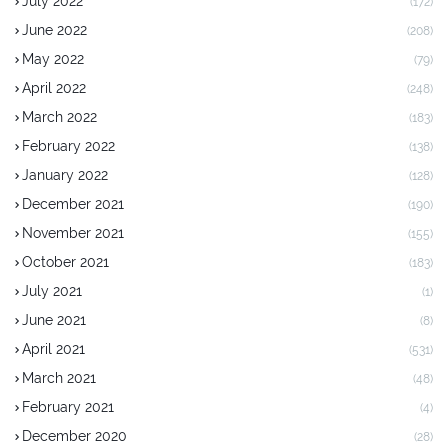
July 2022
(172)
June 2022
(208)
May 2022
(79)
April 2022
(248)
March 2022
(183)
February 2022
(138)
January 2022
(128)
December 2021
(190)
November 2021
(155)
October 2021
(183)
July 2021
(1)
June 2021
(8)
April 2021
(531)
March 2021
(48)
February 2021
(4)
December 2020
(28)