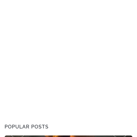
POPULAR POSTS