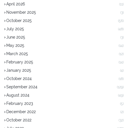
April 2026
(11)
November 2025
(3)
October 2025
(56)
July 2025
(48)
June 2025
(3)
May 2025
(14)
March 2025
(12)
February 2025
(14)
January 2025
(4)
October 2024
(18)
September 2024
(129)
August 2024
(49)
February 2023
(5)
December 2022
(2)
October 2022
(32)