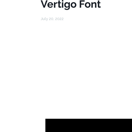
Vertigo Font
July 20, 2022