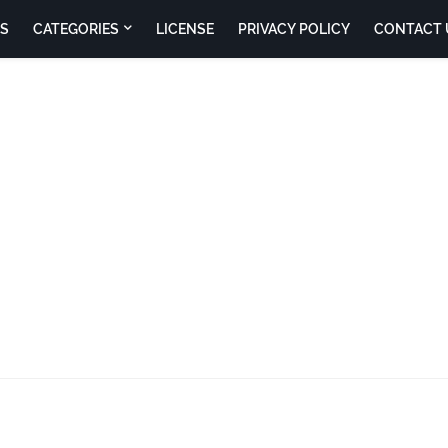
S
CATEGORIES
LICENSE
PRIVACY POLICY
CONTACT 