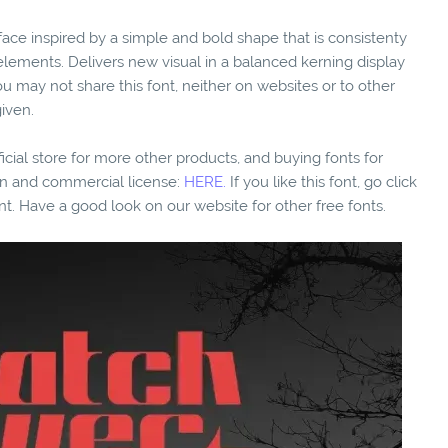
eface inspired by a simple and bold shape that is consistenty
elements. Delivers new visual in a balanced kerning display
 may not share this font, neither on websites or to other
iven.
fficial store for more other products, and buying fonts for
ion and commercial license:
HERE.
If you like this font, go click
nt. Have a good look on our website for other free fonts.