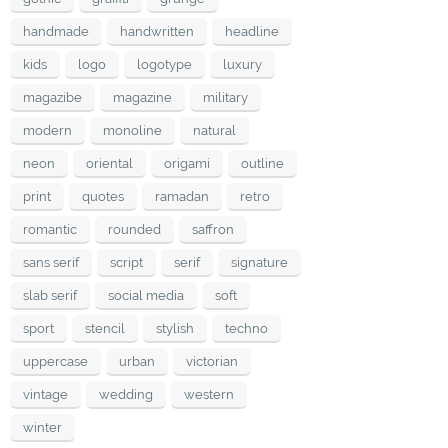
handmade
handwritten
headline
kids
logo
logotype
luxury
magazibe
magazine
military
modern
monoline
natural
neon
oriental
origami
outline
print
quotes
ramadan
retro
romantic
rounded
saffron
sans serif
script
serif
signature
slab serif
social media
soft
sport
stencil
stylish
techno
uppercase
urban
victorian
vintage
wedding
western
winter