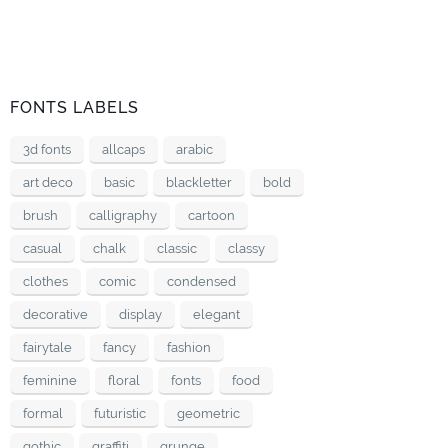
FONTS LABELS
3d fonts
allcaps
arabic
art deco
basic
blackletter
bold
brush
calligraphy
cartoon
casual
chalk
classic
classy
clothes
comic
condensed
decorative
display
elegant
fairytale
fancy
fashion
feminine
floral
fonts
food
formal
futuristic
geometric
gothic
graffiti
grunge