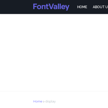
HOME
ABOUT U
Home
display