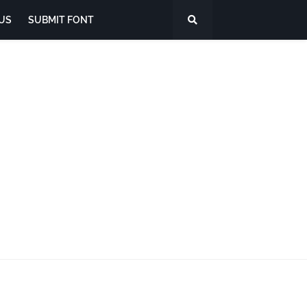
US
SUBMIT FONT