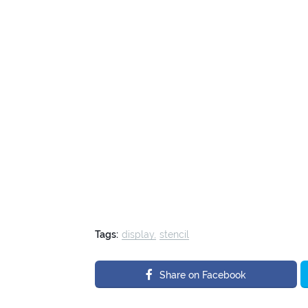
Tags:
display
stencil
Share on Facebook