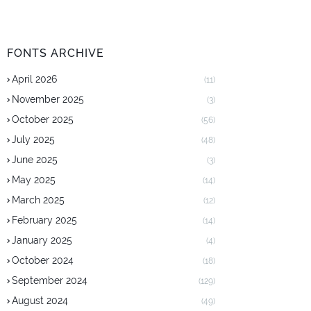
FONTS ARCHIVE
April 2026
(11)
November 2025
(3)
October 2025
(56)
July 2025
(48)
June 2025
(3)
May 2025
(14)
March 2025
(12)
February 2025
(14)
January 2025
(4)
October 2024
(18)
September 2024
(129)
August 2024
(49)