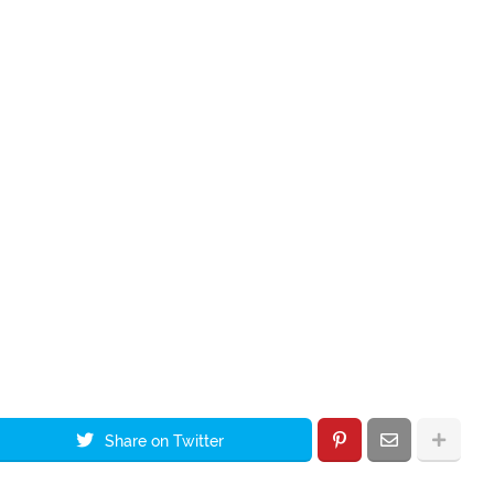
Share on Twitter