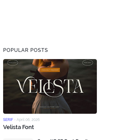
POPULAR POSTS
SERIF
-
April 06, 2026
Velista Font