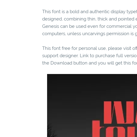
This font is a bold and authentic display typ
designed, combining thin, thick and pointed 
Genesis can be used even for commercial you
computers, unless uncarvings permission is g
This font free for personal use, please visit o
support designer. Link to purchase full vers
the Download button and you will get this fo