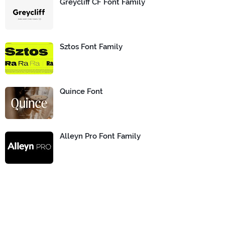
Greycliff CF Font Family
Sztos Font Family
Quince Font
Alleyn Pro Font Family