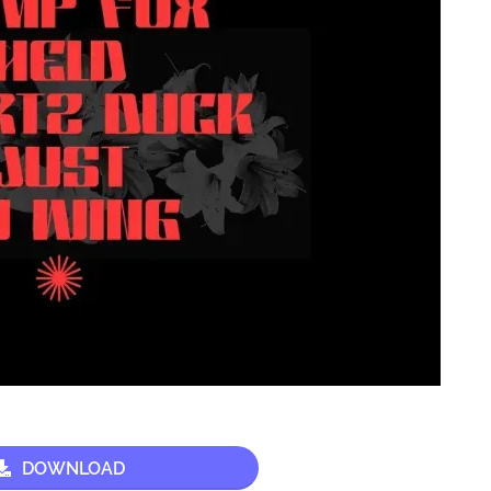
DOWNLOAD