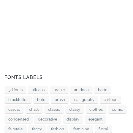
FONTS LABELS
3d fonts
allcaps
arabic
art deco
basic
blackletter
bold
brush
calligraphy
cartoon
casual
chalk
classic
classy
clothes
comic
condensed
decorative
display
elegant
fairytale
fancy
fashion
feminine
floral