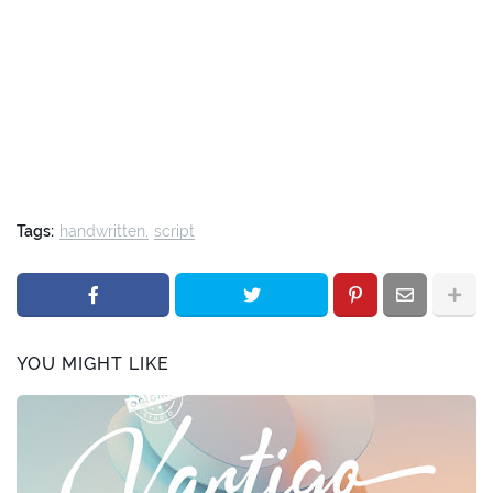
Tags:
handwritten
script
YOU MIGHT LIKE