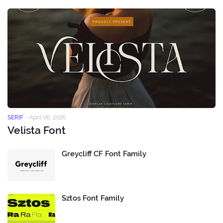
SERIF
-
April 06, 2026
Velista Font
Greycliff CF Font Family
Sztos Font Family