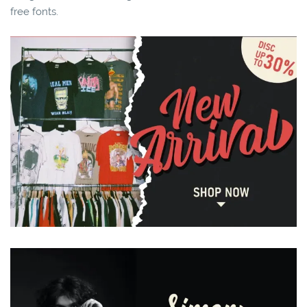
free fonts.