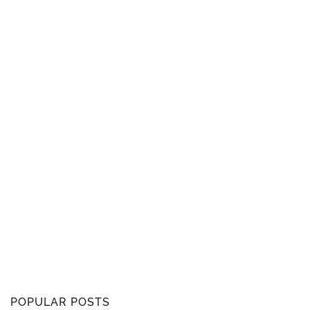
POPULAR POSTS