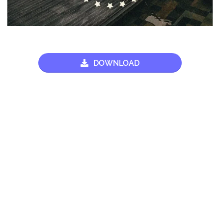
DOWNLOAD