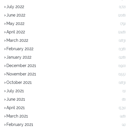
July 2022
(172)
June 2022
(208)
May 2022
(79)
April 2022
(248)
March 2022
(183)
February 2022
(138)
January 2022
(128)
December 2021
(190)
November 2021
(155)
October 2021
(183)
July 2021
(1)
June 2021
(8)
April 2021
(531)
March 2021
(48)
February 2021
(4)