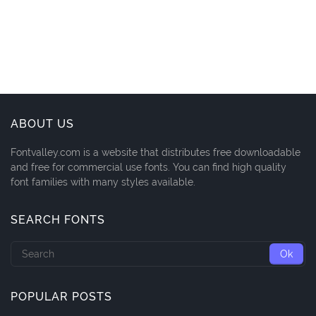
ABOUT US
Fontvalley.com is a website that distributes free downloadable
and free for commercial use fonts. You can find high quality
font families with many styles available.
SEARCH FONTS
POPULAR POSTS