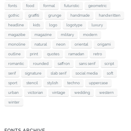
fonts
food
formal
futuristic
geometric
gothic
graffiti
grunge
handmade
handwritten
headline
kids
logo
logotype
luxury
magazibe
magazine
military
modern
monoline
natural
neon
oriental
origami
outline
print
quotes
ramadan
retro
romantic
rounded
saffron
sans serif
script
serif
signature
slab serif
social media
soft
sport
stencil
stylish
techno
uppercase
urban
victorian
vintage
wedding
western
winter
FONTS ARCHIVE