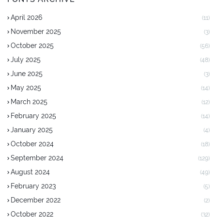
April 2026
(11)
November 2025
(3)
October 2025
(56)
July 2025
(48)
June 2025
(3)
May 2025
(14)
March 2025
(12)
February 2025
(14)
January 2025
(4)
October 2024
(18)
September 2024
(129)
August 2024
(49)
February 2023
(5)
December 2022
(2)
October 2022
(32)