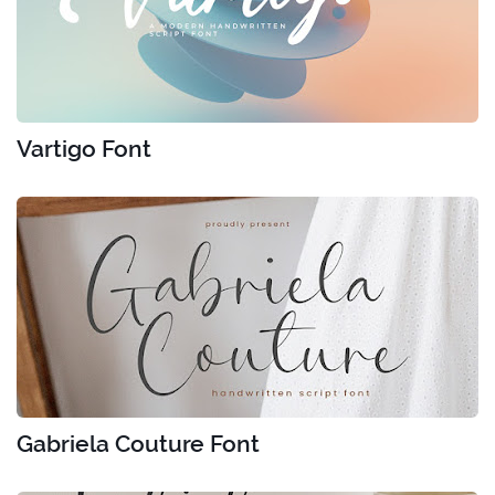
Vartigo Font
Gabriela Couture Font