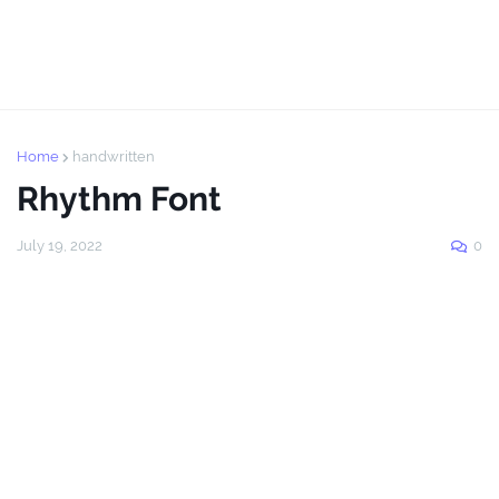
Home
handwritten
Rhythm Font
July 19, 2022
0