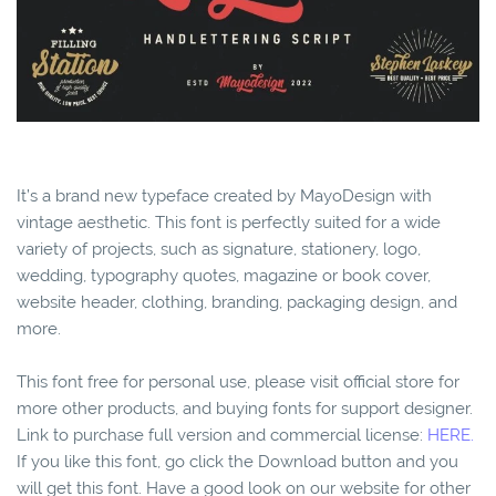
It’s a brand new typeface created by MayoDesign with
vintage aesthetic. This font is perfectly suited for a wide
variety of projects, such as signature, stationery, logo,
wedding, typography quotes, magazine or book cover,
website header, clothing, branding, packaging design, and
more.
This font free for personal use, please visit official store for
more other products, and buying fonts for support designer.
Link to purchase full version and commercial license:
HERE.
If you like this font, go click the Download button and you
will get this font. Have a good look on our website for other