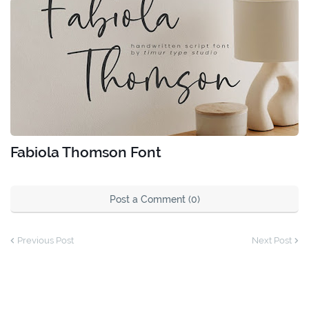
Fabiola Thomson Font
Post a Comment (0)
Previous Post
Next Post