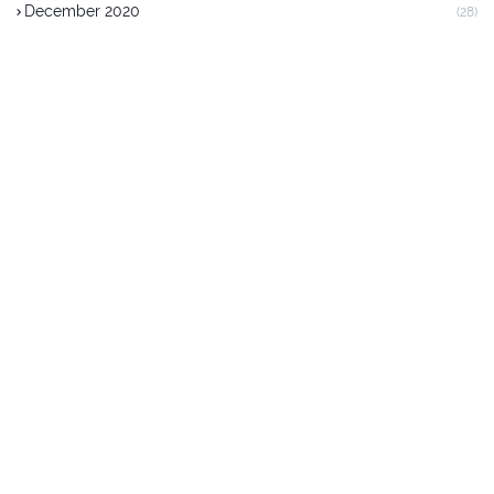
December 2020
(28)