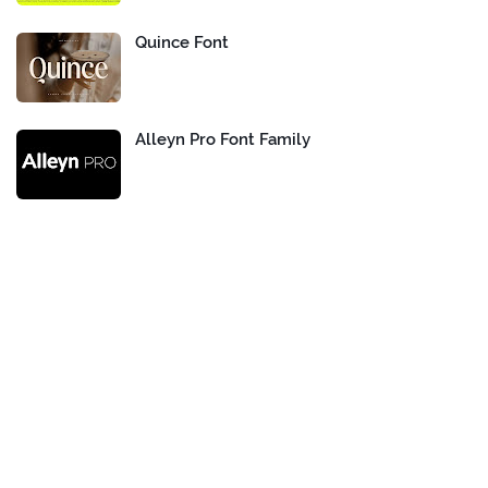
Quince Font
Alleyn Pro Font Family