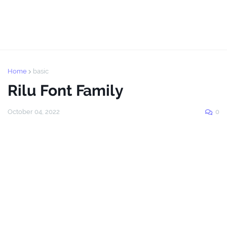
Home
basic
Rilu Font Family
October 04, 2022
0