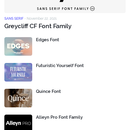
SANS SERIF
-
November 22, 2021
Greycliff CF Font Family
Edges Font
Futuristic Yourself Font
Quince Font
Alleyn Pro Font Family