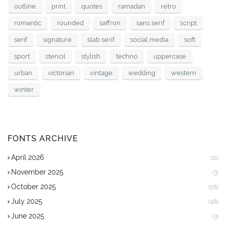
outline
print
quotes
ramadan
retro
romantic
rounded
saffron
sans serif
script
serif
signature
slab serif
social media
soft
sport
stencil
stylish
techno
uppercase
urban
victorian
vintage
wedding
western
winter
FONTS ARCHIVE
April 2026
(11)
November 2025
(3)
October 2025
(56)
July 2025
(48)
June 2025
(3)