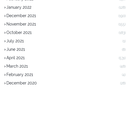
January 2022
(128)
December 2021
(190)
November 2021
(155)
October 2021
(183)
July 2021
(1)
June 2021
(8)
April 2021
(531)
March 2021
(48)
February 2021
(4)
December 2020
(28)