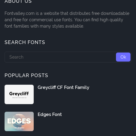
ABOUT US
Fontvalley.com is a website that distributes free downloadable
and free for commercial use fonts. You can find high quality
font families with many styles available.
SEARCH FONTS
POPULAR POSTS
Greycliff CF Font Family
Edges Font