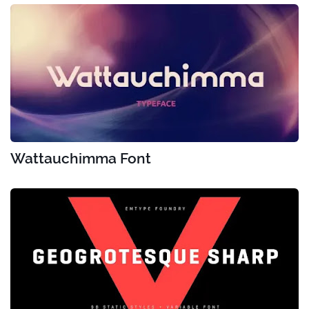
Wattauchimma Font