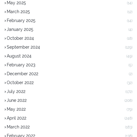
May 2025
(14)
March 2025
(12)
February 2025
(14)
January 2025
(4)
October 2024
(18)
September 2024
(129)
August 2024
(49)
February 2023
(5)
December 2022
(2)
October 2022
(32)
July 2022
(172)
June 2022
(208)
May 2022
(79)
April 2022
(248)
March 2022
(183)
February 2022
(138)