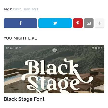
Tags:
basic
sans serif
YOU MIGHT LIKE
Black Stage Font