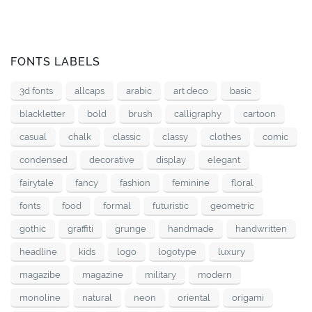
FONTS LABELS
3d fonts
allcaps
arabic
art deco
basic
blackletter
bold
brush
calligraphy
cartoon
casual
chalk
classic
classy
clothes
comic
condensed
decorative
display
elegant
fairytale
fancy
fashion
feminine
floral
fonts
food
formal
futuristic
geometric
gothic
graffiti
grunge
handmade
handwritten
headline
kids
logo
logotype
luxury
magazibe
magazine
military
modern
monoline
natural
neon
oriental
origami