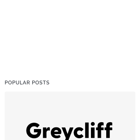
POPULAR POSTS