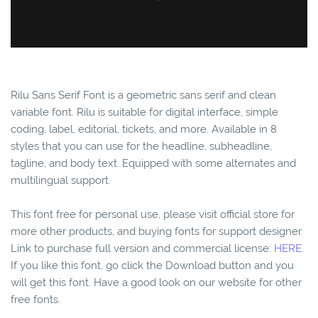
Rilu Sans Serif Font is a geometric sans serif and clean
variable font. Rilu is suitable for digital interface, simple
coding, label, editorial, tickets, and more. Available in 8
styles that you can use for the headline, subheadline,
tagline, and body text. Equipped with some alternates and
multilingual support.
This font free for personal use, please visit official store for
more other products, and buying fonts for support designer.
Link to purchase full version and commercial license:
HERE.
If you like this font, go click the Download button and you
will get this font. Have a good look on our website for other
free fonts.