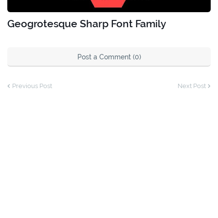
Geogrotesque Sharp Font Family
Post a Comment (0)
Previous Post
Next Post