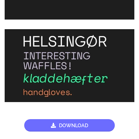
DOWNLOAD